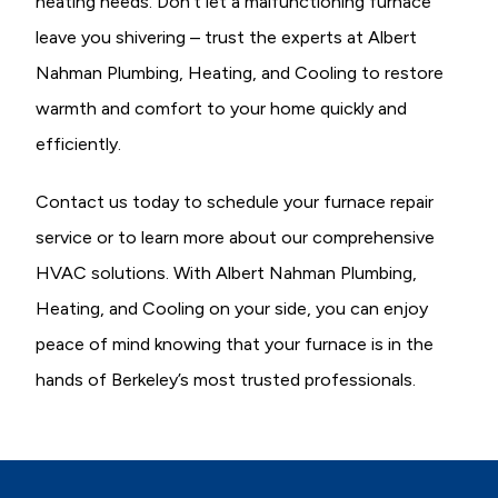
heating needs. Don’t let a malfunctioning furnace
leave you shivering – trust the experts at Albert
Nahman Plumbing, Heating, and Cooling to restore
warmth and comfort to your home quickly and
efficiently.
Contact us today to schedule your furnace repair
service or to learn more about our comprehensive
HVAC solutions. With Albert Nahman Plumbing,
Heating, and Cooling on your side, you can enjoy
peace of mind knowing that your furnace is in the
hands of Berkeley’s most trusted professionals.