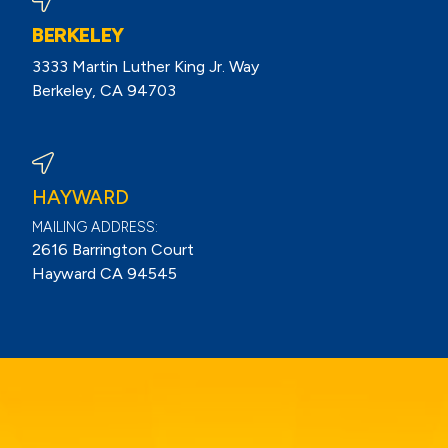
BERKELEY
3333 Martin Luther King Jr. Way
Berkeley, CA 94703
View Berkeley Reviews On Google
HAYWARD
MAILING ADDRESS:
2616 Barrington Court
Hayward CA 94545