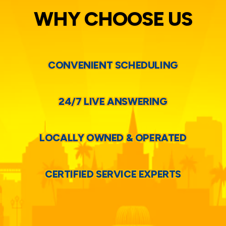
WHY CHOOSE US
CONVENIENT SCHEDULING
24/7 LIVE ANSWERING
LOCALLY OWNED & OPERATED
CERTIFIED SERVICE EXPERTS