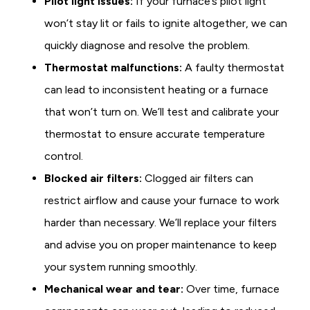
Pilot light issues:
If your furnace’s pilot light
won’t stay lit or fails to ignite altogether, we can
quickly diagnose and resolve the problem.
Thermostat malfunctions:
A faulty thermostat
can lead to inconsistent heating or a furnace
that won’t turn on. We’ll test and calibrate your
thermostat to ensure accurate temperature
control.
Blocked air filters:
Clogged air filters can
restrict airflow and cause your furnace to work
harder than necessary. We’ll replace your filters
and advise you on proper maintenance to keep
your system running smoothly.
Mechanical wear and tear:
Over time, furnace