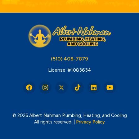
(510) 408-7879
License: #1083634
© 2026 Albert Nahman Plumbing, Heating, and Cooling
All rights reserved. |
Privacy Policy