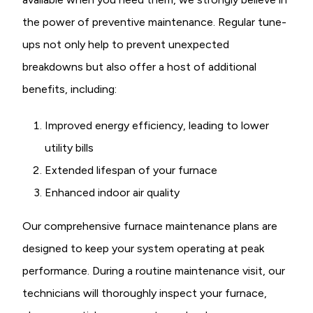
the power of preventive maintenance. Regular tune-
ups not only help to prevent unexpected
breakdowns but also offer a host of additional
benefits, including:
Improved energy efficiency, leading to lower
utility bills
Extended lifespan of your furnace
Enhanced indoor air quality
Our comprehensive furnace maintenance plans are
designed to keep your system operating at peak
performance. During a routine maintenance visit, our
technicians will thoroughly inspect your furnace,