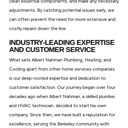
clean essential components, and make any necessary
adjustments. By catching potential issues early, we
can often prevent the need for more extensive and
costly repairs down the line.
INDUSTRY-LEADING EXPERTISE
AND CUSTOMER SERVICE
What sets Albert Nahman Plumbing, Heating, and
Cooling apart from other home services companies
is our deep-rooted expertise and dedication to
customer satisfaction. Our journey began over four
decades ago when Albert Nahman, a skilled plumber
and HVAC technician, decided to start his own
company. Since then, we have built a reputation for
excellence, serving the Berkeley community with