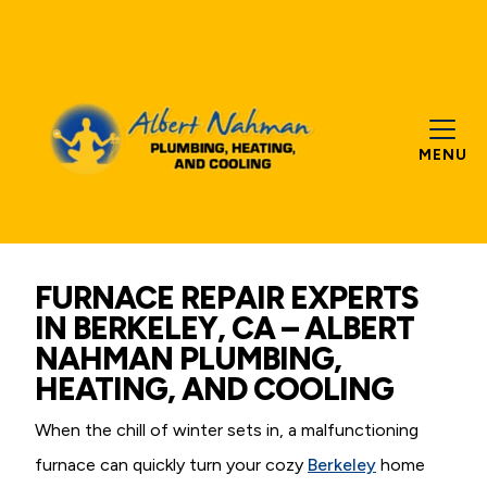
MENU
FURNACE REPAIR EXPERTS
IN BERKELEY, CA – ALBERT
NAHMAN PLUMBING,
HEATING, AND COOLING
When the chill of winter sets in, a malfunctioning
furnace can quickly turn your cozy
Berkeley
home