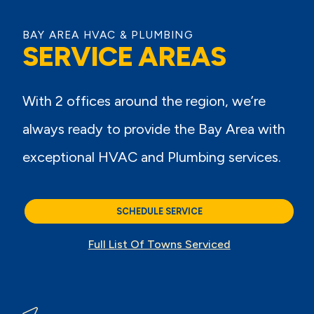
BAY AREA HVAC & PLUMBING
SERVICE AREAS
With 2 offices around the region, we’re
always ready to provide the Bay Area with
exceptional HVAC and Plumbing services.
SCHEDULE SERVICE
Full List Of Towns Serviced