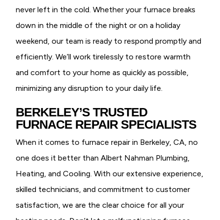
never left in the cold. Whether your furnace breaks
down in the middle of the night or on a holiday
weekend, our team is ready to respond promptly and
efficiently. We’ll work tirelessly to restore warmth
and comfort to your home as quickly as possible,
minimizing any disruption to your daily life.
BERKELEY’S TRUSTED
FURNACE REPAIR SPECIALISTS
When it comes to furnace repair in Berkeley, CA, no
one does it better than Albert Nahman Plumbing,
Heating, and Cooling. With our extensive experience,
skilled technicians, and commitment to customer
satisfaction, we are the clear choice for all your