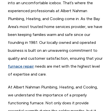
into an uncomfortable icebox. That’s where the
experienced professionals at Albert Nahman
Plumbing, Heating, and Cooling come in. As the Bay
Area’s most trusted home services provider, we have
been keeping families warm and safe since our
founding in 1981. Our locally owned and operated
business is built on an unwavering commitment to
quality and customer satisfaction, ensuring that your
furnace repair
needs are met with the highest level
of expertise and care.
At Albert Nahman Plumbing, Heating, and Cooling,
we understand the importance of a properly
functioning furnace. Not only does it provide
essential warmth during the colder months, but it