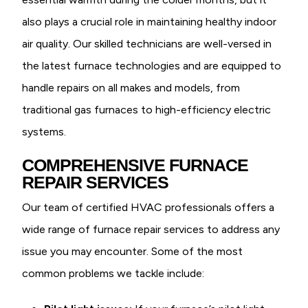
also plays a crucial role in maintaining healthy indoor
air quality. Our skilled technicians are well-versed in
the latest furnace technologies and are equipped to
handle repairs on all makes and models, from
traditional gas furnaces to high-efficiency electric
systems.
COMPREHENSIVE FURNACE
REPAIR SERVICES
Our team of certified HVAC professionals offers a
wide range of furnace repair services to address any
issue you may encounter. Some of the most
common problems we tackle include: