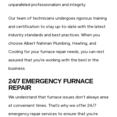
unparalleled professionalism and integrity.
Our team of technicians undergoes rigorous training
and certification to stay up-to-date with the latest
industry standards and best practices. When you
choose Albert Nahman Plumbing, Heating, and
Cooling for your furnace repair needs, you can rest
assured that you’re working with the best in the
business.
24/7 EMERGENCY FURNACE
REPAIR
We understand that furnace issues don’t always arise
at convenient times. That’s why we offer 24/7
emergency repair services to ensure that you’re