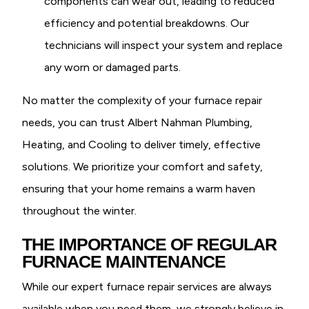
components can wear out, leading to reduced
efficiency and potential breakdowns. Our
technicians will inspect your system and replace
any worn or damaged parts.
No matter the complexity of your furnace repair
needs, you can trust Albert Nahman Plumbing,
Heating, and Cooling to deliver timely, effective
solutions. We prioritize your comfort and safety,
ensuring that your home remains a warm haven
throughout the winter.
THE IMPORTANCE OF REGULAR
FURNACE MAINTENANCE
While our expert furnace repair services are always
available when you need them, we strongly believe in