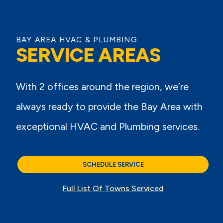
BAY AREA HVAC & PLUMBING
SERVICE AREAS
With 2 offices around the region, we’re
always ready to provide the Bay Area with
exceptional HVAC and Plumbing services.
SCHEDULE SERVICE
Full List Of Towns Serviced