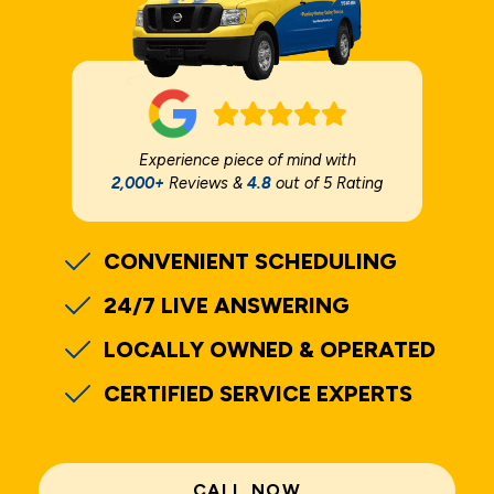
Experience piece of mind with
2,000+
Reviews &
4.8
out of 5 Rating
CONVENIENT SCHEDULING
24/7 LIVE ANSWERING
LOCALLY OWNED & OPERATED
CERTIFIED SERVICE EXPERTS
CALL NOW