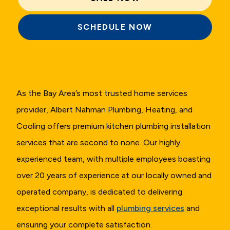
SCHEDULE NOW
As the Bay Area’s most trusted home services
provider, Albert Nahman Plumbing, Heating, and
Cooling offers premium kitchen plumbing installation
services that are second to none. Our highly
experienced team, with multiple employees boasting
over 20 years of experience at our locally owned and
operated company, is dedicated to delivering
exceptional results with all
plumbing services
and
ensuring your complete satisfaction.