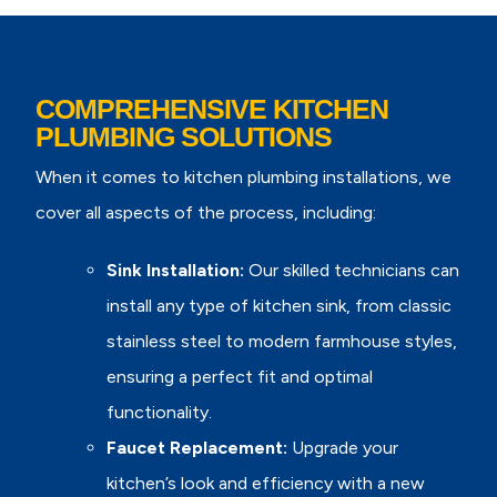
COMPREHENSIVE KITCHEN
PLUMBING SOLUTIONS
When it comes to kitchen plumbing installations, we
cover all aspects of the process, including:
Sink Installation:
Our skilled technicians can
install any type of kitchen sink, from classic
stainless steel to modern farmhouse styles,
ensuring a perfect fit and optimal
functionality.
Faucet Replacement:
Upgrade your
kitchen’s look and efficiency with a new