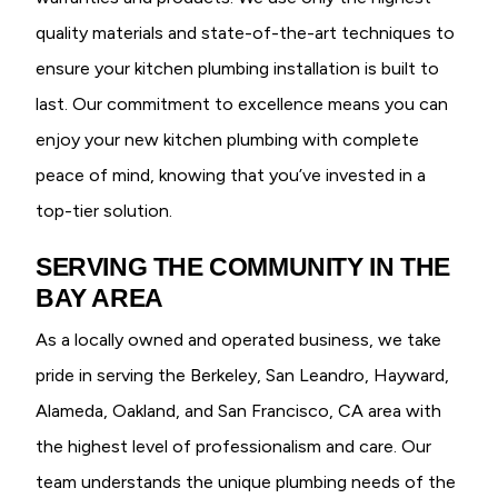
quality materials and state-of-the-art techniques to
ensure your kitchen plumbing installation is built to
last. Our commitment to excellence means you can
enjoy your new kitchen plumbing with complete
peace of mind, knowing that you’ve invested in a
top-tier solution.
SERVING THE COMMUNITY IN THE
BAY AREA
As a locally owned and operated business, we take
pride in serving the Berkeley, San Leandro, Hayward,
Alameda, Oakland, and San Francisco, CA area with
the highest level of professionalism and care. Our
team understands the unique plumbing needs of the