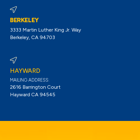
BERKELEY
3333 Martin Luther King Jr. Way
Berkeley, CA 94703
View Berkeley Reviews On Google
HAYWARD
MAILING ADDRESS:
2616 Barrington Court
Hayward CA 94545