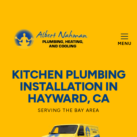
MENU
KITCHEN PLUMBING
INSTALLATION IN
HAYWARD, CA
SERVING THE BAY AREA