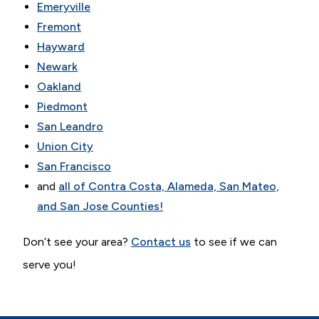
Emeryville
Fremont
Hayward
Newark
Oakland
Piedmont
San Leandro
Union City
San Francisco
and
all of Contra Costa, Alameda, San Mateo,
and San Jose Counties!
Don’t see your area?
Contact us
to see if we can
serve you!