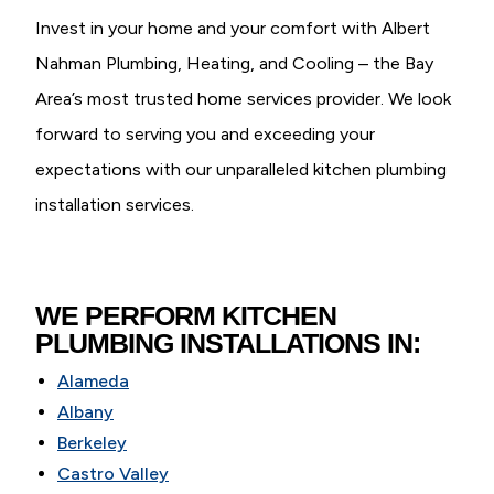
Invest in your home and your comfort with Albert
Nahman Plumbing, Heating, and Cooling – the Bay
Area’s most trusted home services provider. We look
forward to serving you and exceeding your
expectations with our unparalleled kitchen plumbing
installation services.
WE PERFORM KITCHEN
PLUMBING INSTALLATIONS IN:
Alameda
Albany
Berkeley
Castro Valley