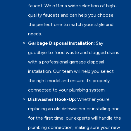
faucet. We offer a wide selection of high-
quality faucets and can help you choose
the perfect one to match your style and
needs.
Garbage Disposal Installation:
Say
goodbye to food waste and clogged drains
with a professional garbage disposal
installation. Our team will help you select
the right model and ensure it’s properly
connected to your plumbing system.
Dishwasher Hook-Up:
Whether you’re
replacing an old dishwasher or installing one
for the first time, our experts will handle the
plumbing connection, making sure your new