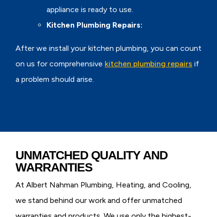
appliance is ready to use.
Kitchen Plumbing Repairs:
After we install your kitchen plumbing, you can count
on us for comprehensive
kitchen plumbing repairs
if
a problem should arise.
UNMATCHED QUALITY AND
WARRANTIES
At Albert Nahman Plumbing, Heating, and Cooling,
we stand behind our work and offer unmatched
warranties and products. We use only the highest-