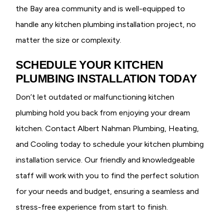
the Bay area community and is well-equipped to
handle any kitchen plumbing installation project, no
matter the size or complexity.
SCHEDULE YOUR KITCHEN
PLUMBING INSTALLATION TODAY
Don’t let outdated or malfunctioning kitchen
plumbing hold you back from enjoying your dream
kitchen. Contact Albert Nahman Plumbing, Heating,
and Cooling today to schedule your kitchen plumbing
installation service. Our friendly and knowledgeable
staff will work with you to find the perfect solution
for your needs and budget, ensuring a seamless and
stress-free experience from start to finish.