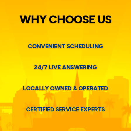
WHY CHOOSE US
CONVENIENT SCHEDULING
24/7 LIVE ANSWERING
LOCALLY OWNED & OPERATED
CERTIFIED SERVICE EXPERTS