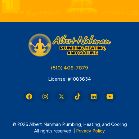
(510) 408-7879
License: #1083634
© 2026 Albert Nahman Plumbing, Heating, and Cooling
All rights reserved. |
Privacy Policy