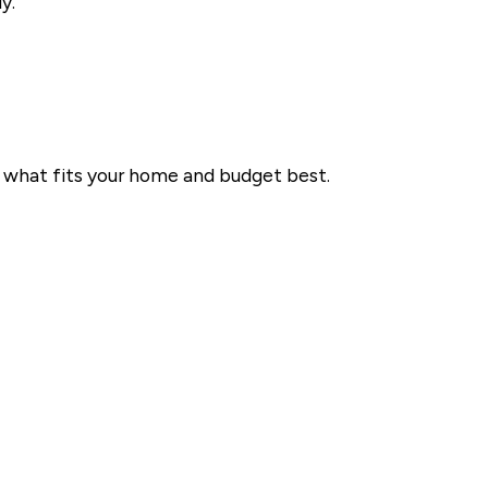
y.
se what fits your home and budget best.