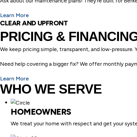
Ask about our maintenance plans! They’re built for Berkel
Learn More
CLEAR AND UPFRONT
PRICING & FINANCIN
We keep pricing simple, transparent, and low-pressure. Y
Need help covering a bigger fix? We offer monthly payme
Learn More
WHO WE SERVE
HOMEOWNERS
We treat your home with respect and get your syste