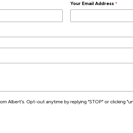
Your Email Address
*
rom Albert's. Opt-out anytime by replying "STOP" or clicking "un