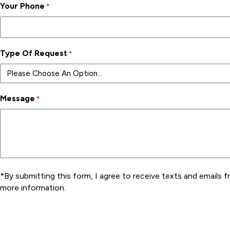
Your Phone
*
Type Of Request
*
Message
*
*By submitting this form, I agree to receive texts and emails f
more information.