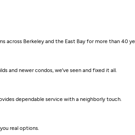
ms across Berkeley and the East Bay for more than 40 ye
s and newer condos, we’ve seen and fixed it all.
vides dependable service with a neighborly touch.
you real options.