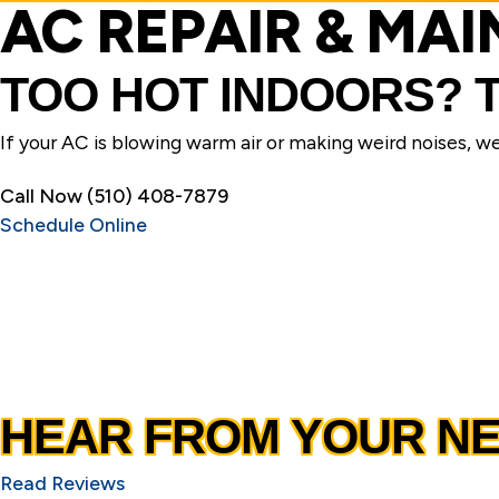
AC REPAIR & MA
TOO HOT INDOORS?
If your AC is blowing warm air or making weird noises, we’l
Call Now (510) 408-7879
Schedule Online
HEAR FROM YOUR N
Read Reviews