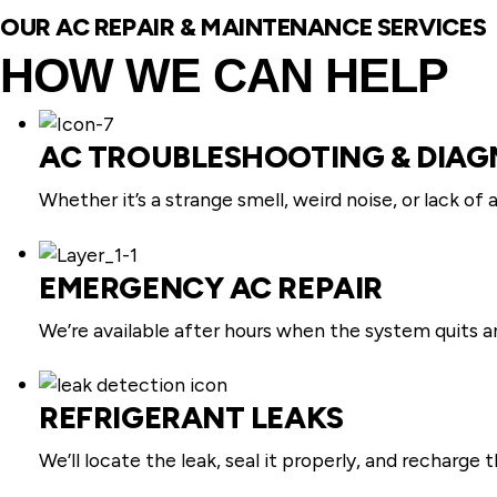
OUR AC REPAIR & MAINTENANCE SERVICES
HOW WE CAN HELP
AC TROUBLESHOOTING & DIAG
Whether it’s a strange smell, weird noise, or lack of 
EMERGENCY AC REPAIR
We’re available after hours when the system quits a
REFRIGERANT LEAKS
We’ll locate the leak, seal it properly, and recharge