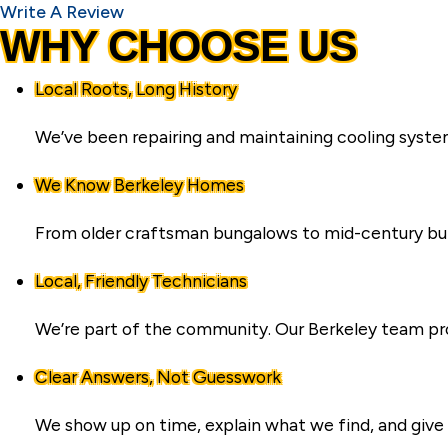
Write A Review
WHY CHOOSE US
Local Roots, Long History
We’ve been repairing and maintaining cooling syste
We Know Berkeley Homes
From older craftsman bungalows to mid-century build
Local, Friendly Technicians
We’re part of the community. Our Berkeley team pro
Clear Answers, Not Guesswork
We show up on time, explain what we find, and give 