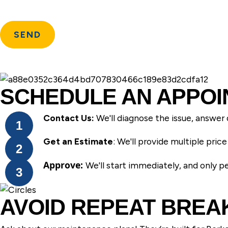
SCHEDULE AN APPOI
Contact Us:
We'll diagnose the issue, answer 
Get an Estimate
: We'll provide multiple pri
Approve:
We'll start immediately, and only 
AVOID REPEAT BRE