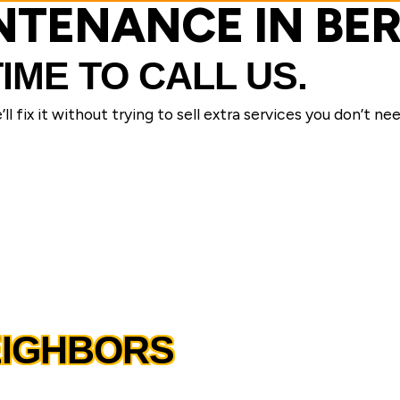
INTENANCE IN BE
TIME TO CALL US.
l fix it without trying to sell extra services you don’t nee
EIGHBORS