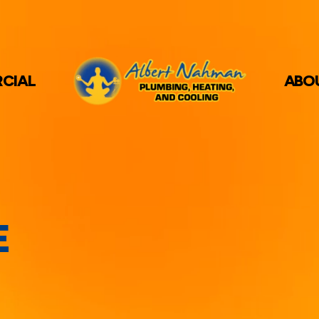
CIAL
ABO
E