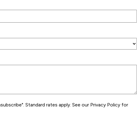
subscribe". Standard rates apply. See our Privacy Policy for