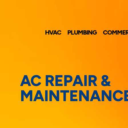
HVAC
PLUMBING
COMMER
AC REPAIR &
MAINTENANC