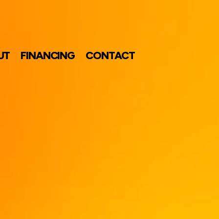
UT
FINANCING
CONTACT