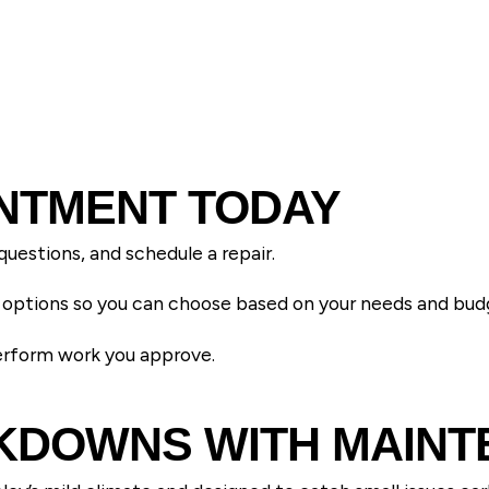
NTMENT TODAY
questions, and schedule a repair.
ce options so you can choose based on your needs and bud
perform work you approve.
AKDOWNS WITH MAIN