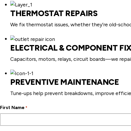
THERMOSTAT REPAIRS
We fix thermostat issues, whether they’re old-schoo
ELECTRICAL & COMPONENT FI
Capacitors, motors, relays, circuit boards—we repai
PREVENTIVE MAINTENANCE
Tune-ups help prevent breakdowns, improve efficie
First Name
*