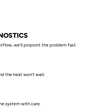
NOSTICS
airflow, we’ll pinpoint the problem fast.
nd the heat won’t wait.
 the system with care.