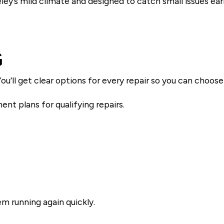
ey’s mild climate and designed to catch small issues earl
G
ou’ll get clear options for every repair so you can choo
nt plans for qualifying repairs.
m running again quickly.