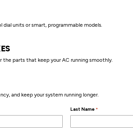
l dial units or smart, programmable models.
XES
r the parts that keep your AC running smoothly.
ncy, and keep your system running longer.
Last Name
*