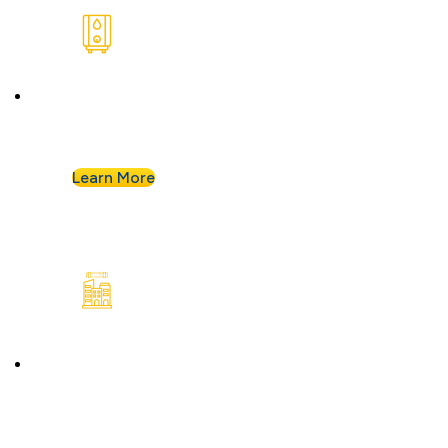
Water Heaters
We install and repair standard water heaters so
you never run out during your shower.
Learn More
Commercial Plumbing
Businesses know they can count on Albert
Nahman for all of their commercial plumbing
needs.