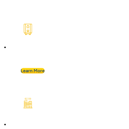
Water Heaters
We install and repair standard water heaters so
you never run out during your shower.
Learn More
Commercial Plumbing
Businesses know they can count on Albert