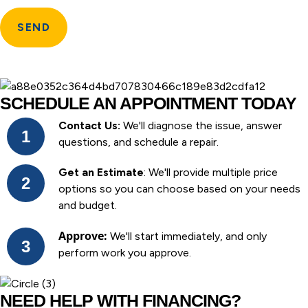
SCHEDULE AN APPOINTMENT TODAY
Contact Us:
We'll diagnose the issue, answer
questions, and schedule a repair.
Get an Estimate
: We'll provide multiple price
options so you can choose based on your needs
and budget.
Approve:
We'll start immediately, and only
perform work you approve.
NEED HELP WITH FINANCING?