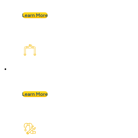
assess your plumbing and flag any concerns.
Learn More
Plumbing Installation & Repiping
Goodbye, old, corroded pipes. We’ll upgrade
your system for years of smooth flow.
Learn More