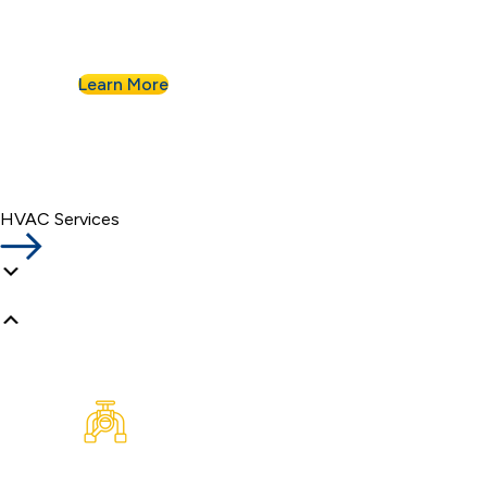
Nahman for all of their commercial plumbing
needs.
Learn More
HVAC Services
Plumbing Inspection