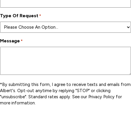
Type Of Request
*
Message
*
*By submitting this form, I agree to receive texts and emails from
Albert's. Opt-out anytime by replying "STOP" or clicking
"unsubscribe". Standard rates apply. See our Privacy Policy for
more information.