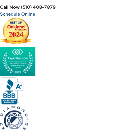
Call Now (510) 408-7879
Schedule Online