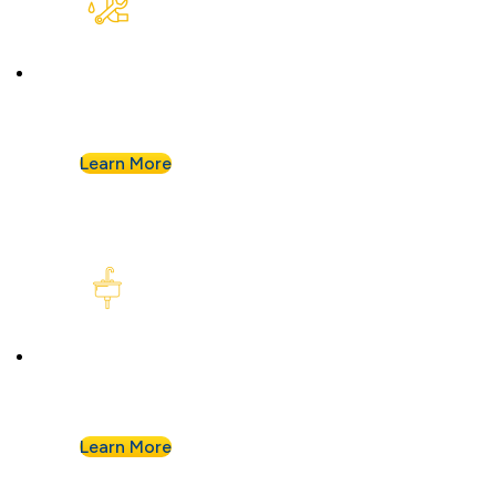
Plumbing Repair & Maintenance
Leaky pipe? Toilet won’t stop running? Our
techs troubleshoot fast and fix it right.
Learn More
Kitchen Plumbing
From garbage disposals to faucet upgrades, we
keep your kitchen running without a hitch.
Learn More