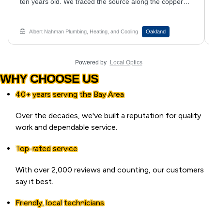
plumber traced the drip to the valve assembly and
resolved it during the same visit. Anyone whose kitchen
faucet keeps dripping no matter how hard they turn it off
should book an appointment with Albert Nahman
Albert Nahman Plumbing, Heating, and Cooling
Hayward
Plumbing, Heating and Cooling.
Powered by
Local Optics
WHY CHOOSE US
40+ years serving the Bay Area
Over the decades, we've built a reputation for quality
work and dependable service.
Top-rated service
With over 2,000 reviews and counting, our customers
say it best.
Friendly, local technicians