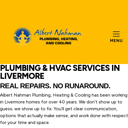
MENU
PLUMBING & HVAC SERVICES IN
LIVERMORE
REAL REPAIRS. NO RUNAROUND.
Albert Nahman Plumbing, Heating & Cooling has been working
in Livermore homes for over 40 years. We don’t show up to
guess; we show up to fix. You’ll get clear communication,
options that actually make sense, and work done with respect
for your time and space.