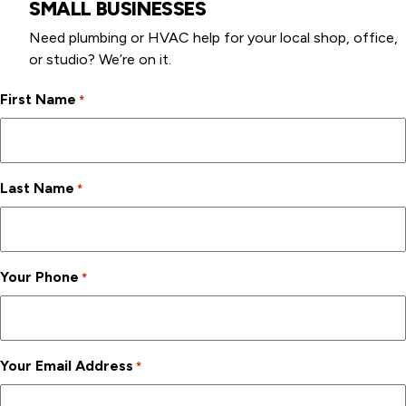
SMALL BUSINESSES
Need plumbing or HVAC help for your local shop, office,
or studio? We’re on it.
First Name
*
Last Name
*
Your Phone
*
Your Email Address
*