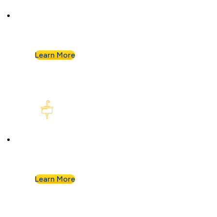
Plumbing Repair & Maintenance
Leaky pipe? Toilet won’t stop running? Our
techs troubleshoot fast and fix it right.
Learn More
Kitchen Plumbing
From garbage disposals to faucet upgrades, we
keep your kitchen running without a hitch.
Learn More