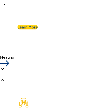
Businesses know they can count on Albert
Nahman for all of their commercial plumbing
needs.
Learn More
Heating