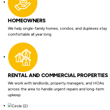
HOMEOWNERS
We help single-family homes, condos, and duplexes stay
comfortable all year long.
RENTAL AND COMMERCIAL PROPERTIES
We work with landlords, property managers, and HOAs
across the area to handle urgent repairs and long-term
upkeep.