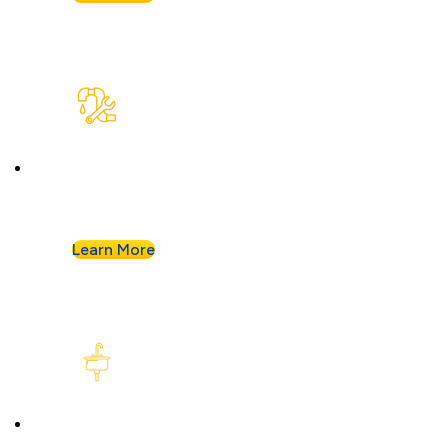
Plumbing Repair & Maintenance
Leaky pipe? Toilet won’t stop running? Our
techs troubleshoot fast and fix it right.
Learn More
Kitchen Plumbing
From garbage disposals to faucet upgrades, we