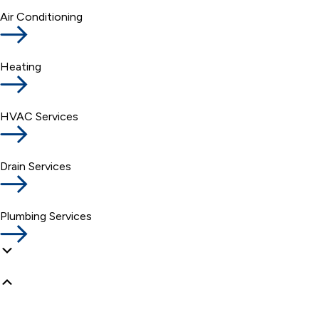
Air Conditioning
Heating
HVAC Services
Drain Services
Plumbing Services