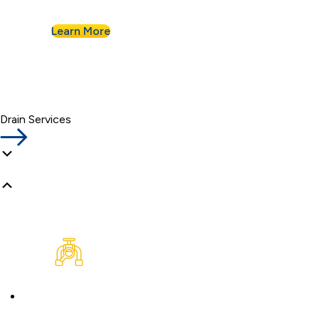
Learn More
Drain Services
Plumbing Inspection
Buying a home or want peace of mind? We’ll