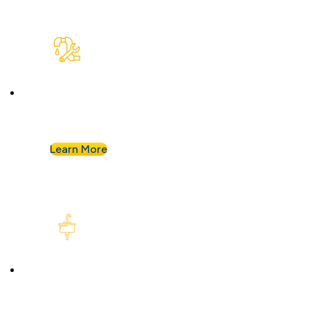
Plumbing Repair & Maintenance
Leaky pipe? Toilet won’t stop running? Our
techs troubleshoot fast and fix it right.
Learn More
Kitchen Plumbing
From garbage disposals to faucet upgrades, we
keep your kitchen running without a hitch.