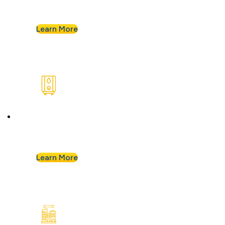
keep your kitchen running without a hitch.
Learn More
Water Heaters
We install and repair standard water heaters so
you never run out during your shower.
Learn More