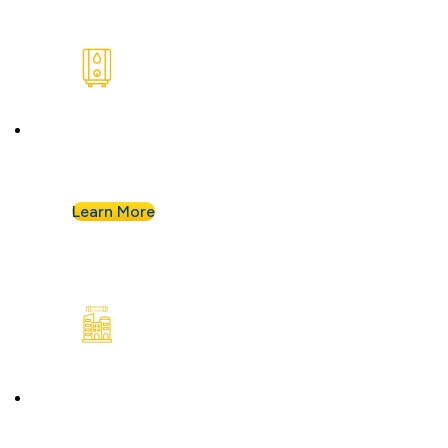
Water Heaters
We install and repair standard water heaters so
you never run out during your shower.
Learn More
Commercial Plumbing
Businesses know they can count on Albert
Nahman for all of their commercial plumbing
needs.