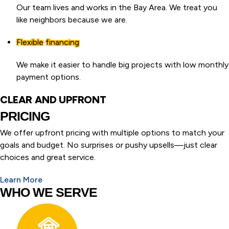
Our team lives and works in the Bay Area. We treat you
like neighbors because we are.
Flexible financing
We make it easier to handle big projects with low monthly
payment options.
CLEAR AND UPFRONT
PRICING
We offer upfront pricing with multiple options to match your
goals and budget. No surprises or pushy upsells—just clear
choices and great service.
Learn More
WHO WE SERVE