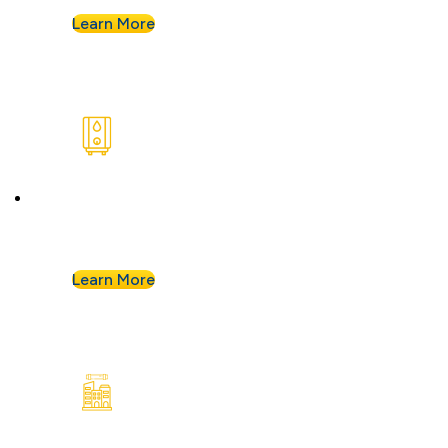
Learn More
Water Heaters
We install and repair standard water heaters so
you never run out during your shower.
Learn More
Commercial Plumbing