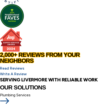
2,000+ REVIEWS FROM YOUR
NEIGHBORS
Read Reviews
Write A Review
SERVING LIVERMORE WITH RELIABLE WORK
OUR SOLUTIONS
Plumbing Services