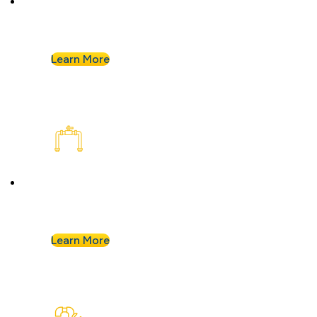
Buying a home or want peace of mind? We’ll
assess your plumbing and flag any concerns.
Learn More
Plumbing Installation & Repiping
Goodbye, old, corroded pipes. We’ll upgrade
your system for years of smooth flow.
Learn More