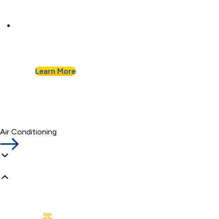
Commercial Plumbing
Businesses know they can count on Albert
Nahman for all of their commercial plumbing
needs.
Learn More
Air Conditioning