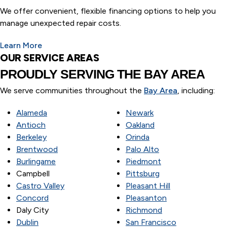
We offer convenient, flexible financing options to help you
manage unexpected repair costs.
Learn More
OUR SERVICE AREAS
PROUDLY SERVING
THE BAY AREA
We serve communities throughout the
Bay Area
, including:
Alameda
Newark
Antioch
Oakland
Berkeley
Orinda
Brentwood
Palo Alto
Burlingame
Piedmont
Campbell
Pittsburg
Castro Valley
Pleasant Hill
Concord
Pleasanton
Daly City
Richmond
Dublin
San Francisco