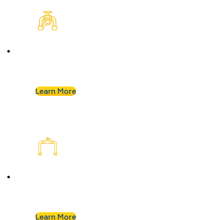
Plumbing Inspection
Buying a home or want peace of mind? We’ll
assess your plumbing and flag any concerns.
Learn More
Plumbing Installation & Repiping
Goodbye, old, corroded pipes. We’ll upgrade
your system for years of smooth flow.
Learn More