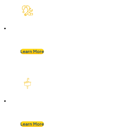
Plumbing Repair & Maintenance
Leaky pipe? Toilet won’t stop running? Our
techs troubleshoot fast and fix it right.
Learn More
Kitchen Plumbing
From garbage disposals to faucet upgrades, we
keep your kitchen running without a hitch.
Learn More