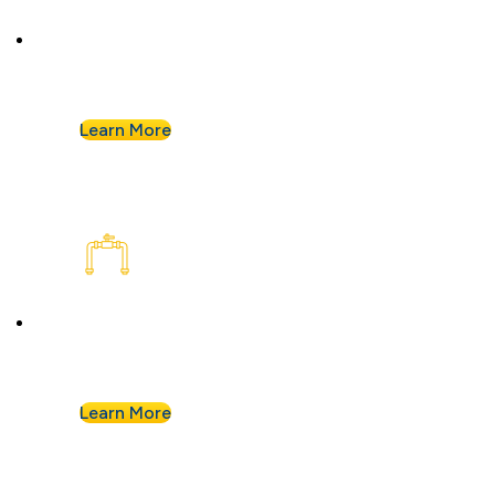
Plumbing Inspection
Buying a home or want peace of mind? We’ll
assess your plumbing and flag any concerns.
Learn More
Plumbing Installation & Repiping
Goodbye, old, corroded pipes. We’ll upgrade
your system for years of smooth flow.
Learn More