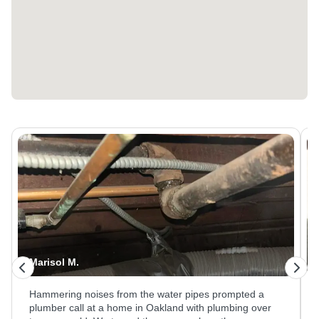
Kristina M.
A leaking pot filler faucet at a Hayward home needed
attention at the wall connection behind the counter. Our