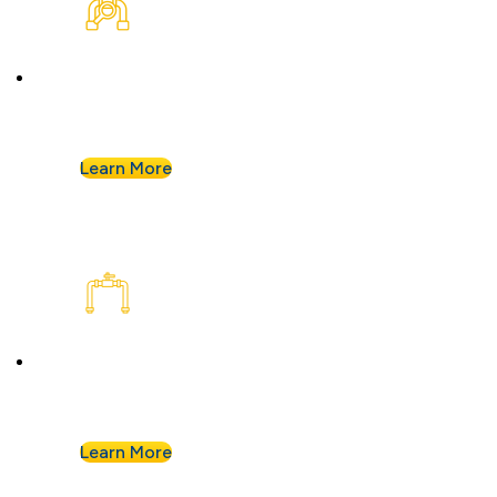
Plumbing Inspection
Buying a home or want peace of mind? We’ll
assess your plumbing and flag any concerns.
Learn More
Plumbing Installation & Repiping
Goodbye, old, corroded pipes. We’ll upgrade
your system for years of smooth flow.
Learn More