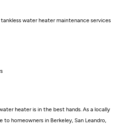
 tankless water heater maintenance services
rs
ter heater is in the best hands. As a locally
e to homeowners in Berkeley, San Leandro,