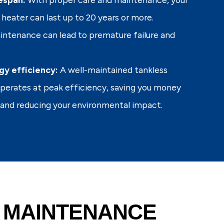
heater can last up to 20 years or more.
ntenance can lead to premature failure and
gy efficiency:
A well-maintained tankless
perates at peak efficiency, saving you money
s and reducing your environmental impact.
 MAINTENANCE