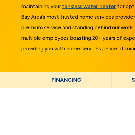
maintaining your
tankless water heater
for opt
Bay Area’s most trusted home services provider
premium service and standing behind our work.
multiple employees boasting 20+ years of expe
providing you with home services peace of min
FINANCING
S