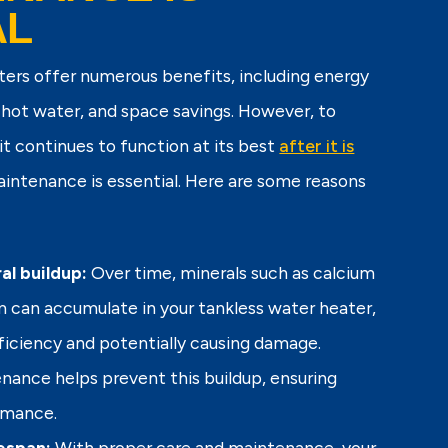
AL
ters offer numerous benefits, including energy
 hot water, and space savings. However, to
it continues to function at its best
after it is
maintenance is essential. Here are some reasons
al buildup:
Over time, minerals such as calcium
can accumulate in your tankless water heater,
fficiency and potentially causing damage.
nance helps prevent this buildup, ensuring
rmance.
espan:
With proper care and maintenance, your