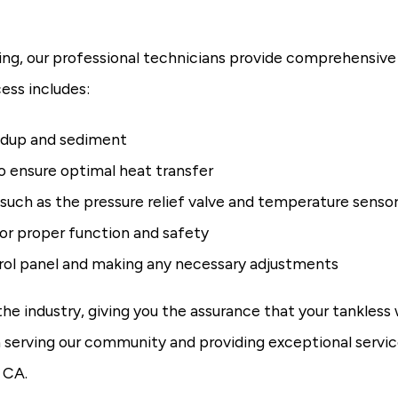
ng, our professional technicians provide comprehensive
ess includes:
ildup and sediment
o ensure optimal heat transfer
 such as the pressure relief valve and temperature senso
or proper function and safety
trol panel and making any necessary adjustments
 industry, giving you the assurance that your tankless wa
serving our community and providing exceptional servic
 CA.