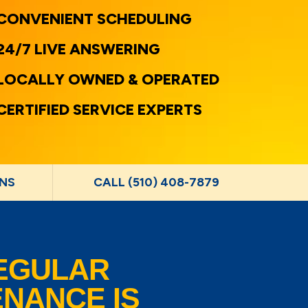
CONVENIENT SCHEDULING
24/7 LIVE ANSWERING
LOCALLY OWNED & OPERATED
CERTIFIED SERVICE EXPERTS
NS
CALL (510) 408-7879
EGULAR
NANCE IS