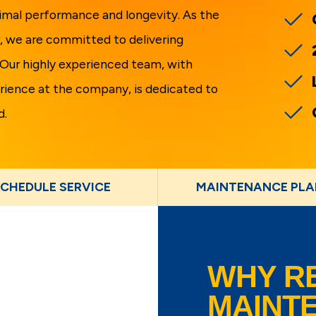
imal performance and longevity. As the
, we are committed to delivering
 Our highly experienced team, with
rience at the company, is dedicated to
d.
CHEDULE SERVICE
MAINTENANCE PLA
WHY R
MAINTE