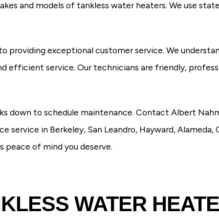
 makes and models of tankless water heaters. We use stat
to providing exceptional customer service. We understan
d efficient service. Our technicians are friendly, profes
reaks down to schedule maintenance. Contact Albert Nah
e service in Berkeley, San Leandro, Hayward, Alameda, 
es peace of mind you deserve.
KLESS WATER HEAT