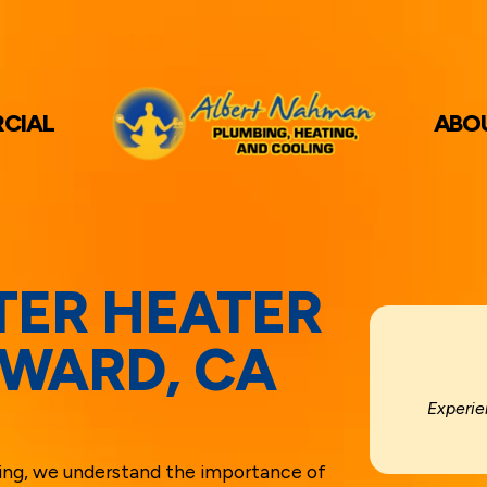
CIAL
ABO
TER HEATER
YWARD, CA
Experie
ing, we understand the importance of