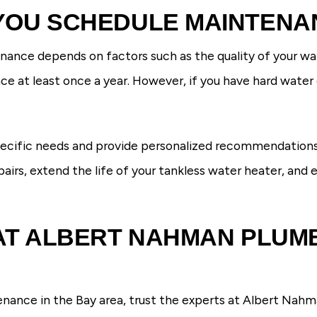
YOU SCHEDULE MAINTENA
ance depends on factors such as the quality of your wate
at least once a year. However, if you have hard water o
pecific needs and provide personalized recommendations
pairs, extend the life of your tankless water heater, and
AT ALBERT NAHMAN PLUMB
ance in the Bay area, trust the experts at Albert Nahm