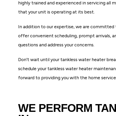
highly trained and experienced in servicing all
that your unit is operating at its best.
In addition to our expertise, we are committed 
offer convenient scheduling, prompt arrivals, an
questions and address your concerns.
Don’t wait until your tankless water heater b
schedule your tankless water heater maintenanc
forward to providing you with the home servic
WE PERFORM TAN