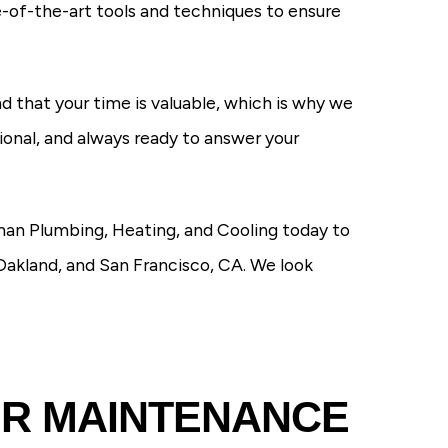
e-of-the-art tools and techniques to ensure
d that your time is valuable, which is why we
sional, and always ready to answer your
man Plumbing, Heating, and Cooling today to
Oakland, and San Francisco, CA. We look
ER MAINTENANCE