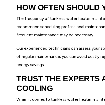
HOW OFTEN SHOULD 
The frequency of tankless water heater mainten
recommend scheduling professional maintenance 
frequent maintenance may be necessary.
Our experienced technicians can assess your s
of regular maintenance, you can avoid costly re
energy savings.
TRUST THE EXPERTS 
COOLING
When it comes to tankless water heater mainten