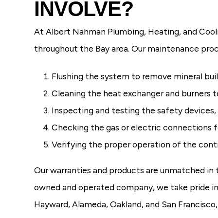
INVOLVE?
At Albert Nahman Plumbing, Heating, and Cooli
throughout the Bay area. Our maintenance proc
Flushing the system to remove mineral bu
Cleaning the heat exchanger and burners t
Inspecting and testing the safety devices,
Checking the gas or electric connections f
Verifying the proper operation of the con
Our warranties and products are unmatched in the
owned and operated company, we take pride in 
Hayward, Alameda, Oakland, and San Francisco,