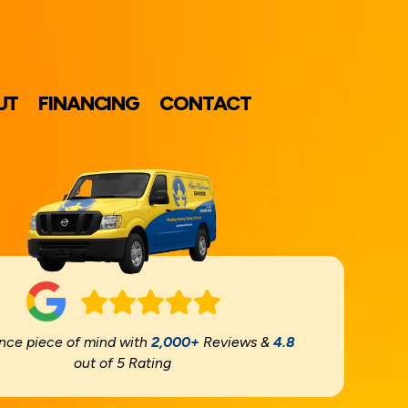
UT
FINANCING
CONTACT
nce piece of mind with
2,000+
Reviews &
4.8
out of 5 Rating