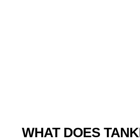
WHAT DOES TANK