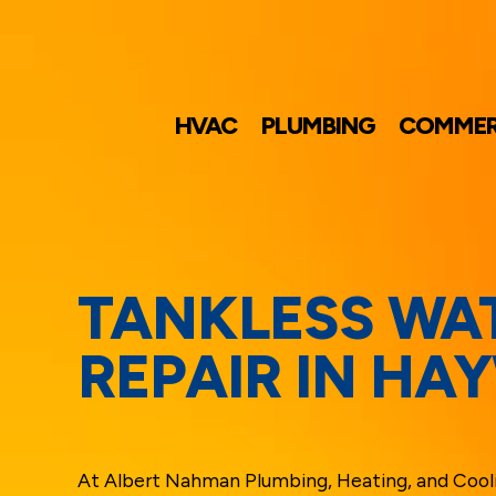
HVAC
PLUMBING
COMMER
TANKLESS WA
REPAIR IN HA
At Albert Nahman Plumbing, Heating, and Cool