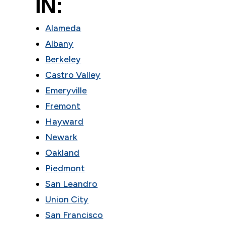
IN:
Alameda
Albany
Berkeley
Castro Valley
Emeryville
Fremont
Hayward
Newark
Oakland
Piedmont
San Leandro
Union City
San Francisco