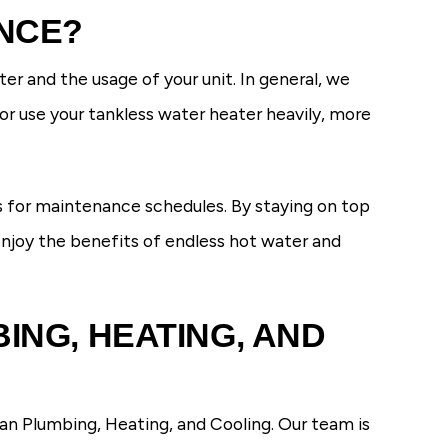
NCE?
r and the usage of your unit. In general, we
r use your tankless water heater heavily, more
 for maintenance schedules. By staying on top
 enjoy the benefits of endless hot water and
ING, HEATING, AND
an Plumbing, Heating, and Cooling. Our team is