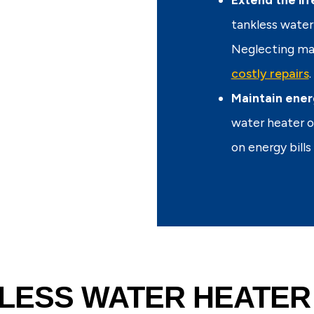
tankless water 
Neglecting mai
costly repairs
.
Maintain ener
water heater o
on energy bill
LESS WATER HEATER