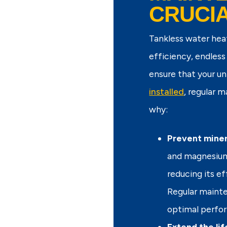
CRUCI
Tankless water hea
efficiency, endless
ensure that your un
installed
, regular 
why:
Prevent miner
and magnesium 
reducing its e
Regular mainte
optimal perfo
Extend the lif