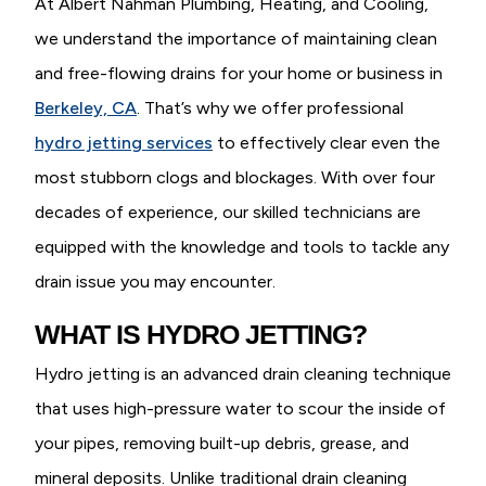
At Albert Nahman Plumbing, Heating, and Cooling,
we understand the importance of maintaining clean
and free-flowing drains for your home or business in
Berkeley, CA
. That’s why we offer professional
hydro jetting services
to effectively clear even the
most stubborn clogs and blockages. With over four
decades of experience, our skilled technicians are
equipped with the knowledge and tools to tackle any
drain issue you may encounter.
WHAT IS HYDRO JETTING?
Hydro jetting is an advanced drain cleaning technique
that uses high-pressure water to scour the inside of
your pipes, removing built-up debris, grease, and
mineral deposits. Unlike traditional drain cleaning