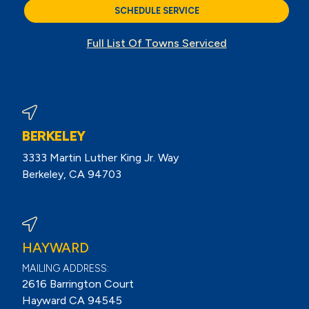
SCHEDULE SERVICE
Full List Of Towns Serviced
BERKELEY
3333 Martin Luther King Jr. Way
Berkeley, CA 94703
View Berkeley Reviews On Google
HAYWARD
MAILING ADDRESS:
2616 Barrington Court
Hayward CA 94545