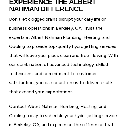
EXPERIENCE THE ALBERT
NAHMAN DIFFERENCE
Don’t let clogged drains disrupt your daily life or
business operations in Berkeley, CA. Trust the
experts at Albert Nahman Plumbing, Heating, and
Cooling to provide top-quality hydro jetting services
that will leave your pipes clean and free-flowing. With
our combination of advanced technology, skilled
technicians, and commitment to customer
satisfaction, you can count on us to deliver results
that exceed your expectations.
Contact Albert Nahman Plumbing, Heating, and
Cooling today to schedule your hydro jetting service
in Berkeley, CA, and experience the difference that