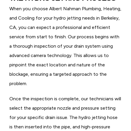
When you choose Albert Nahman Plumbing, Heating,
and Cooling for your hydro jetting needs in Berkeley,
CA, you can expect a professional and efficient
service from start to finish. Our process begins with
a thorough inspection of your drain system using
advanced camera technology. This allows us to
pinpoint the exact location and nature of the
blockage, ensuring a targeted approach to the
problem.
Once the inspection is complete, our technicians will
select the appropriate nozzle and pressure setting
for your specific drain issue. The hydro jetting hose
is then inserted into the pipe, and high-pressure