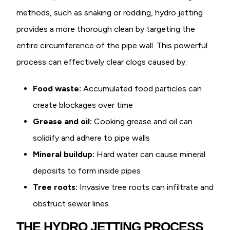
methods, such as snaking or rodding, hydro jetting
provides a more thorough clean by targeting the
entire circumference of the pipe wall. This powerful
process can effectively clear clogs caused by:
Food waste:
Accumulated food particles can
create blockages over time
Grease and oil:
Cooking grease and oil can
solidify and adhere to pipe walls
Mineral buildup:
Hard water can cause mineral
deposits to form inside pipes
Tree roots:
Invasive tree roots can infiltrate and
obstruct sewer lines
THE HYDRO JETTING PROCESS