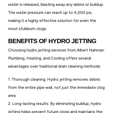
water is released, blasting away any debris or buildup.
The water pressure can reach up to 4,000 psi,
making it a highly effective solution for even the
most stubborn clogs.
BENEFITS OF HYDRO JETTING
Choosing hydro jetting services from Albert Nahman
Plumbing, Heating, and Cooling offers several
advantages over traditional drain cleaning methods:
1. Thorough cleaning: Hydro jetting removes debris
from the entire pipe wall, not just the immediate clog
area.
2. Long-lasting results: By eliminating buildup, hydro
jetting helps prevent future clogs and maintains the