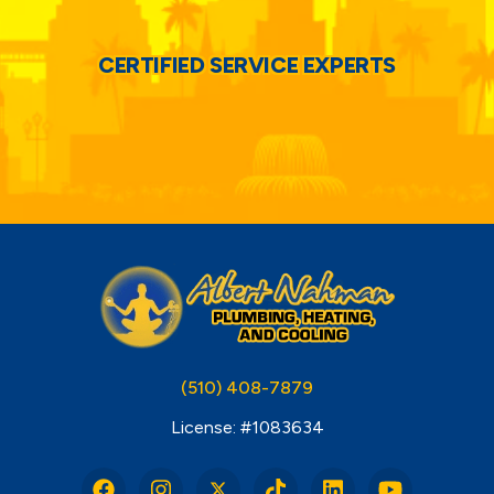
CERTIFIED SERVICE EXPERTS
(510) 408-7879
License: #1083634