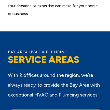
four decades of expertise can make for your home
or business.
BAY AREA HVAC & PLUMBING
SERVICE AREAS
With 2 offices around the region, we’re
always ready to provide the Bay Area with
exceptional HVAC and Plumbing services.