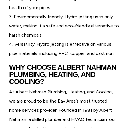
health of your pipes.
3. Environmentally friendly: Hydro jetting uses only
water, making it a safe and eco-friendly alternative to
harsh chemicals.
4. Versatility: Hydro jetting is effective on various
pipe materials, including PVC, copper, and cast iron.
WHY CHOOSE ALBERT NAHMAN
PLUMBING, HEATING, AND
COOLING?
At Albert Nahman Plumbing, Heating, and Cooling,
we are proud to be the Bay Area’s most trusted
home services provider. Founded in 1981 by Albert
Nahman, a skilled plumber and HVAC technician, our