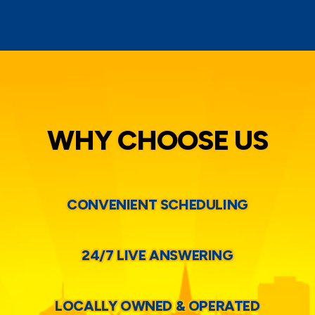
WHY CHOOSE US
CONVENIENT SCHEDULING
24/7 LIVE ANSWERING
LOCALLY OWNED & OPERATED