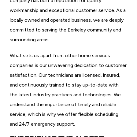
company has built a reputation for quality
workmanship and exceptional customer service. As a
locally owned and operated business, we are deeply
committed to serving the Berkeley community and
surrounding areas.
What sets us apart from other home services
companies is our unwavering dedication to customer
satisfaction. Our technicians are licensed, insured,
and continuously trained to stay up-to-date with
the latest industry practices and technologies. We
understand the importance of timely and reliable
service, which is why we offer flexible scheduling
and 24/7 emergency support.