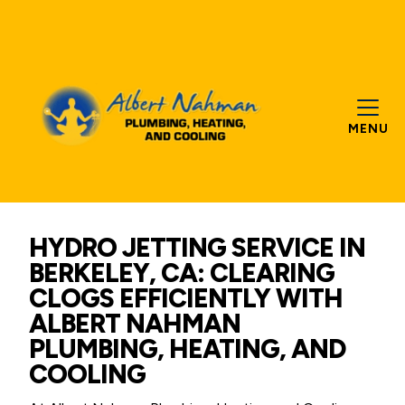
MENU
HYDRO JETTING SERVICE IN
BERKELEY, CA: CLEARING
CLOGS EFFICIENTLY WITH
ALBERT NAHMAN
PLUMBING, HEATING, AND
COOLING