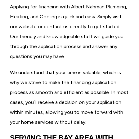
Applying for financing with Albert Nahman Plumbing,
Heating, and Cooling is quick and easy. Simply visit
our website or contact us directly to get started.
Our friendly and knowledgeable staff will guide you
through the application process and answer any
questions you may have.
We understand that your time is valuable, which is
why we strive to make the financing application
process as smooth and efficient as possible. In most
cases, you’ll receive a decision on your application
within minutes, allowing you to move forward with
your home services without delay.
SERVING THE BAY AREA WITH