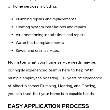
of home services, including:
Plumbing repairs and replacements
Heating system installations and repairs
Air conditioning installations and repairs
Water heater replacements
Sewer and drain services
No matter what your home service needs may be,
our highly experienced team is here to help. With
multiple employees boasting 20+ years of experience
at Albert Nahman Plumbing, Heating, and Cooling,
you can trust that your home is in capable hands.
EASY APPLICATION PROCESS