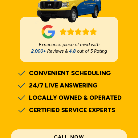
Experience piece of mind with
2,000+
Reviews &
4.8
out of 5 Rating
CONVENIENT SCHEDULING
24/7 LIVE ANSWERING
LOCALLY OWNED & OPERATED
CERTIFIED SERVICE EXPERTS
CALL NOW