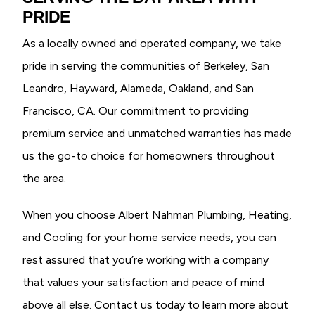
PRIDE
As a locally owned and operated company, we take
pride in serving the communities of Berkeley, San
Leandro, Hayward, Alameda, Oakland, and San
Francisco, CA. Our commitment to providing
premium service and unmatched warranties has made
us the go-to choice for homeowners throughout
the area.
When you choose Albert Nahman Plumbing, Heating,
and Cooling for your home service needs, you can
rest assured that you’re working with a company
that values your satisfaction and peace of mind
above all else. Contact us today to learn more about