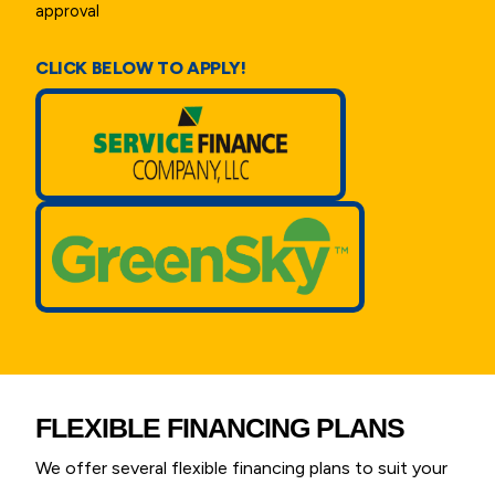
approval
CLICK BELOW TO APPLY!
FLEXIBLE FINANCING PLANS
We offer several flexible financing plans to suit your