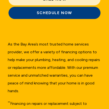
SCHEDULE NOW
As the Bay Area’s most trusted home services
provider, we offer a variety of financing options to
help make your plumbing, heating, and cooling repairs
or replacements more affordable. With our premium
service and unmatched warranties, you can have
peace of mind knowing that your home is in good
hands.
**
Financing on repairs or replacement subject to