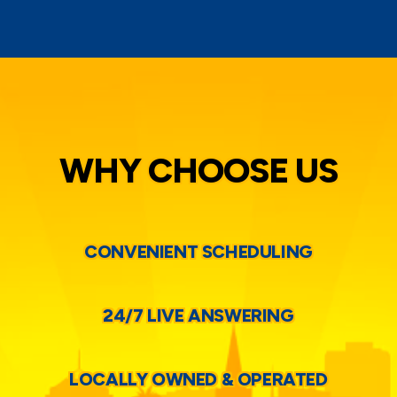
WHY CHOOSE US
CONVENIENT SCHEDULING
24/7 LIVE ANSWERING
LOCALLY OWNED & OPERATED