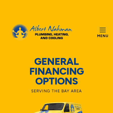
MENU
GENERAL
FINANCING
OPTIONS
SERVING THE BAY AREA