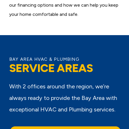
our financing options and how we can help you keep
your home comfortable and safe.
BAY AREA HVAC & PLUMBING
SERVICE AREAS
With 2 offices around the region, we’re
always ready to provide the Bay Area with
exceptional HVAC and Plumbing services.