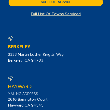
SCHEDULE SERVICE
Full List Of Towns Serviced
BERKELEY
3333 Martin Luther King Jr. Way
Berkeley, CA 94703
View Berkeley Reviews On Google
HAYWARD
MAILING ADDRESS:
2616 Barrington Court
Hayward CA 94545