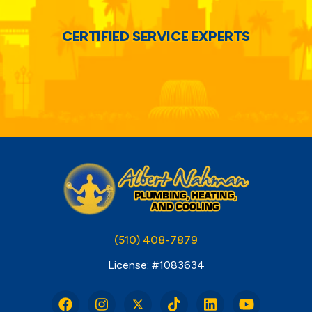
CERTIFIED SERVICE EXPERTS
(510) 408-7879
License: #1083634