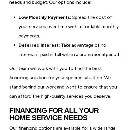
needs and budget. Our options include:
Low Monthly Payments:
Spread the cost of
your services over time with affordable monthly
payments.
Deferred Interest:
Take advantage of no
interest if paid in full within a promotional period.
Our team will work with you to find the best
financing solution for your specific situation. We
stand behind our work and want to ensure that you
can afford the high-quality services you deserve.
FINANCING FOR ALL YOUR
HOME SERVICE NEEDS
Our financing options are available for a wide range