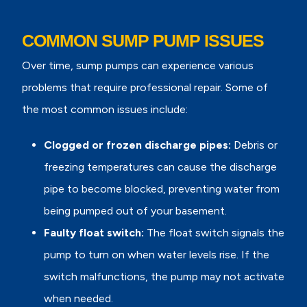
COMMON SUMP PUMP ISSUES
Over time, sump pumps can experience various
problems that require professional repair. Some of
the most common issues include:
Clogged or frozen discharge pipes:
Debris or
freezing temperatures can cause the discharge
pipe to become blocked, preventing water from
being pumped out of your basement.
Faulty float switch:
The float switch signals the
pump to turn on when water levels rise. If the
switch malfunctions, the pump may not activate
when needed.