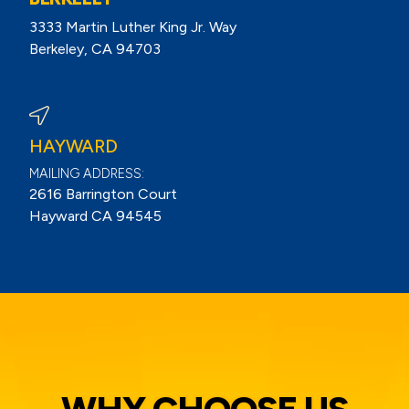
3333 Martin Luther King Jr. Way
Berkeley, CA 94703
View Berkeley Reviews On Google
HAYWARD
MAILING ADDRESS:
2616 Barrington Court
Hayward CA 94545