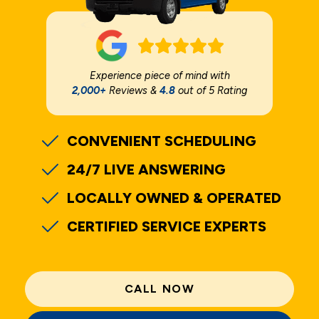
Experience piece of mind with
2,000+
Reviews &
4.8
out of 5 Rating
CONVENIENT SCHEDULING
24/7 LIVE ANSWERING
LOCALLY OWNED & OPERATED
CERTIFIED SERVICE EXPERTS
CALL NOW