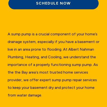
SCHEDULE NOW
A sump pump is a crucial component of your home’s
drainage system, especially if you have a basement or
live in an area prone to flooding. At Albert Nahman
Plumbing, Heating, and Cooling, we understand the
importance of a properly functioning sump pump. As
the the Bay area‘s most trusted home services
provider, we offer expert sump pump repair services
to keep your basement dry and protect your home
from water damage.