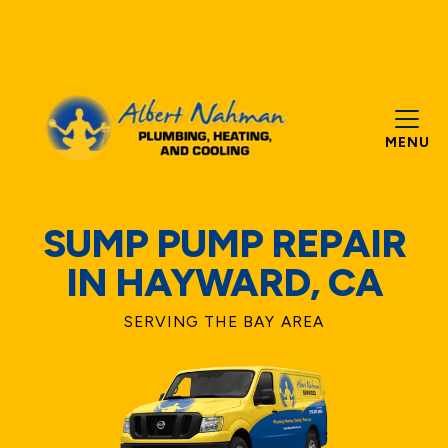
MENU
SUMP PUMP REPAIR
IN HAYWARD, CA
SERVING THE BAY AREA