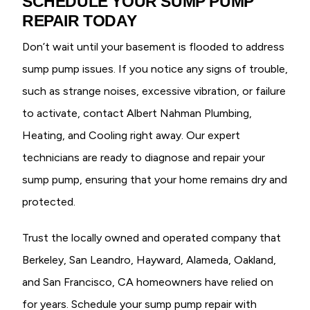
SCHEDULE YOUR SUMP PUMP
REPAIR TODAY
Don’t wait until your basement is flooded to address
sump pump issues. If you notice any signs of trouble,
such as strange noises, excessive vibration, or failure
to activate, contact Albert Nahman Plumbing,
Heating, and Cooling right away. Our expert
technicians are ready to diagnose and repair your
sump pump, ensuring that your home remains dry and
protected.
Trust the locally owned and operated company that
Berkeley, San Leandro, Hayward, Alameda, Oakland,
and San Francisco, CA homeowners have relied on
for years. Schedule your sump pump repair with