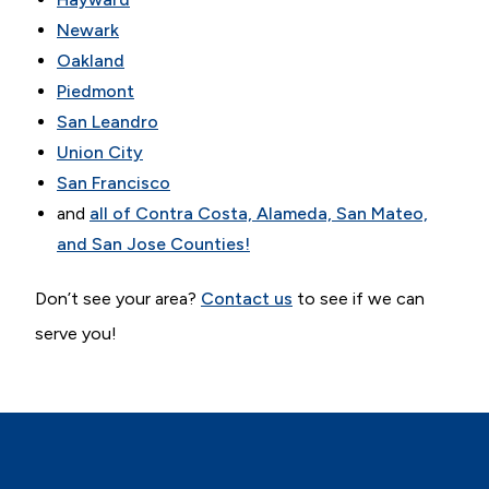
Newark
Oakland
Piedmont
San Leandro
Union City
San Francisco
and
all of Contra Costa, Alameda, San Mateo,
and San Jose Counties!
Don’t see your area?
Contact us
to see if we can
serve you!