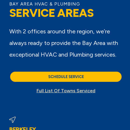
BAY AREA HVAC & PLUMBING
SERVICE AREAS
With 2 offices around the region, we’re
always ready to provide the Bay Area with
exceptional HVAC and Plumbing services.
SCHEDULE SERVICE
Full List Of Towns Serviced
BERKELEY