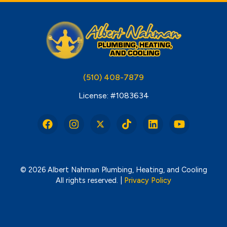
(510) 408-7879
License: #1083634
© 2026 Albert Nahman Plumbing, Heating, and Cooling
All rights reserved. |
Privacy Policy