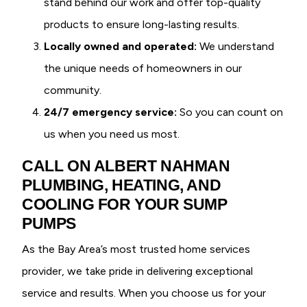
stand behind our work and offer top-quality
products to ensure long-lasting results.
Locally owned and operated:
We understand
the unique needs of homeowners in our
community.
24/7 emergency service:
So you can count on
us when you need us most.
CALL ON ALBERT NAHMAN
PLUMBING, HEATING, AND
COOLING FOR YOUR SUMP
PUMPS
As the Bay Area’s most trusted home services
provider, we take pride in delivering exceptional
service and results. When you choose us for your