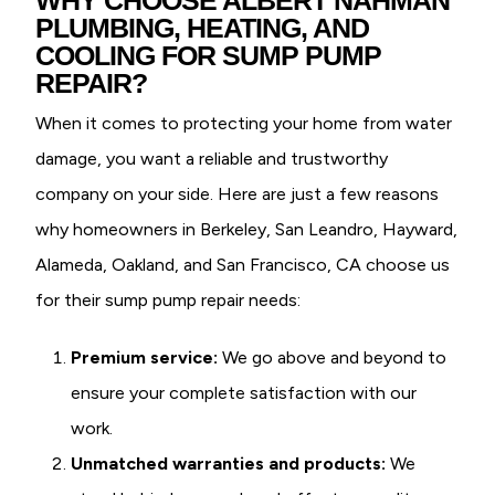
PLUMBING, HEATING, AND
COOLING FOR SUMP PUMP
REPAIR?
When it comes to protecting your home from water
damage, you want a reliable and trustworthy
company on your side. Here are just a few reasons
why homeowners in Berkeley, San Leandro, Hayward,
Alameda, Oakland, and San Francisco, CA choose us
for their sump pump repair needs:
Premium service:
We go above and beyond to
ensure your complete satisfaction with our
work.
Unmatched warranties and products:
We