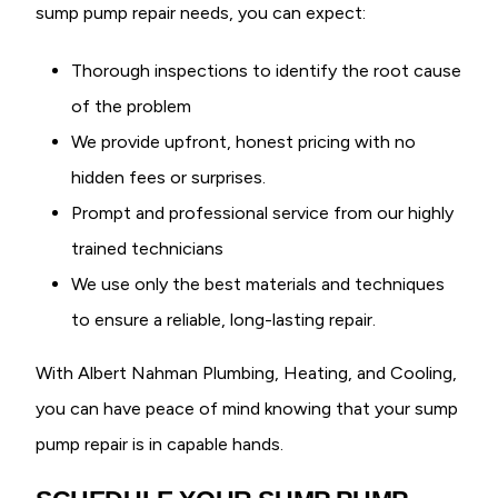
sump pump repair needs, you can expect:
Thorough inspections to identify the root cause
of the problem
We provide upfront, honest pricing with no
hidden fees or surprises.
Prompt and professional service from our highly
trained technicians
We use only the best materials and techniques
to ensure a reliable, long-lasting repair.
With Albert Nahman Plumbing, Heating, and Cooling,
you can have peace of mind knowing that your sump
pump repair is in capable hands.