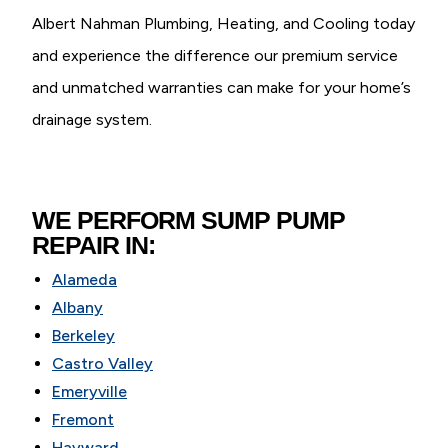
Albert Nahman Plumbing, Heating, and Cooling today
and experience the difference our premium service
and unmatched warranties can make for your home’s
drainage system.
WE PERFORM SUMP PUMP
REPAIR IN:
Alameda
Albany
Berkeley
Castro Valley
Emeryville
Fremont
Hayward