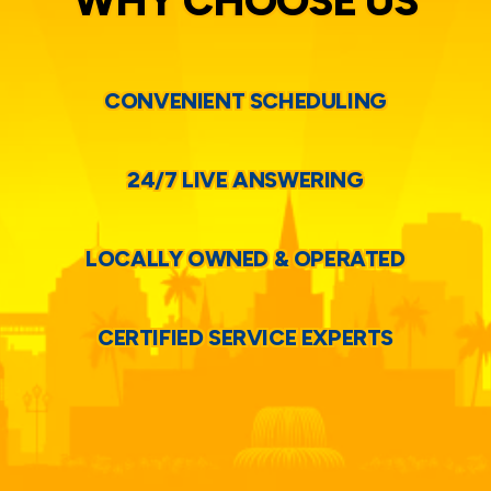
WHY CHOOSE US
CONVENIENT SCHEDULING
24/7 LIVE ANSWERING
LOCALLY OWNED & OPERATED
CERTIFIED SERVICE EXPERTS