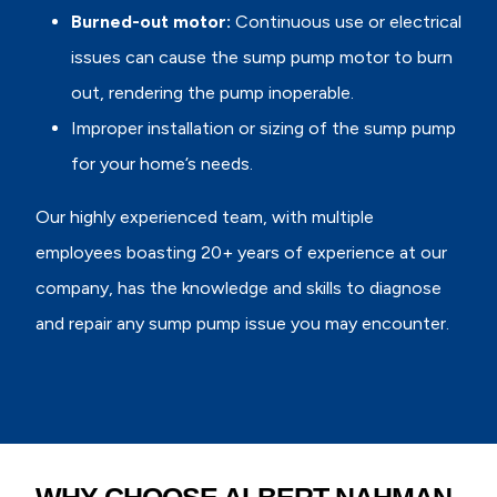
Burned-out motor:
Continuous use or electrical
issues can cause the sump pump motor to burn
out, rendering the pump inoperable.
Improper installation or sizing of the sump pump
for your home’s needs.
Our highly experienced team, with multiple
employees boasting 20+ years of experience at our
company, has the knowledge and skills to diagnose
and repair any sump pump issue you may encounter.
WHY CHOOSE ALBERT NAHMAN