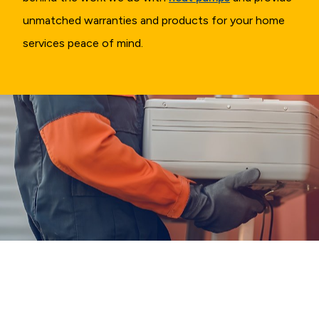
unmatched warranties and products for your home
services peace of mind.