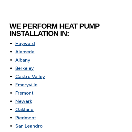
WE PERFORM HEAT PUMP
INSTALLATION IN:
Hayward
Alameda
Albany
Berkeley
Castro Valley
Emeryville
Fremont
Newark
Oakland
Piedmont
San Leandro