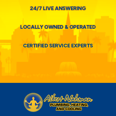
24/7 LIVE ANSWERING
LOCALLY OWNED & OPERATED
CERTIFIED SERVICE EXPERTS