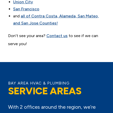
Union City
San Francisco
and
all of Contra Costa, Alameda, San Mateo,
and San Jose Counties!
Don’t see your area?
Contact us
to see if we can
serve you!
BAY AREA HVAC & PLUMBING
SERVICE AREAS
With 2 offices around the region, we’re