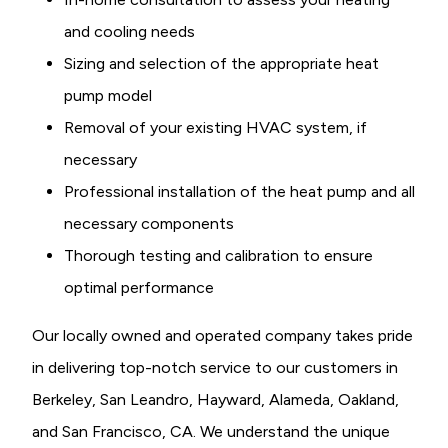
and cooling needs
Sizing and selection of the appropriate heat
pump model
Removal of your existing HVAC system, if
necessary
Professional installation of the heat pump and all
necessary components
Thorough testing and calibration to ensure
optimal performance
Our locally owned and operated company takes pride
in delivering top-notch service to our customers in
Berkeley, San Leandro, Hayward, Alameda, Oakland,
and San Francisco, CA. We understand the unique