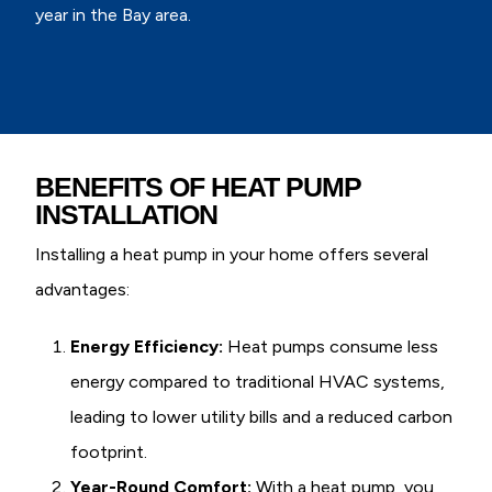
year in the Bay area.
BENEFITS OF HEAT PUMP
INSTALLATION
Installing a heat pump in your home offers several
advantages:
Energy Efficiency:
Heat pumps consume less
energy compared to traditional HVAC systems,
leading to lower utility bills and a reduced carbon
footprint.
Year-Round Comfort:
With a heat pump, you