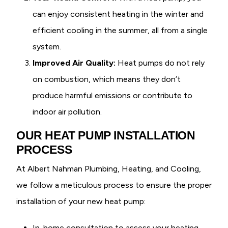
can enjoy consistent heating in the winter and
efficient cooling in the summer, all from a single
system.
Improved Air Quality:
Heat pumps do not rely
on combustion, which means they don’t
produce harmful emissions or contribute to
indoor air pollution.
OUR HEAT PUMP INSTALLATION
PROCESS
At Albert Nahman Plumbing, Heating, and Cooling,
we follow a meticulous process to ensure the proper
installation of your new heat pump:
In-home consultation to assess your heating