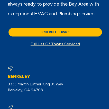
always ready to provide the Bay Area with
exceptional HVAC and Plumbing services.
SCHEDULE SERVICE
Full List Of Towns Serviced
BERKELEY
3333 Martin Luther King Jr. Way
Berkeley, CA 94703
View Berkeley Reviews On Google