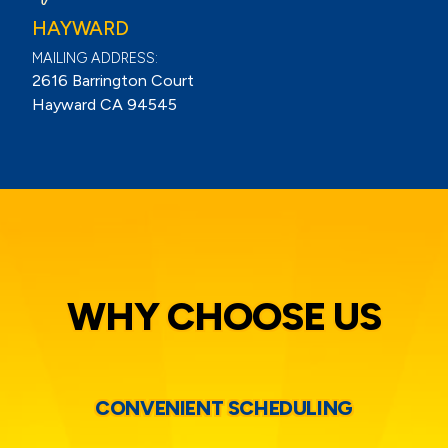
HAYWARD
MAILING ADDRESS:
2616 Barrington Court
Hayward CA 94545
WHY CHOOSE US
CONVENIENT SCHEDULING