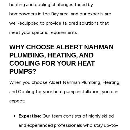
heating and cooling challenges faced by
homeowners in the Bay area, and our experts are
well-equipped to provide tailored solutions that
meet your specific requirements.
WHY CHOOSE ALBERT NAHMAN
PLUMBING, HEATING, AND
COOLING FOR YOUR HEAT
PUMPS?
When you choose Albert Nahman Plumbing, Heating,
and Cooling for your heat pump installation, you can
expect:
Expertise:
Our team consists of highly skilled
and experienced professionals who stay up-to-