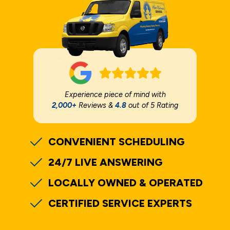
Experience piece of mind with
2,000+
Reviews &
4.8
out of 5 Rating
CONVENIENT SCHEDULING
24/7 LIVE ANSWERING
LOCALLY OWNED & OPERATED
CERTIFIED SERVICE EXPERTS