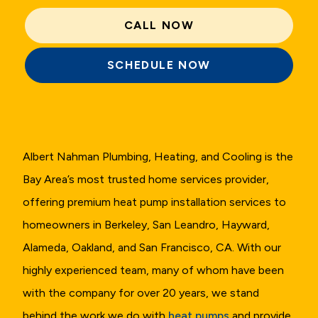
CALL NOW
SCHEDULE NOW
Albert Nahman Plumbing, Heating, and Cooling is the
Bay Area’s most trusted home services provider,
offering premium heat pump installation services to
homeowners in Berkeley, San Leandro, Hayward,
Alameda, Oakland, and San Francisco, CA. With our
highly experienced team, many of whom have been
with the company for over 20 years, we stand
behind the work we do with
heat pumps
and provide