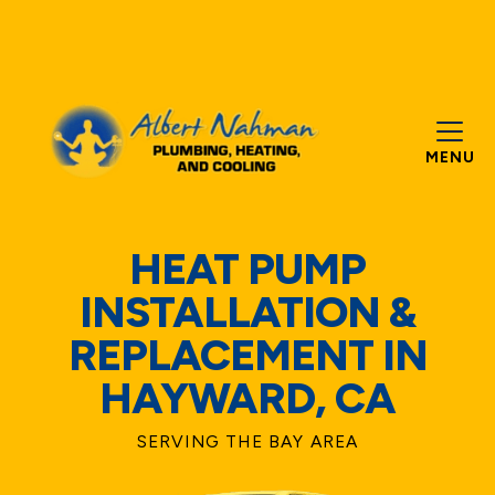
MENU
HEAT PUMP
INSTALLATION &
REPLACEMENT IN
HAYWARD, CA
SERVING THE BAY AREA