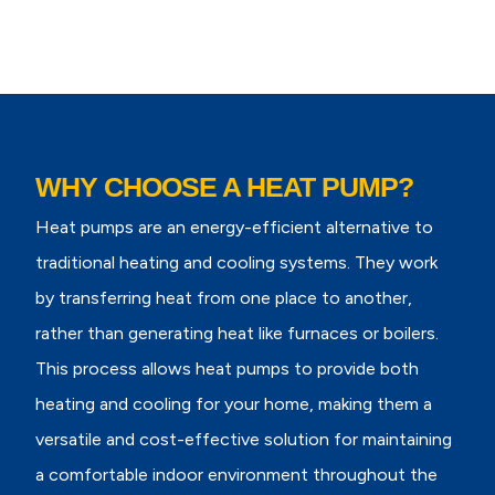
WHY CHOOSE A HEAT PUMP?
Heat pumps are an energy-efficient alternative to
traditional heating and cooling systems. They work
by transferring heat from one place to another,
rather than generating heat like furnaces or boilers.
This process allows heat pumps to provide both
heating and cooling for your home, making them a
versatile and cost-effective solution for maintaining
a comfortable indoor environment throughout the