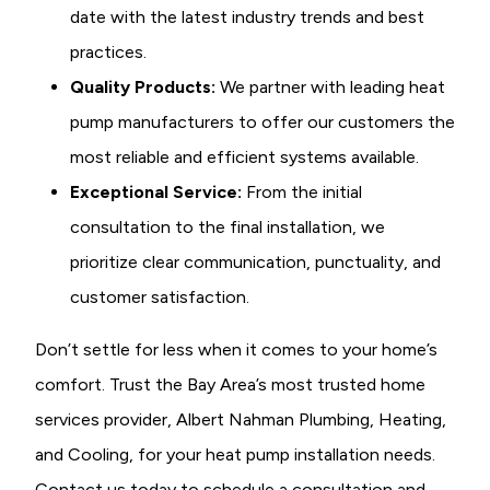
date with the latest industry trends and best
practices.
Quality Products:
We partner with leading heat
pump manufacturers to offer our customers the
most reliable and efficient systems available.
Exceptional Service:
From the initial
consultation to the final installation, we
prioritize clear communication, punctuality, and
customer satisfaction.
Don’t settle for less when it comes to your home’s
comfort. Trust the Bay Area’s most trusted home
services provider, Albert Nahman Plumbing, Heating,
and Cooling, for your heat pump installation needs.
Contact us today to schedule a consultation and