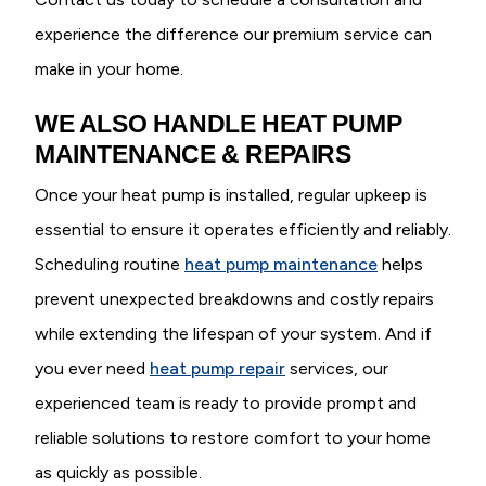
experience the difference our premium service can
make in your home.
WE ALSO HANDLE HEAT PUMP
MAINTENANCE & REPAIRS
Once your heat pump is installed, regular upkeep is
essential to ensure it operates efficiently and reliably.
Scheduling routine
heat pump maintenance
helps
prevent unexpected breakdowns and costly repairs
while extending the lifespan of your system. And if
you ever need
heat pump repair
services, our
experienced team is ready to provide prompt and
reliable solutions to restore comfort to your home
as quickly as possible.