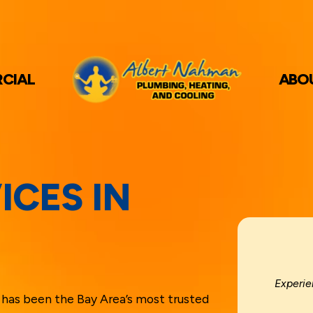
CIAL
ABO
ICES IN
Experie
has been the Bay Area’s most trusted