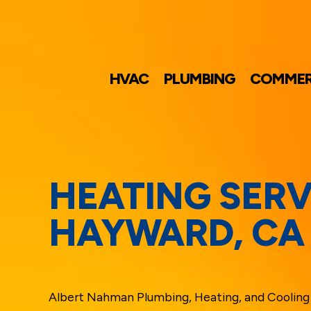
HVAC
PLUMBING
COMMER
HEATING SERV
HAYWARD, CA
Albert Nahman Plumbing, Heating, and Cooling 