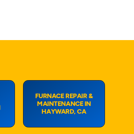
FURNACE REPAIR &
MAINTENANCE IN
N
HAYWARD, CA
View Page
View Page