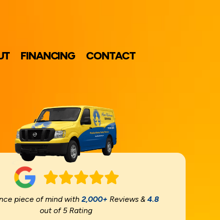
UT
FINANCING
CONTACT
nce piece of mind with
2,000+
Reviews &
4.8
out of 5 Rating