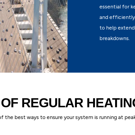
essential for 
and efficientl
to help extend
breakdowns.
 OF REGULAR HEATI
f the best ways to ensure your system is running at pea