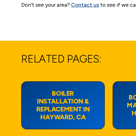
Don’t see your area?
Contact us
to see if we ca
RELATED PAGES:
BOILER
BO
INSTALLATION &
MA
REPLACEMENT IN
H
HAYWARD, CA
View Page