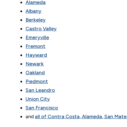
Alameda
Albany
Berkeley
Castro Valley
Emeryville
Fremont
Hayward
Newark
Oakland
Piedmont
San Leandro
Union City
San Francisco
and
all of Contra Costa, Alameda, San Mate