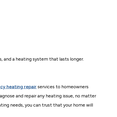
, and a heating system that lasts longer.
cy heating repair
services to homeowners
agnose and repair any heating issue, no matter
ng needs, you can trust that your home will