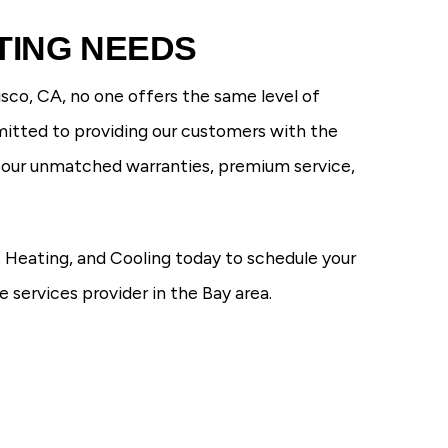
TING NEEDS
sco, CA, no one offers the same level of
mitted to providing our customers with the
h our unmatched warranties, premium service,
 Heating, and Cooling today to schedule your
services provider in the Bay area.