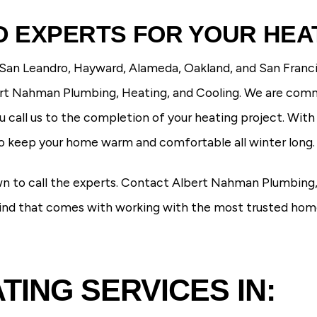
 EXPERTS FOR YOUR HEA
 San Leandro, Hayward, Alameda, Oakland, and San Franci
bert Nahman Plumbing, Heating, and Cooling. We are com
call us to the completion of your heating project. Wit
to keep your home warm and comfortable all winter long.
wn to call the experts. Contact Albert Nahman Plumbing,
mind that comes with working with the
most trusted home 
ING SERVICES IN: