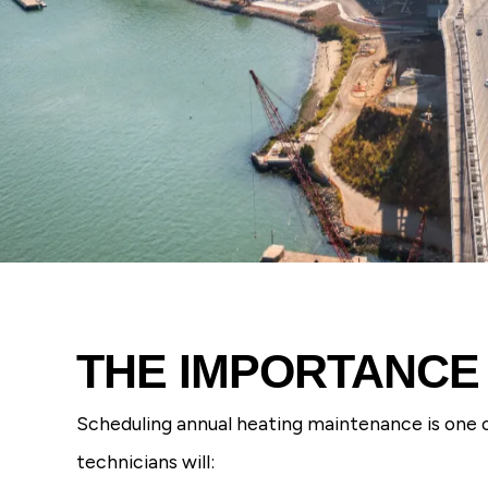
THE IMPORTANCE
Scheduling annual heating maintenance is one o
technicians will: