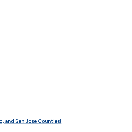
o, and San Jose Counties!