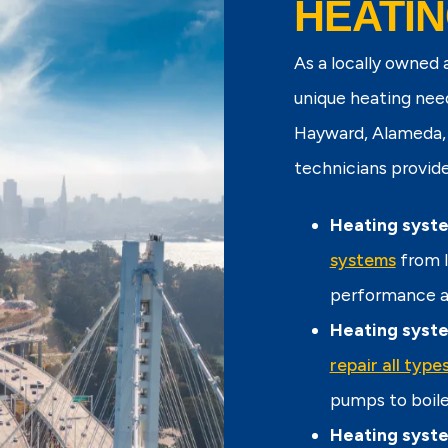
HEATIN
As a locally owned
unique heating nee
Hayward, Alameda, 
technicians provide 
Heating syste
systems
from l
performance an
Heating syste
repair all typ
pumps to boile
Heating syst