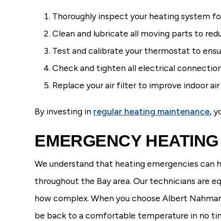
Thoroughly inspect your heating system fo
Clean and lubricate all moving parts to red
Test and calibrate your thermostat to ens
Check and tighten all electrical connectio
Replace your air filter to improve indoor a
By investing in
regular heating maintenance
, 
EMERGENCY HEATING 
We understand that heating emergencies can h
throughout the Bay area. Our technicians are eq
how complex. When you choose Albert Nahman Pl
be back to a comfortable temperature in no ti