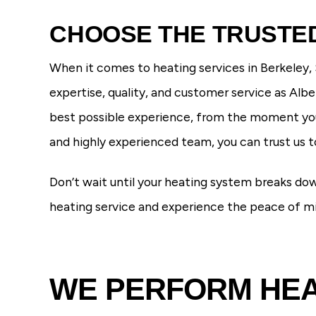
CHOOSE THE TRUSTED
When it comes to heating services in Berkeley,
expertise, quality, and customer service as Al
best possible experience, from the moment you 
and highly experienced team, you can trust us 
Don’t wait until your heating system breaks do
heating service and experience the peace of 
WE PERFORM HEAT