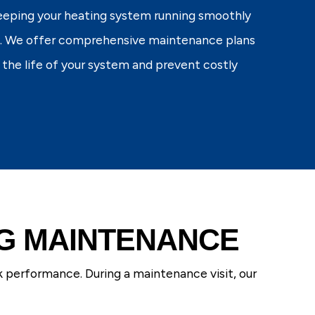
keeping your heating system running smoothly
y. We offer comprehensive maintenance plans
 the life of your system and prevent costly
NG MAINTENANCE
k performance. During a maintenance visit, our