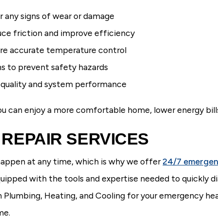
r any signs of wear or damage
uce friction and improve efficiency
ure accurate temperature control
ns to prevent safety hazards
ir quality and system performance
you can enjoy a more comfortable home, lower energy bills
REPAIR SERVICES
appen at any time, which is why we offer
24/7 emergen
uipped with the tools and expertise needed to quickly di
umbing, Heating, and Cooling for your emergency heati
me.