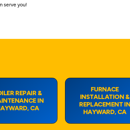
n serve you!
FURNACE
ILER REPAIR &
INSTALLATION &
INTENANCE IN
REPLACEMENT I
AYWARD, CA
HAYWARD, CA
View Page