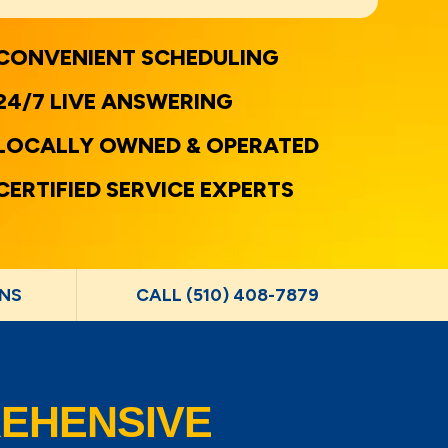
CONVENIENT SCHEDULING
24/7 LIVE ANSWERING
LOCALLY OWNED & OPERATED
CERTIFIED SERVICE EXPERTS
NS
CALL (510) 408-7879
EHENSIVE