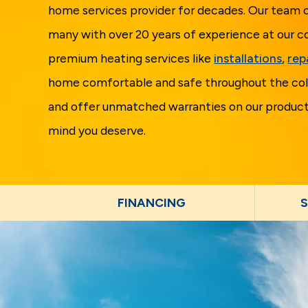
home services provider for decades. Our team o
many with over 20 years of experience at our c
premium heating services like
installations
,
rep
home comfortable and safe throughout the col
and offer unmatched warranties on our products
mind you deserve.
FINANCING
S