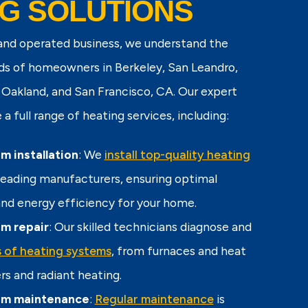
G SOLUTIONS
 and operated business, we understand the
ds of homeowners in Berkeley, San Leandro,
Oakland, and San Francisco, CA. Our expert
a full range of heating services, including:
m installation
: We
install top-quality heating
eading manufacturers, ensuring optimal
d energy efficiency for your home.
m repair
: Our skilled technicians diagnose and
es of heating systems
, from furnaces and heat
rs and radiant heating.
em maintenance
:
Regular maintenance
is