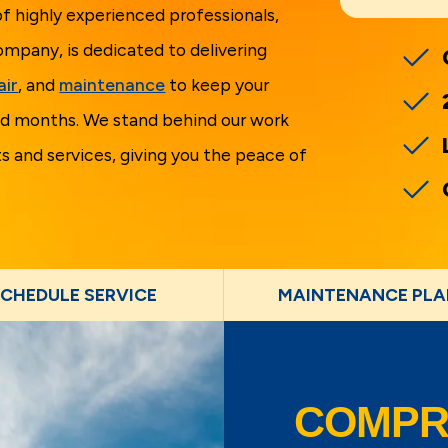
f highly experienced professionals,
ompany, is dedicated to delivering
air
, and
maintenance
to keep your
d months. We stand behind our work
 and services, giving you the peace of
CHEDULE SERVICE
MAINTENANCE PLA
COMPR