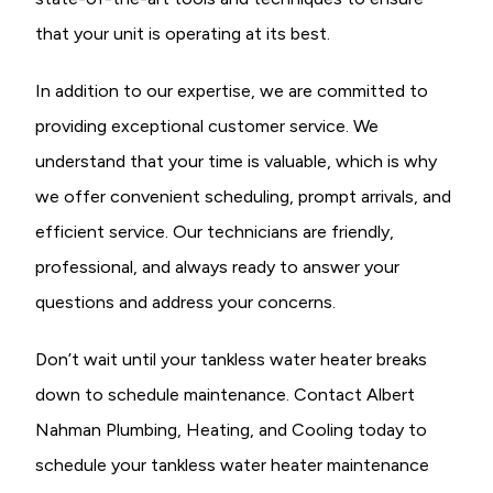
that your unit is operating at its best.
In addition to our expertise, we are committed to
providing exceptional customer service. We
understand that your time is valuable, which is why
we offer convenient scheduling, prompt arrivals, and
efficient service. Our technicians are friendly,
professional, and always ready to answer your
questions and address your concerns.
Don’t wait until your tankless water heater breaks
down to schedule maintenance. Contact Albert
Nahman Plumbing, Heating, and Cooling today to
schedule your tankless water heater maintenance