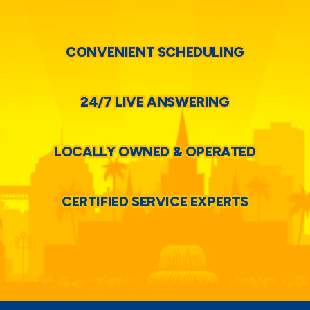
CONVENIENT SCHEDULING
24/7 LIVE ANSWERING
LOCALLY OWNED & OPERATED
CERTIFIED SERVICE EXPERTS