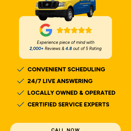
Experience piece of mind with
2,000+
Reviews &
4.8
out of 5 Rating
CONVENIENT SCHEDULING
24/7 LIVE ANSWERING
LOCALLY OWNED & OPERATED
CERTIFIED SERVICE EXPERTS
CALL NOW