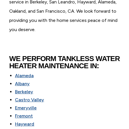
service in Berkeley, San Leandro, Hayward, Alameda,
Oakland, and San Francisco, CA. We look forward to
providing you with the home services peace of mind
you deserve.
WE PERFORM TANKLESS WATER
HEATER MAINTENANCE IN:
Alameda
Albany
Berkeley
Castro Valley
Emeryville
Fremont
Hayward