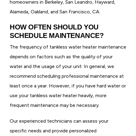
homeowners in Berkeley, San Leandro, Hayward,
Alameda, Oakland, and San Francisco, CA.
HOW OFTEN SHOULD YOU
SCHEDULE MAINTENANCE?
The frequency of tankless water heater maintenance
depends on factors such as the quality of your
water and the usage of your unit. In general, we
recommend scheduling professional maintenance at
least once a year. However, if you have hard water or
use your tankless water heater heavily, more
frequent maintenance may be necessary.
Our experienced technicians can assess your
specific needs and provide personalized