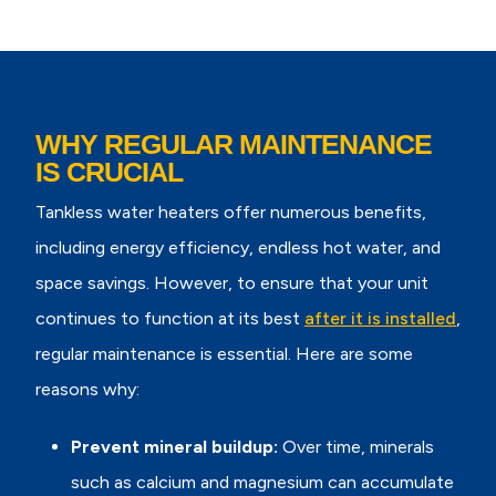
WHY REGULAR MAINTENANCE
IS CRUCIAL
Tankless water heaters offer numerous benefits,
including energy efficiency, endless hot water, and
space savings. However, to ensure that your unit
continues to function at its best
after it is installed
,
regular maintenance is essential. Here are some
reasons why:
Prevent mineral buildup:
Over time, minerals
such as calcium and magnesium can accumulate