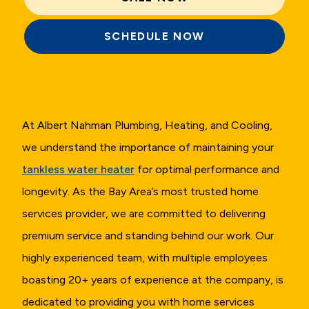
SCHEDULE NOW
At Albert Nahman Plumbing, Heating, and Cooling,
we understand the importance of maintaining your
tankless water heater
for optimal performance and
longevity. As the Bay Area’s most trusted home
services provider, we are committed to delivering
premium service and standing behind our work. Our
highly experienced team, with multiple employees
boasting 20+ years of experience at the company, is
dedicated to providing you with home services