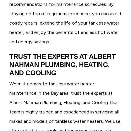
recommendations for maintenance schedules. By
staying on top of regular maintenance, you can avoid
costly repairs, extend the life of your tankless water
heater, and enjoy the benefits of endless hot water
and energy savings.
TRUST THE EXPERTS AT ALBERT
NAHMAN PLUMBING, HEATING,
AND COOLING
When it comes to tankless water heater
maintenance in the Bay area, trust the experts at
Albert Nahman Plumbing, Heating, and Cooling. Our
team is highly trained and experienced in servicing all
makes and models of tankless water heaters. We use
state-of-the-art tools and techniques to ensure