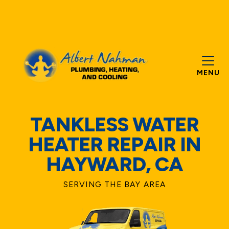
MENU
TANKLESS WATER
HEATER REPAIR IN
HAYWARD, CA
SERVING THE BAY AREA