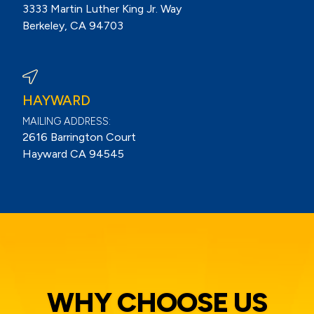
3333 Martin Luther King Jr. Way
Berkeley, CA 94703
View Berkeley Reviews On Google
HAYWARD
MAILING ADDRESS:
2616 Barrington Court
Hayward CA 94545
WHY CHOOSE US