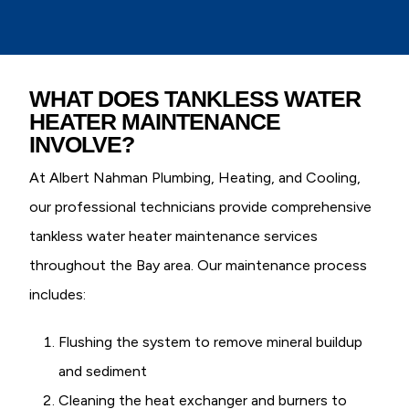
WHAT DOES TANKLESS WATER
HEATER MAINTENANCE
INVOLVE?
At Albert Nahman Plumbing, Heating, and Cooling,
our professional technicians provide comprehensive
tankless water heater maintenance services
throughout the Bay area. Our maintenance process
includes:
Flushing the system to remove mineral buildup
and sediment
Cleaning the heat exchanger and burners to