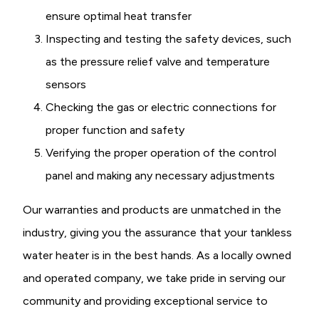
ensure optimal heat transfer
Inspecting and testing the safety devices, such
as the pressure relief valve and temperature
sensors
Checking the gas or electric connections for
proper function and safety
Verifying the proper operation of the control
panel and making any necessary adjustments
Our warranties and products are unmatched in the
industry, giving you the assurance that your tankless
water heater is in the best hands. As a locally owned
and operated company, we take pride in serving our
community and providing exceptional service to