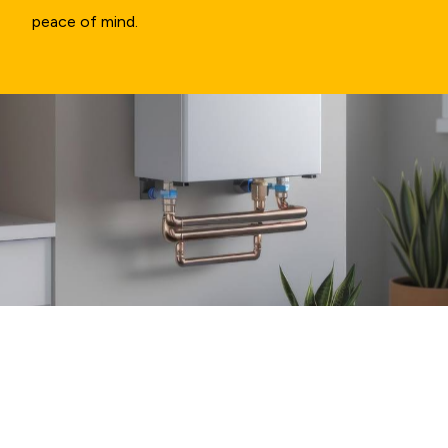
peace of mind.