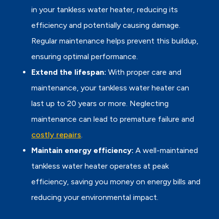
in your tankless water heater, reducing its
efficiency and potentially causing damage.
Regular maintenance helps prevent this buildup,
ensuring optimal performance.
Extend the lifespan:
With proper care and
maintenance, your tankless water heater can
last up to 20 years or more. Neglecting
maintenance can lead to premature failure and
costly repairs
.
Maintain energy efficiency:
A well-maintained
tankless water heater operates at peak
efficiency, saving you money on energy bills and
reducing your environmental impact.