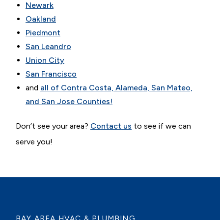
Newark
Oakland
Piedmont
San Leandro
Union City
San Francisco
and
all of Contra Costa, Alameda, San Mateo,
and San Jose Counties!
Don’t see your area?
Contact us
to see if we can
serve you!
BAY AREA HVAC & PLUMBING