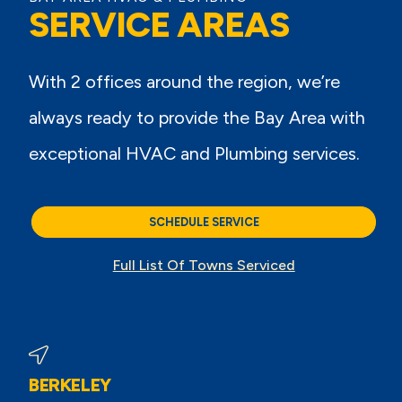
SERVICE AREAS
With 2 offices around the region, we’re
always ready to provide the Bay Area with
exceptional HVAC and Plumbing services.
SCHEDULE SERVICE
Full List Of Towns Serviced
BERKELEY