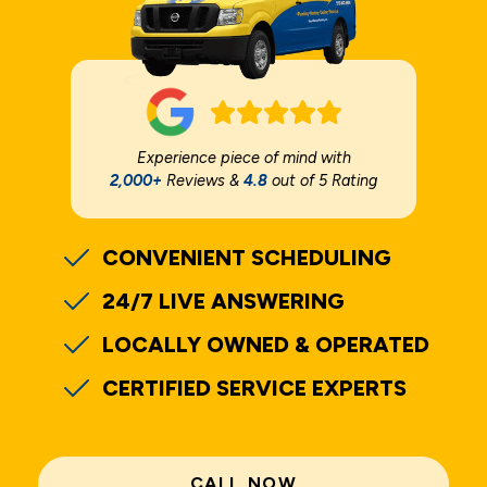
Experience piece of mind with
2,000+
Reviews &
4.8
out of 5 Rating
CONVENIENT SCHEDULING
24/7 LIVE ANSWERING
LOCALLY OWNED & OPERATED
CERTIFIED SERVICE EXPERTS
CALL NOW