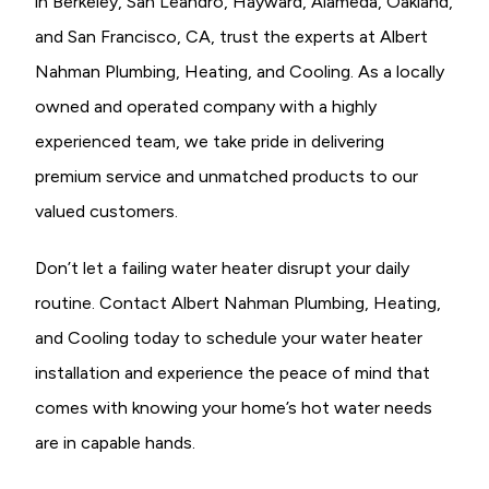
in Berkeley, San Leandro, Hayward, Alameda, Oakland,
and San Francisco, CA, trust the experts at Albert
Nahman Plumbing, Heating, and Cooling. As a locally
owned and operated company with a highly
experienced team, we take pride in delivering
premium service and unmatched products to our
valued customers.
Don’t let a failing water heater disrupt your daily
routine. Contact Albert Nahman Plumbing, Heating,
and Cooling today to schedule your water heater
installation and experience the peace of mind that
comes with knowing your home’s hot water needs
are in capable hands.