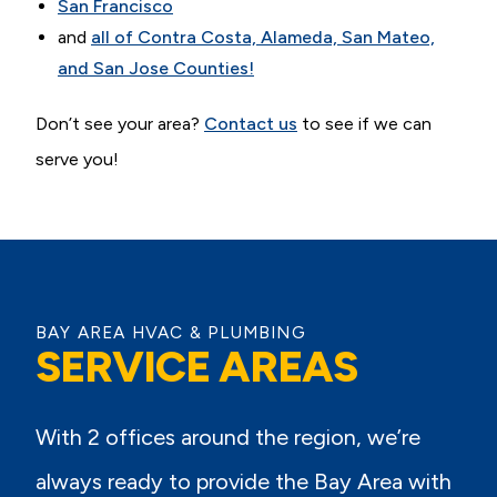
San Francisco
and
all of Contra Costa, Alameda, San Mateo,
and San Jose Counties!
Don’t see your area?
Contact us
to see if we can
serve you!
BAY AREA HVAC & PLUMBING
SERVICE AREAS
With 2 offices around the region, we’re
always ready to provide the Bay Area with