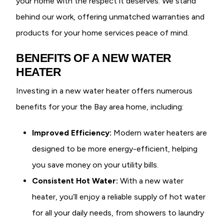
your home with the respect it deserves. We stand
behind our work, offering unmatched warranties and
products for your home services peace of mind.
BENEFITS OF A NEW WATER
HEATER
Investing in a new water heater offers numerous
benefits for your the Bay area home, including:
Improved Efficiency:
Modern water heaters are
designed to be more energy-efficient, helping
you save money on your utility bills.
Consistent Hot Water:
With a new water
heater, you’ll enjoy a reliable supply of hot water
for all your daily needs, from showers to laundry