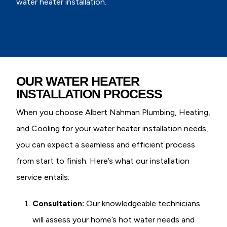
water heater installation.
OUR WATER HEATER
INSTALLATION PROCESS
When you choose Albert Nahman Plumbing, Heating,
and Cooling for your water heater installation needs,
you can expect a seamless and efficient process
from start to finish. Here’s what our installation
service entails:
Consultation:
Our knowledgeable technicians
will assess your home’s hot water needs and