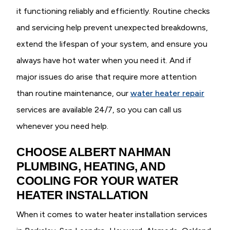
it functioning reliably and efficiently. Routine checks
and servicing help prevent unexpected breakdowns,
extend the lifespan of your system, and ensure you
always have hot water when you need it. And if
major issues do arise that require more attention
than routine maintenance, our
water heater repair
services are available 24/7, so you can call us
whenever you need help.
CHOOSE ALBERT NAHMAN
PLUMBING, HEATING, AND
COOLING FOR YOUR WATER
HEATER INSTALLATION
When it comes to water heater installation services