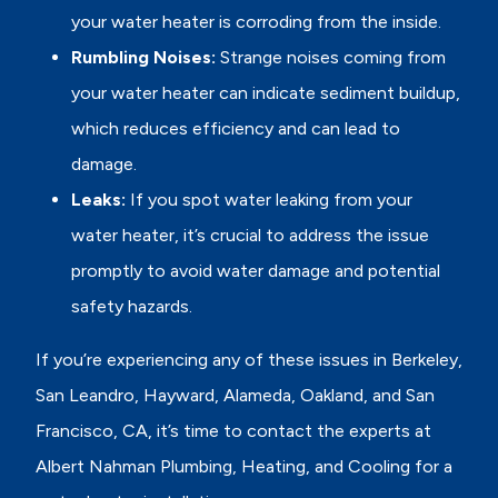
your water heater is corroding from the inside.
Rumbling Noises:
Strange noises coming from
your water heater can indicate sediment buildup,
which reduces efficiency and can lead to
damage.
Leaks:
If you spot water leaking from your
water heater, it’s crucial to address the issue
promptly to avoid water damage and potential
safety hazards.
If you’re experiencing any of these issues in Berkeley,
San Leandro, Hayward, Alameda, Oakland, and San
Francisco, CA, it’s time to contact the experts at
Albert Nahman Plumbing, Heating, and Cooling for a