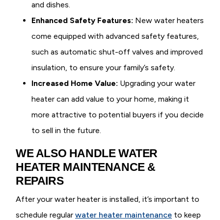
and dishes.
Enhanced Safety Features:
New water heaters
come equipped with advanced safety features,
such as automatic shut-off valves and improved
insulation, to ensure your family’s safety.
Increased Home Value:
Upgrading your water
heater can add value to your home, making it
more attractive to potential buyers if you decide
to sell in the future.
WE ALSO HANDLE WATER
HEATER MAINTENANCE &
REPAIRS
After your water heater is installed, it’s important to
schedule regular
water heater maintenance
to keep