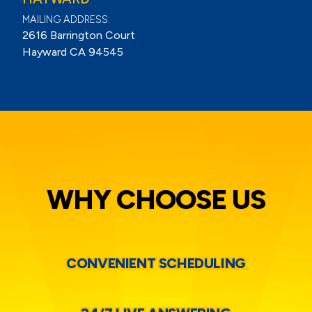
MAILING ADDRESS:
2616 Barrington Court
Hayward CA 94545
WHY CHOOSE US
CONVENIENT SCHEDULING