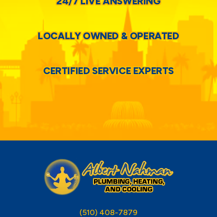
24/7 LIVE ANSWERING
LOCALLY OWNED & OPERATED
CERTIFIED SERVICE EXPERTS
(510) 408-7879