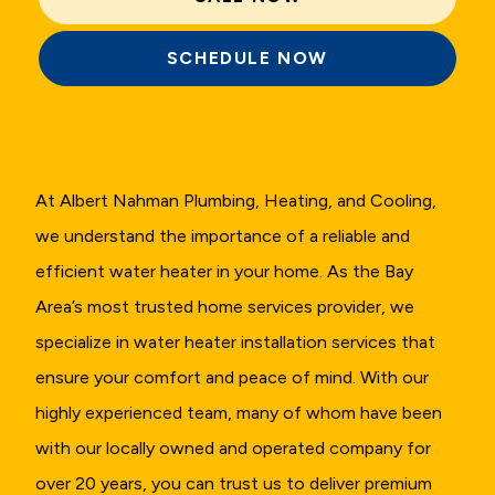
SCHEDULE NOW
At Albert Nahman Plumbing, Heating, and Cooling,
we understand the importance of a reliable and
efficient water heater in your home. As the Bay
Area’s most trusted home services provider, we
specialize in water heater installation services that
ensure your comfort and peace of mind. With our
highly experienced team, many of whom have been
with our locally owned and operated company for
over 20 years, you can trust us to deliver premium