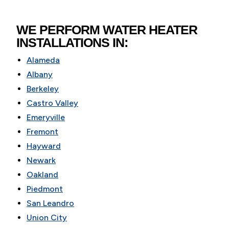
WE PERFORM WATER HEATER
INSTALLATIONS IN:
Alameda
Albany
Berkeley
Castro Valley
Emeryville
Fremont
Hayward
Newark
Oakland
Piedmont
San Leandro
Union City