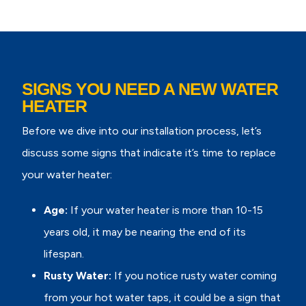
SIGNS YOU NEED A NEW WATER
HEATER
Before we dive into our installation process, let’s
discuss some signs that indicate it’s time to replace
your water heater:
Age:
If your water heater is more than 10-15
years old, it may be nearing the end of its
lifespan.
Rusty Water:
If you notice rusty water coming
from your hot water taps, it could be a sign that