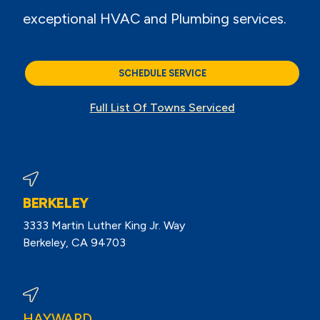
exceptional HVAC and Plumbing services.
SCHEDULE SERVICE
Full List Of Towns Serviced
BERKELEY
3333 Martin Luther King Jr. Way
Berkeley, CA 94703
View Berkeley Reviews On Google
HAYWARD