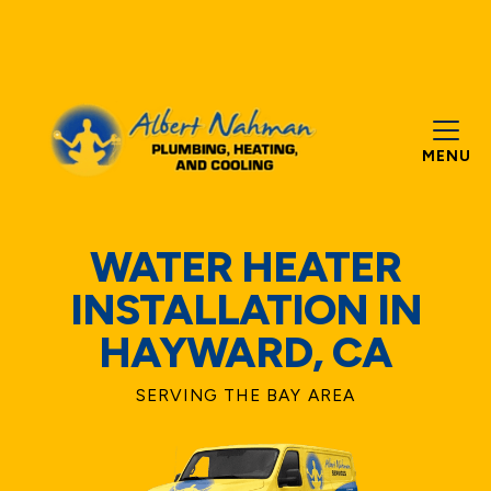
MENU
WATER HEATER
INSTALLATION IN
HAYWARD, CA
SERVING THE BAY AREA