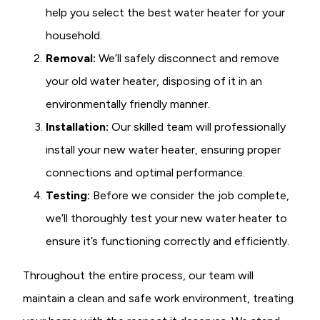
help you select the best water heater for your
household.
Removal:
We’ll safely disconnect and remove
your old water heater, disposing of it in an
environmentally friendly manner.
Installation:
Our skilled team will professionally
install your new water heater, ensuring proper
connections and optimal performance.
Testing:
Before we consider the job complete,
we’ll thoroughly test your new water heater to
ensure it’s functioning correctly and efficiently.
Throughout the entire process, our team will
maintain a clean and safe work environment, treating