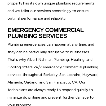
property has its own unique plumbing requirements,
and we tailor our services accordingly to ensure
optimal performance and reliability.
EMERGENCY COMMERCIAL
PLUMBING SERVICES
Plumbing emergencies can happen at any time, and
they can be particularly disruptive to businesses.
That’s why Albert Nahman Plumbing, Heating, and
Cooling offers 24/7 emergency commercial plumbing
services throughout Berkeley, San Leandro, Hayward,
Alameda, Oakland, and San Francisco, CA. Our
technicians are always ready to respond quickly to
minimize downtime and prevent further damage to
your property.