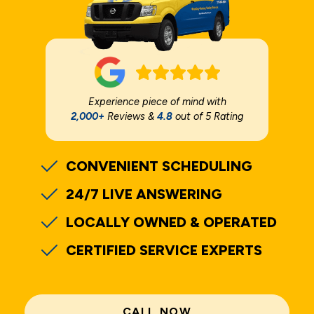
Experience piece of mind with
2,000+
Reviews &
4.8
out of 5 Rating
CONVENIENT SCHEDULING
24/7 LIVE ANSWERING
LOCALLY OWNED & OPERATED
CERTIFIED SERVICE EXPERTS
CALL NOW