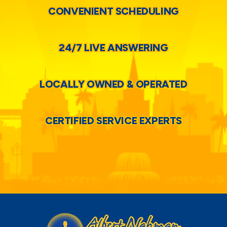
CONVENIENT SCHEDULING
24/7 LIVE ANSWERING
LOCALLY OWNED & OPERATED
CERTIFIED SERVICE EXPERTS