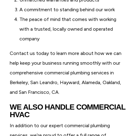
A commitment to standing behind our work
The peace of mind that comes with working
with a trusted, locally owned and operated
company
Contact us today to learn more about how we can
help keep your business running smoothly with our
comprehensive commercial plumbing services in
Berkeley, San Leandro, Hayward, Alameda, Oakland,
and San Francisco, CA.
WE ALSO HANDLE COMMERCIAL
HVAC
In addition to our expert commercial plumbing
services, we’re proud to offer a full range of