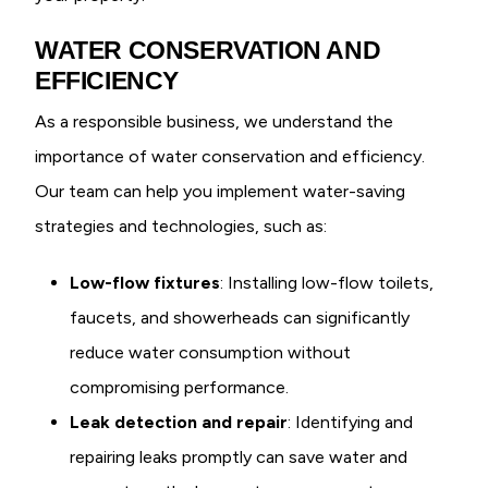
WATER CONSERVATION AND
EFFICIENCY
As a responsible business, we understand the
importance of water conservation and efficiency.
Our team can help you implement water-saving
strategies and technologies, such as:
Low-flow fixtures
: Installing low-flow toilets,
faucets, and showerheads can significantly
reduce water consumption without
compromising performance.
Leak detection and repair
: Identifying and
repairing leaks promptly can save water and