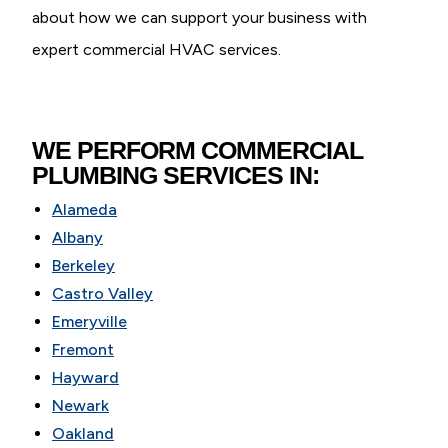
about how we can support your business with
expert commercial HVAC services.
WE PERFORM COMMERCIAL
PLUMBING SERVICES IN:
Alameda
Albany
Berkeley
Castro Valley
Emeryville
Fremont
Hayward
Newark
Oakland