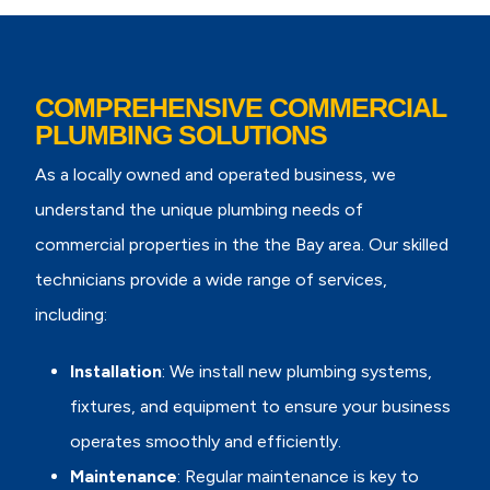
COMPREHENSIVE COMMERCIAL
PLUMBING SOLUTIONS
As a locally owned and operated business, we
understand the unique plumbing needs of
commercial properties in the the Bay area. Our skilled
technicians provide a wide range of services,
including:
Installation
: We install new plumbing systems,
fixtures, and equipment to ensure your business
operates smoothly and efficiently.
Maintenance
: Regular maintenance is key to