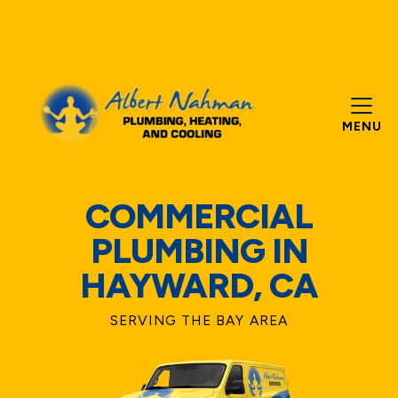
MENU
COMMERCIAL
PLUMBING IN
HAYWARD, CA
SERVING THE BAY AREA