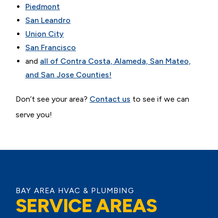
Piedmont
San Leandro
Union City
San Francisco
and
all of Contra Costa, Alameda, San Mateo,
and San Jose Counties!
Don’t see your area?
Contact us
to see if we can
serve you!
BAY AREA HVAC & PLUMBING
SERVICE AREAS