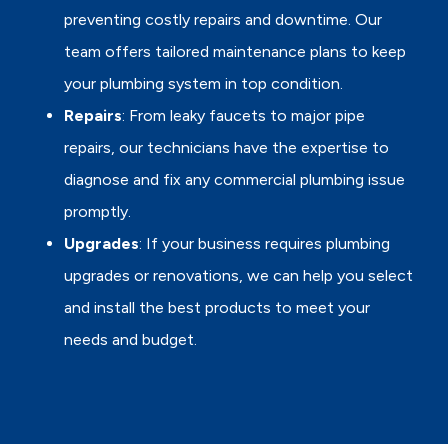
preventing costly repairs and downtime. Our
team offers tailored maintenance plans to keep
your plumbing system in top condition.
Repairs
: From leaky faucets to major pipe
repairs, our technicians have the expertise to
diagnose and fix any commercial plumbing issue
promptly.
Upgrades
: If your business requires plumbing
upgrades or renovations, we can help you select
and install the best products to meet your
needs and budget.