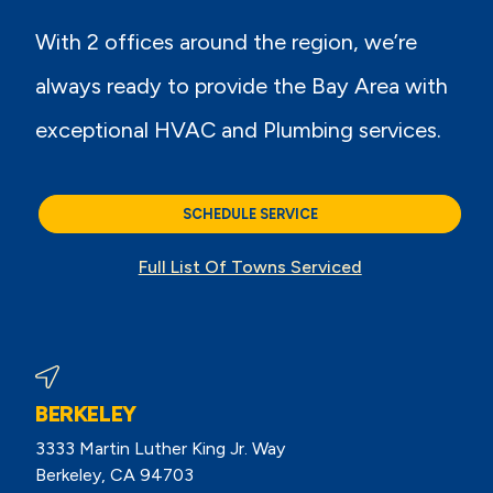
With 2 offices around the region, we’re
always ready to provide the Bay Area with
exceptional HVAC and Plumbing services.
SCHEDULE SERVICE
Full List Of Towns Serviced
BERKELEY
3333 Martin Luther King Jr. Way
Berkeley, CA 94703