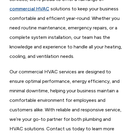
commercial HVAC
solutions to keep your business
comfortable and efficient year-round. Whether you
need routine maintenance, emergency repairs, or a
complete system installation, our team has the
knowledge and experience to handle all your heating,
cooling, and ventilation needs.
Our commercial HVAC services are designed to
ensure optimal performance, energy efficiency, and
minimal downtime, helping your business maintain a
comfortable environment for employees and
customers alike. With reliable and responsive service,
we’re your go-to partner for both plumbing and
HVAC solutions. Contact us today to learn more