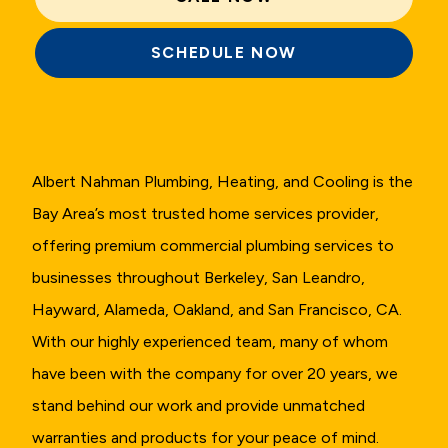
SCHEDULE NOW
Albert Nahman Plumbing, Heating, and Cooling is the
Bay Area’s most trusted home services provider,
offering premium commercial plumbing services to
businesses throughout Berkeley, San Leandro,
Hayward, Alameda, Oakland, and San Francisco, CA.
With our highly experienced team, many of whom
have been with the company for over 20 years, we
stand behind our work and provide unmatched
warranties and products for your peace of mind.