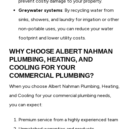
prevent costly damage to your property.
Greywater systems
: By recycling water from
sinks, showers, and laundry for irrigation or other
non-potable uses, you can reduce your water
footprint and lower utility costs.
WHY CHOOSE ALBERT NAHMAN
PLUMBING, HEATING, AND
COOLING FOR YOUR
COMMERCIAL PLUMBING?
When you choose Albert Nahman Plumbing, Heating,
and Cooling for your commercial plumbing needs,
you can expect:
Premium service from a highly experienced team
Unmatched warranties and products