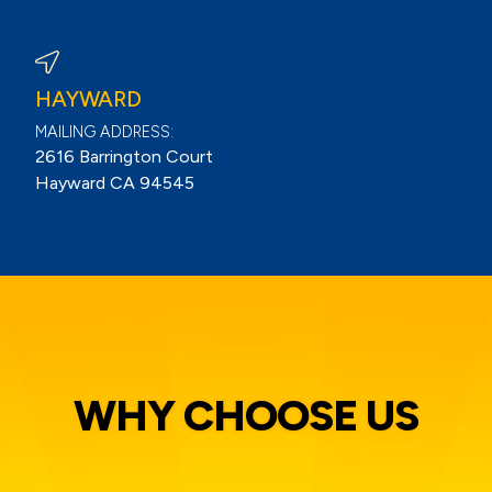
View Berkeley Reviews On Google
HAYWARD
MAILING ADDRESS:
2616 Barrington Court
Hayward CA 94545
WHY CHOOSE US