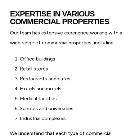
EXPERTISE IN VARIOUS
COMMERCIAL PROPERTIES
Our team has extensive experience working with a
wide range of commercial properties, including:
Office buildings
Retail stores
Restaurants and cafes
Hotels and motels
Medical facilities
Schools and universities
Industrial complexes
We understand that each type of commercial