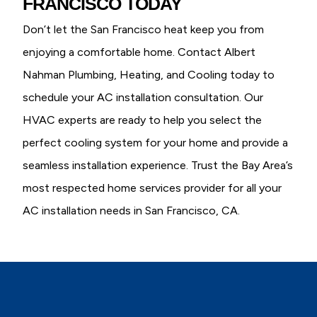
FRANCISCO TODAY
Don’t let the San Francisco heat keep you from
enjoying a comfortable home. Contact Albert
Nahman Plumbing, Heating, and Cooling today to
schedule your AC installation consultation. Our
HVAC experts are ready to help you select the
perfect cooling system for your home and provide a
seamless installation experience. Trust the Bay Area’s
most respected home services provider for all your
AC installation needs in San Francisco, CA.