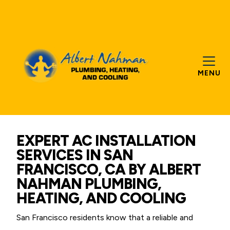
MENU
EXPERT AC INSTALLATION
SERVICES IN SAN
FRANCISCO, CA BY ALBERT
NAHMAN PLUMBING,
HEATING, AND COOLING
San Francisco residents know that a reliable and