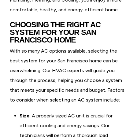
comfortable, healthy, and energy-efficient home.
CHOOSING THE RIGHT AC
SYSTEM FOR YOUR SAN
FRANCISCO HOME
With so many AC options available, selecting the
best system for your San Francisco home can be
overwhelming. Our HVAC experts will guide you
through the process, helping you choose a system
that meets your specific needs and budget. Factors
to consider when selecting an AC system include:
Size
: A properly sized AC unit is crucial for
efficient cooling and energy savings. Our
technicians will perform a thorough load