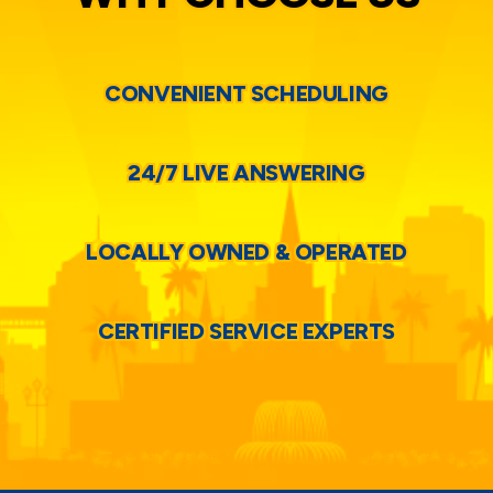
CONVENIENT SCHEDULING
24/7 LIVE ANSWERING
LOCALLY OWNED & OPERATED
CERTIFIED SERVICE EXPERTS