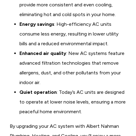
provide more consistent and even cooling,
eliminating hot and cold spots in your home.
Energy savings
: High-efficiency AC units
consume less energy, resulting in lower utility
bills and a reduced environmental impact.
Enhanced air quality
: New AC systems feature
advanced filtration technologies that remove
allergens, dust, and other pollutants from your
indoor air.
Quiet operation
: Today’s AC units are designed
to operate at lower noise levels, ensuring a more
peaceful home environment.
By upgrading your AC system with Albert Nahman
Plumbing, Heating, and Cooling, you’ll enjoy a more