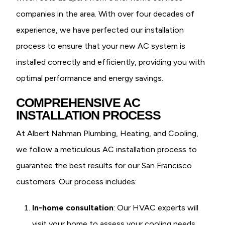
companies in the area. With over four decades of
experience, we have perfected our installation
process to ensure that your new AC system is
installed correctly and efficiently, providing you with
optimal performance and energy savings.
COMPREHENSIVE AC
INSTALLATION PROCESS
At Albert Nahman Plumbing, Heating, and Cooling,
we follow a meticulous AC installation process to
guarantee the best results for our San Francisco
customers. Our process includes:
In-home consultation
: Our HVAC experts will
visit your home to assess your cooling needs,