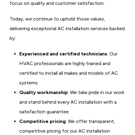
focus on quality and customer satisfaction.
Today, we continue to uphold those values,
delivering exceptional AC installation services backed
by:
Experienced and certified technicians
: Our
HVAC professionals are highly trained and
certified to install all makes and models of AC
systems.
Quality workmanship
: We take pride in our work
and stand behind every AC installation with a
satisfaction guarantee.
Competitive pricing
: We offer transparent,
competitive pricing for our AC installation