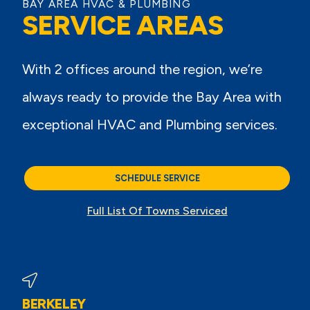
BAY AREA HVAC & PLUMBING
SERVICE AREAS
With 2 offices around the region, we’re
always ready to provide the Bay Area with
exceptional HVAC and Plumbing services.
SCHEDULE SERVICE
Full List Of Towns Serviced
BERKELEY