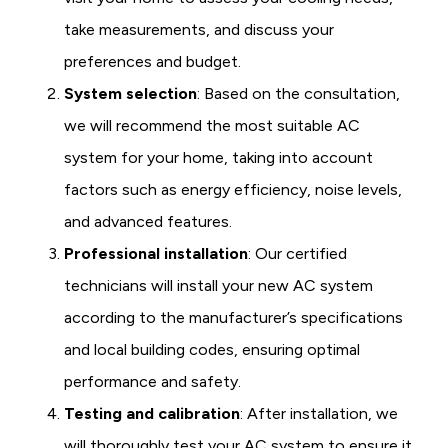
take measurements, and discuss your
preferences and budget.
System selection
: Based on the consultation,
we will recommend the most suitable AC
system for your home, taking into account
factors such as energy efficiency, noise levels,
and advanced features.
Professional installation
: Our certified
technicians will install your new AC system
according to the manufacturer’s specifications
and local building codes, ensuring optimal
performance and safety.
Testing and calibration
: After installation, we
will thoroughly test your AC system to ensure it