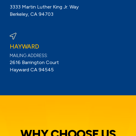
3333 Martin Luther King Jr. Way
Berkeley, CA 94703
View Berkeley Reviews On Google
HAYWARD
MAILING ADDRESS:
2616 Barrington Court
Hayward CA 94545
WHY CHOOSE US