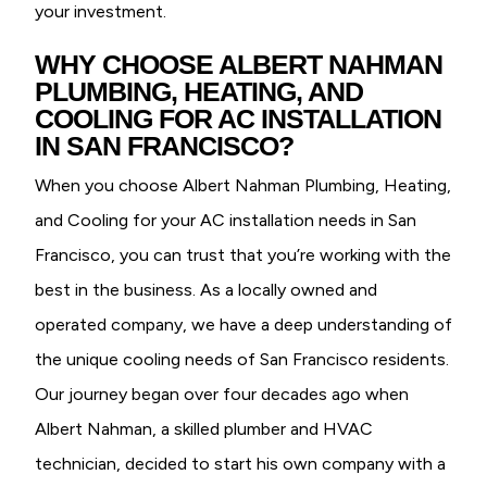
your investment.
WHY CHOOSE ALBERT NAHMAN
PLUMBING, HEATING, AND
COOLING FOR AC INSTALLATION
IN SAN FRANCISCO?
When you choose Albert Nahman Plumbing, Heating,
and Cooling for your AC installation needs in San
Francisco, you can trust that you’re working with the
best in the business. As a locally owned and
operated company, we have a deep understanding of
the unique cooling needs of San Francisco residents.
Our journey began over four decades ago when
Albert Nahman, a skilled plumber and HVAC
technician, decided to start his own company with a