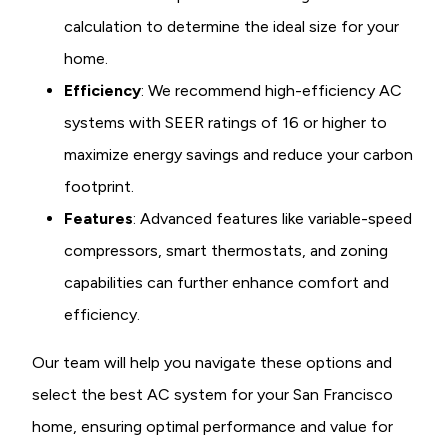
calculation to determine the ideal size for your
home.
Efficiency
: We recommend high-efficiency AC
systems with SEER ratings of 16 or higher to
maximize energy savings and reduce your carbon
footprint.
Features
: Advanced features like variable-speed
compressors, smart thermostats, and zoning
capabilities can further enhance comfort and
efficiency.
Our team will help you navigate these options and
select the best AC system for your San Francisco
home, ensuring optimal performance and value for