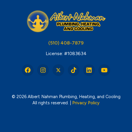
(510) 408-7879
License: #1083634
© 2026 Albert Nahman Plumbing, Heating, and Cooling
All rights reserved. |
Privacy Policy