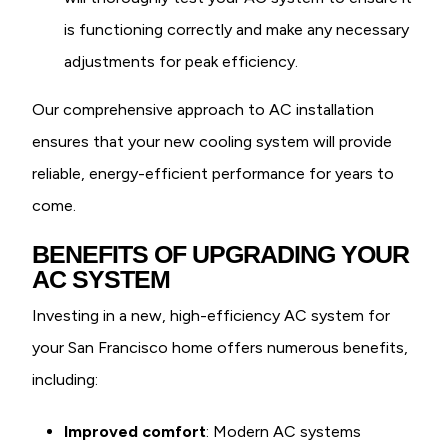
is functioning correctly and make any necessary
adjustments for peak efficiency.
Our comprehensive approach to AC installation
ensures that your new cooling system will provide
reliable, energy-efficient performance for years to
come.
BENEFITS OF UPGRADING YOUR
AC SYSTEM
Investing in a new, high-efficiency AC system for
your San Francisco home offers numerous benefits,
including:
Improved comfort
: Modern AC systems