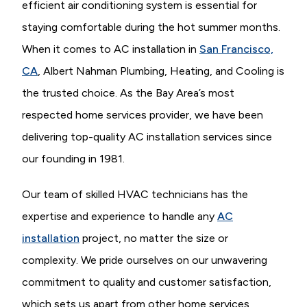
efficient air conditioning system is essential for
staying comfortable during the hot summer months.
When it comes to AC installation in
San Francisco,
CA
, Albert Nahman Plumbing, Heating, and Cooling is
the trusted choice. As the Bay Area’s most
respected home services provider, we have been
delivering top-quality AC installation services since
our founding in 1981.
Our team of skilled HVAC technicians has the
expertise and experience to handle any
AC
installation
project, no matter the size or
complexity. We pride ourselves on our unwavering
commitment to quality and customer satisfaction,
which sets us apart from other home services