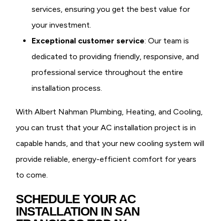
services, ensuring you get the best value for
your investment.
Exceptional customer service
: Our team is
dedicated to providing friendly, responsive, and
professional service throughout the entire
installation process.
With Albert Nahman Plumbing, Heating, and Cooling,
you can trust that your AC installation project is in
capable hands, and that your new cooling system will
provide reliable, energy-efficient comfort for years
to come.
SCHEDULE YOUR AC
INSTALLATION IN SAN