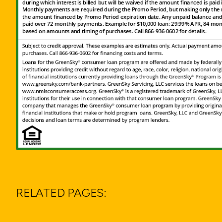
RELATED PAGES: