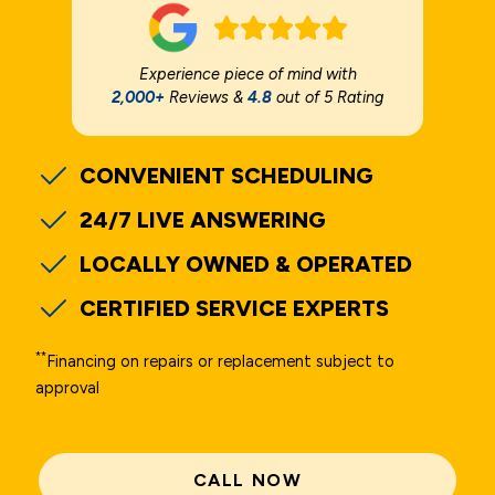
Experience piece of mind with
2,000+
Reviews &
4.8
out of 5 Rating
CONVENIENT SCHEDULING
24/7 LIVE ANSWERING
LOCALLY OWNED & OPERATED
CERTIFIED SERVICE EXPERTS
**
Financing on repairs or replacement subject to
approval
CALL NOW