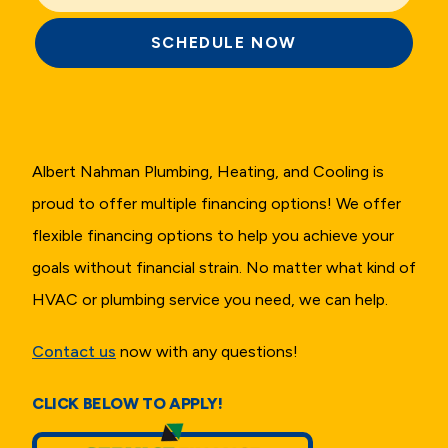
SCHEDULE NOW
Albert Nahman Plumbing, Heating, and Cooling is
proud to offer multiple financing options! We offer
flexible financing options to help you achieve your
goals without financial strain. No matter what kind of
HVAC or plumbing service you need, we can help.
Contact us
now with any questions!
CLICK BELOW TO APPLY!