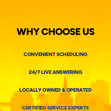
WHY CHOOSE US
CONVENIENT SCHEDULING
24/7 LIVE ANSWERING
LOCALLY OWNED & OPERATED
CERTIFIED SERVICE EXPERTS