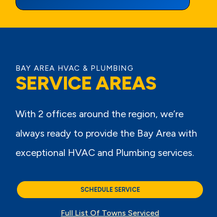
View Page
BAY AREA HVAC & PLUMBING
SERVICE AREAS
With 2 offices around the region, we’re
always ready to provide the Bay Area with
exceptional HVAC and Plumbing services.
SCHEDULE SERVICE
Full List Of Towns Serviced