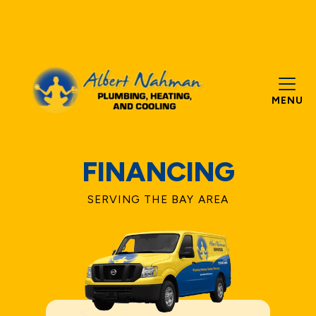
MENU
FINANCING
SERVING THE BAY AREA