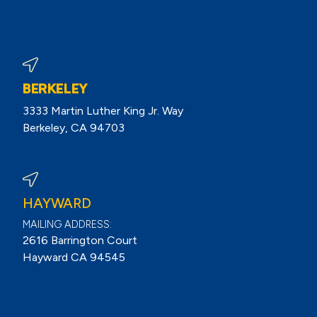
BERKELEY
3333 Martin Luther King Jr. Way
Berkeley, CA 94703
View Berkeley Reviews On Google
HAYWARD
MAILING ADDRESS:
2616 Barrington Court
Hayward CA 94545