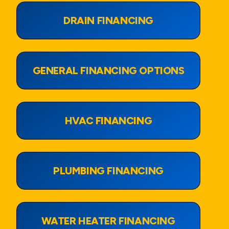
DRAIN FINANCING
View Page
GENERAL FINANCING OPTIONS
View Page
HVAC FINANCING
View Page
PLUMBING FINANCING
View Page
WATER HEATER FINANCING