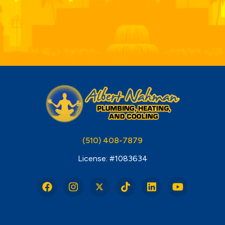
(510) 408-7879
License: #1083634