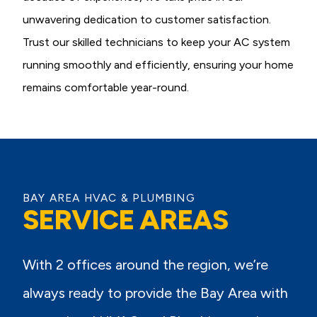
unwavering dedication to customer satisfaction.
Trust our skilled technicians to keep your AC system
running smoothly and efficiently, ensuring your home
remains comfortable year-round.
BAY AREA HVAC & PLUMBING
SERVICE AREAS
With 2 offices around the region, we’re
always ready to provide the Bay Area with