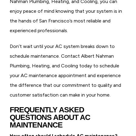
Nahman Plumbing, Heating, and Cooling, you can
enjoy peace of mind knowing that your system is in
the hands of San Francisco’s most reliable and
experienced professionals.
Don’t wait until your AC system breaks down to
schedule maintenance. Contact Albert Nahman
Plumbing, Heating, and Cooling today to schedule
your AC maintenance appointment and experience
the difference that our commitment to quality and
customer satisfaction can make in your home.
FREQUENTLY ASKED
QUESTIONS ABOUT AC
MAINTENANCE
How often should I schedule AC maintenance?