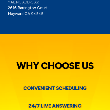
MAILING ADDRESS:
2616 Barrington Court
Hayward CA 94545
WHY CHOOSE US
CONVENIENT SCHEDULING
24/7 LIVE ANSWERING