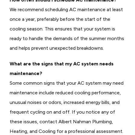
We recommend scheduling AC maintenance at least
once a year, preferably before the start of the
cooling season. This ensures that your system is
ready to handle the demands of the summer months
and helps prevent unexpected breakdowns.
What are the signs that my AC system needs
maintenance?
Some common signs that your AC system may need
maintenance include reduced cooling performance,
unusual noises or odors, increased energy bills, and
frequent cycling on and off. If you notice any of
these issues, contact Albert Nahman Plumbing,
Heating, and Cooling for a professional assessment.