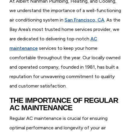
At Albert Nahman Plumbing, Heating, and Cooling,
we understand the importance of a well-functioning
air conditioning system in
San Francisco, CA
. As the
Bay Area’s most trusted home services provider, we
are dedicated to delivering top-notch
AC
maintenance
services to keep your home
comfortable throughout the year. Our locally owned
and operated company, founded in 1981, has built a
reputation for unwavering commitment to quality
and customer satisfaction.
THE IMPORTANCE OF REGULAR
AC MAINTENANCE
Regular AC maintenance is crucial for ensuring
optimal performance and longevity of your air