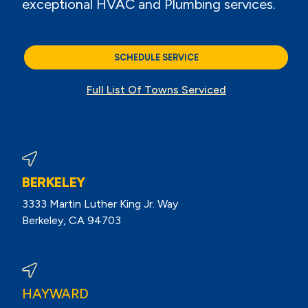
exceptional HVAC and Plumbing services.
SCHEDULE SERVICE
Full List Of Towns Serviced
BERKELEY
3333 Martin Luther King Jr. Way
Berkeley, CA 94703
View Berkeley Reviews On Google
HAYWARD