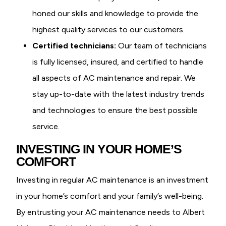
honed our skills and knowledge to provide the
highest quality services to our customers.
Certified technicians:
Our team of technicians
is fully licensed, insured, and certified to handle
all aspects of AC maintenance and repair. We
stay up-to-date with the latest industry trends
and technologies to ensure the best possible
service.
INVESTING IN YOUR HOME’S
COMFORT
Investing in regular AC maintenance is an investment
in your home’s comfort and your family’s well-being.
By entrusting your AC maintenance needs to Albert