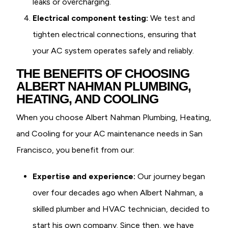
leaks or overcharging.
Electrical component testing:
We test and
tighten electrical connections, ensuring that
your AC system operates safely and reliably.
THE BENEFITS OF CHOOSING
ALBERT NAHMAN PLUMBING,
HEATING, AND COOLING
When you choose Albert Nahman Plumbing, Heating,
and Cooling for your AC maintenance needs in San
Francisco, you benefit from our:
Expertise and experience:
Our journey began
over four decades ago when Albert Nahman, a
skilled plumber and HVAC technician, decided to
start his own company. Since then, we have