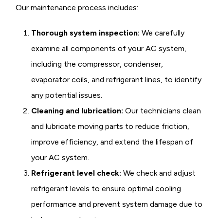
Our maintenance process includes:
Thorough system inspection:
We carefully
examine all components of your AC system,
including the compressor, condenser,
evaporator coils, and refrigerant lines, to identify
any potential issues.
Cleaning and lubrication:
Our technicians clean
and lubricate moving parts to reduce friction,
improve efficiency, and extend the lifespan of
your AC system.
Refrigerant level check:
We check and adjust
refrigerant levels to ensure optimal cooling
performance and prevent system damage due to