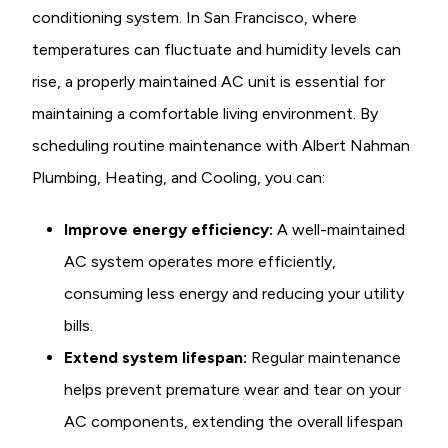
conditioning system. In San Francisco, where
temperatures can fluctuate and humidity levels can
rise, a properly maintained AC unit is essential for
maintaining a comfortable living environment. By
scheduling routine maintenance with Albert Nahman
Plumbing, Heating, and Cooling, you can:
Improve energy efficiency:
A well-maintained
AC system operates more efficiently,
consuming less energy and reducing your utility
bills.
Extend system lifespan:
Regular maintenance
helps prevent premature wear and tear on your
AC components, extending the overall lifespan