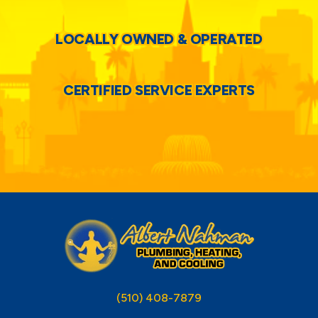
LOCALLY OWNED & OPERATED
CERTIFIED SERVICE EXPERTS
(510) 408-7879