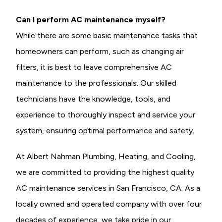
Can I perform AC maintenance myself?
While there are some basic maintenance tasks that
homeowners can perform, such as changing air
filters, it is best to leave comprehensive AC
maintenance to the professionals. Our skilled
technicians have the knowledge, tools, and
experience to thoroughly inspect and service your
system, ensuring optimal performance and safety.
At Albert Nahman Plumbing, Heating, and Cooling,
we are committed to providing the highest quality
AC maintenance services in San Francisco, CA. As a
locally owned and operated company with over four
decades of experience, we take pride in our