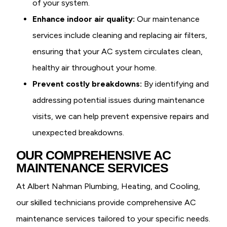
of your system.
Enhance indoor air quality:
Our maintenance
services include cleaning and replacing air filters,
ensuring that your AC system circulates clean,
healthy air throughout your home.
Prevent costly breakdowns:
By identifying and
addressing potential issues during maintenance
visits, we can help prevent expensive repairs and
unexpected breakdowns.
OUR COMPREHENSIVE AC
MAINTENANCE SERVICES
At Albert Nahman Plumbing, Heating, and Cooling,
our skilled technicians provide comprehensive AC
maintenance services tailored to your specific needs.