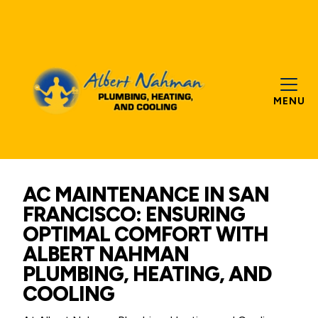
MENU
AC MAINTENANCE IN SAN
FRANCISCO: ENSURING
OPTIMAL COMFORT WITH
ALBERT NAHMAN
PLUMBING, HEATING, AND
COOLING