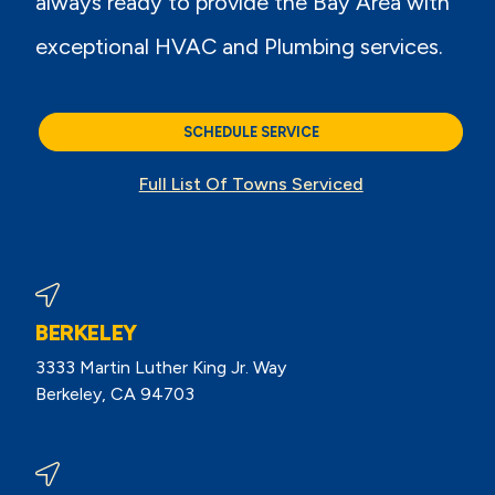
always ready to provide the Bay Area with
exceptional HVAC and Plumbing services.
SCHEDULE SERVICE
Full List Of Towns Serviced
BERKELEY
3333 Martin Luther King Jr. Way
Berkeley, CA 94703
View Berkeley Reviews On Google