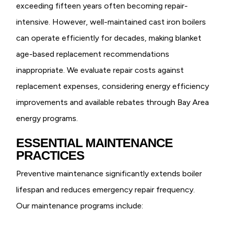
exceeding fifteen years often becoming repair-
intensive. However, well-maintained cast iron boilers
can operate efficiently for decades, making blanket
age-based replacement recommendations
inappropriate. We evaluate repair costs against
replacement expenses, considering energy efficiency
improvements and available rebates through Bay Area
energy programs.
ESSENTIAL MAINTENANCE
PRACTICES
Preventive maintenance significantly extends boiler
lifespan and reduces emergency repair frequency.
Our maintenance programs include: