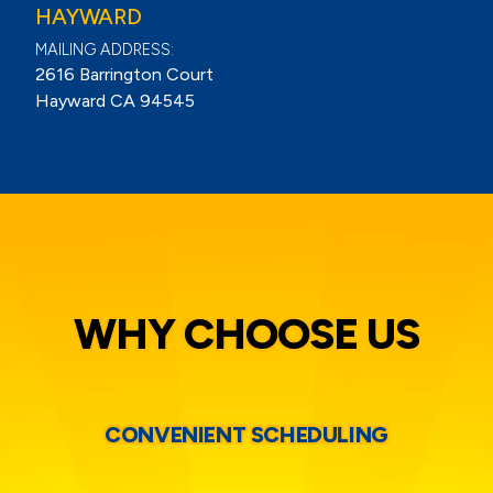
HAYWARD
MAILING ADDRESS:
2616 Barrington Court
Hayward CA 94545
WHY CHOOSE US
CONVENIENT SCHEDULING