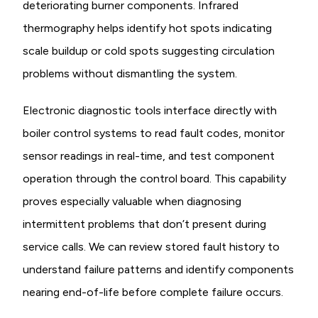
deteriorating burner components. Infrared
thermography helps identify hot spots indicating
scale buildup or cold spots suggesting circulation
problems without dismantling the system.
Electronic diagnostic tools interface directly with
boiler control systems to read fault codes, monitor
sensor readings in real-time, and test component
operation through the control board. This capability
proves especially valuable when diagnosing
intermittent problems that don’t present during
service calls. We can review stored fault history to
understand failure patterns and identify components
nearing end-of-life before complete failure occurs.