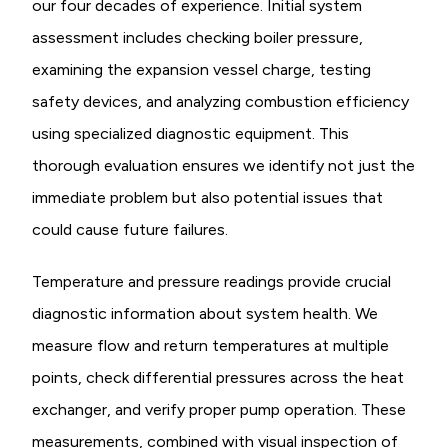
our four decades of experience. Initial system
assessment includes checking boiler pressure,
examining the expansion vessel charge, testing
safety devices, and analyzing combustion efficiency
using specialized diagnostic equipment. This
thorough evaluation ensures we identify not just the
immediate problem but also potential issues that
could cause future failures.
Temperature and pressure readings provide crucial
diagnostic information about system health. We
measure flow and return temperatures at multiple
points, check differential pressures across the heat
exchanger, and verify proper pump operation. These
measurements, combined with visual inspection of