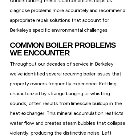
Understanding these local conditions helps us
diagnose problems more accurately and recommend
appropriate repair solutions that account for
Berkeley’s specific environmental challenges.
COMMON BOILER PROBLEMS
WE ENCOUNTER
Throughout our decades of service in Berkeley,
we’ve identified several recurring boiler issues that
property owners frequently experience. Kettling,
characterized by strange banging or whistling
sounds, often results from limescale buildup in the
heat exchanger. This mineral accumulation restricts
water flow and creates steam bubbles that collapse
violently, producing the distinctive noise. Left