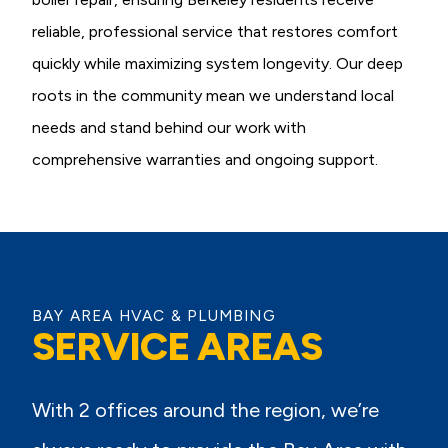
reliable, professional service that restores comfort
quickly while maximizing system longevity. Our deep
roots in the community mean we understand local
needs and stand behind our work with
comprehensive warranties and ongoing support.
BAY AREA HVAC & PLUMBING
SERVICE AREAS
With 2 offices around the region, we’re