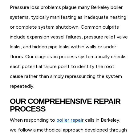
Pressure loss problems plague many Berkeley boiler
systems, typically manifesting as inadequate heating
or complete system shutdown. Common culprits
include expansion vessel failures, pressure relief valve
leaks, and hidden pipe leaks within walls or under
floors. Our diagnostic process systematically checks
each potential failure point to identify the root
cause rather than simply repressurizing the system
repeatedly.
OUR COMPREHENSIVE REPAIR
PROCESS
When responding to
boiler repair
calls in Berkeley,
we follow a methodical approach developed through