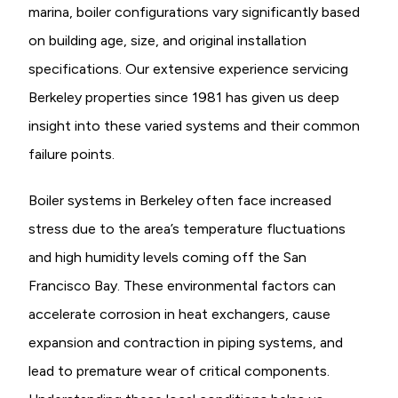
marina, boiler configurations vary significantly based
on building age, size, and original installation
specifications. Our extensive experience servicing
Berkeley properties since 1981 has given us deep
insight into these varied systems and their common
failure points.
Boiler systems in Berkeley often face increased
stress due to the area’s temperature fluctuations
and high humidity levels coming off the San
Francisco Bay. These environmental factors can
accelerate corrosion in heat exchangers, cause
expansion and contraction in piping systems, and
lead to premature wear of critical components.