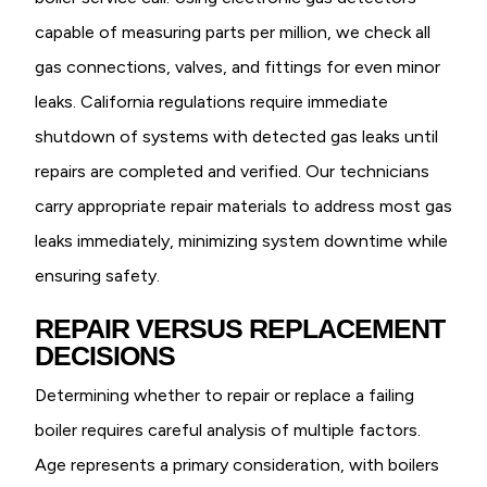
capable of measuring parts per million, we check all
gas connections, valves, and fittings for even minor
leaks. California regulations require immediate
shutdown of systems with detected gas leaks until
repairs are completed and verified. Our technicians
carry appropriate repair materials to address most gas
leaks immediately, minimizing system downtime while
ensuring safety.
REPAIR VERSUS REPLACEMENT
DECISIONS
Determining whether to repair or replace a failing
boiler requires careful analysis of multiple factors.
Age represents a primary consideration, with boilers