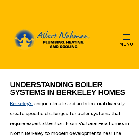
MENU
UNDERSTANDING BOILER
SYSTEMS IN BERKELEY HOMES
Berkeley’s
unique climate and architectural diversity
create specific challenges for boiler systems that
require expert attention. From Victorian-era homes in
North Berkeley to modern developments near the