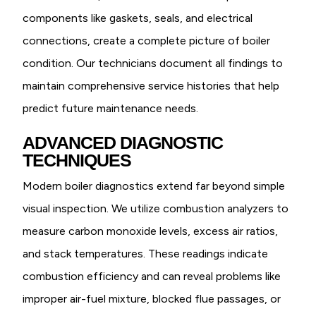
components like gaskets, seals, and electrical
connections, create a complete picture of boiler
condition. Our technicians document all findings to
maintain comprehensive service histories that help
predict future maintenance needs.
ADVANCED DIAGNOSTIC
TECHNIQUES
Modern boiler diagnostics extend far beyond simple
visual inspection. We utilize combustion analyzers to
measure carbon monoxide levels, excess air ratios,
and stack temperatures. These readings indicate
combustion efficiency and can reveal problems like
improper air-fuel mixture, blocked flue passages, or