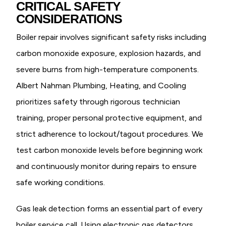
CRITICAL SAFETY
CONSIDERATIONS
Boiler repair involves significant safety risks including
carbon monoxide exposure, explosion hazards, and
severe burns from high-temperature components.
Albert Nahman Plumbing, Heating, and Cooling
prioritizes safety through rigorous technician
training, proper personal protective equipment, and
strict adherence to lockout/tagout procedures. We
test carbon monoxide levels before beginning work
and continuously monitor during repairs to ensure
safe working conditions.
Gas leak detection forms an essential part of every
boiler service call. Using electronic gas detectors