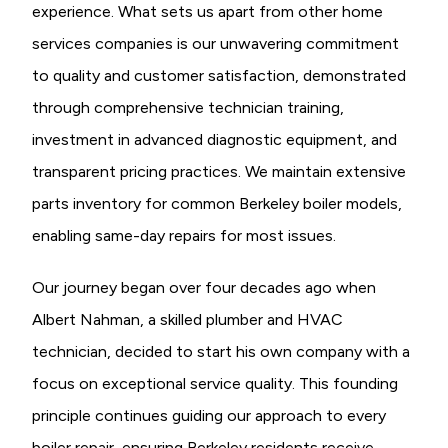
experience. What sets us apart from other home
services companies is our unwavering commitment
to quality and customer satisfaction, demonstrated
through comprehensive technician training,
investment in advanced diagnostic equipment, and
transparent pricing practices. We maintain extensive
parts inventory for common Berkeley boiler models,
enabling same-day repairs for most issues.
Our journey began over four decades ago when
Albert Nahman, a skilled plumber and HVAC
technician, decided to start his own company with a
focus on exceptional service quality. This founding
principle continues guiding our approach to every
boiler repair, ensuring Berkeley residents receive