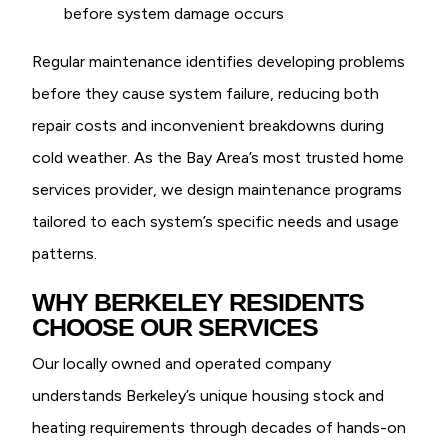
before system damage occurs
Regular maintenance identifies developing problems
before they cause system failure, reducing both
repair costs and inconvenient breakdowns during
cold weather. As the Bay Area’s most trusted home
services provider, we design maintenance programs
tailored to each system’s specific needs and usage
patterns.
WHY BERKELEY RESIDENTS
CHOOSE OUR SERVICES
Our locally owned and operated company
understands Berkeley’s unique housing stock and
heating requirements through decades of hands-on