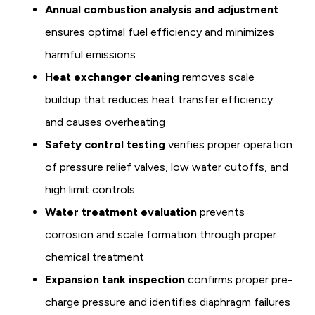
Annual combustion analysis and adjustment
ensures optimal fuel efficiency and minimizes
harmful emissions
Heat exchanger cleaning
removes scale
buildup that reduces heat transfer efficiency
and causes overheating
Safety control testing
verifies proper operation
of pressure relief valves, low water cutoffs, and
high limit controls
Water treatment evaluation
prevents
corrosion and scale formation through proper
chemical treatment
Expansion tank inspection
confirms proper pre-
charge pressure and identifies diaphragm failures