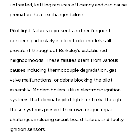
untreated, kettling reduces efficiency and can cause
premature heat exchanger failure.
Pilot light failures represent another frequent
concern, particularly in older boiler models still
prevalent throughout Berkeley’s established
neighborhoods. These failures stem from various
causes including thermocouple degradation, gas
valve malfunctions, or debris blocking the pilot
assembly. Modern boilers utilize electronic ignition
systems that eliminate pilot lights entirely, though
these systems present their own unique repair
challenges including circuit board failures and faulty
ignition sensors.