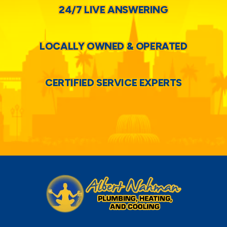
24/7 LIVE ANSWERING
LOCALLY OWNED & OPERATED
CERTIFIED SERVICE EXPERTS