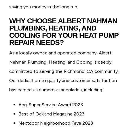
saving you money in the long run.
WHY CHOOSE ALBERT NAHMAN
PLUMBING, HEATING, AND
COOLING FOR YOUR HEAT PUMP
REPAIR NEEDS?
As a locally owned and operated company, Albert
Nahman Plumbing, Heating, and Cooling is deeply
committed to serving the Richmond, CA community.
Our dedication to quality and customer satisfaction
has earned us numerous accolades, including:
Angi Super Service Award 2023
Best of Oakland Magazine 2023
Nextdoor Neighborhood Fave 2023