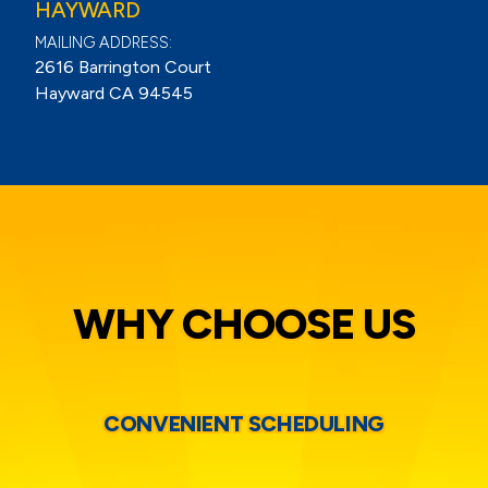
HAYWARD
MAILING ADDRESS:
2616 Barrington Court
Hayward CA 94545
WHY CHOOSE US
CONVENIENT SCHEDULING