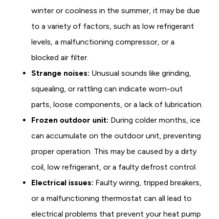
winter or coolness in the summer, it may be due
to a variety of factors, such as low refrigerant
levels, a malfunctioning compressor, or a
blocked air filter.
Strange noises:
Unusual sounds like grinding,
squealing, or rattling can indicate worn-out
parts, loose components, or a lack of lubrication.
Frozen outdoor unit:
During colder months, ice
can accumulate on the outdoor unit, preventing
proper operation. This may be caused by a dirty
coil, low refrigerant, or a faulty defrost control.
Electrical issues:
Faulty wiring, tripped breakers,
or a malfunctioning thermostat can all lead to
electrical problems that prevent your heat pump