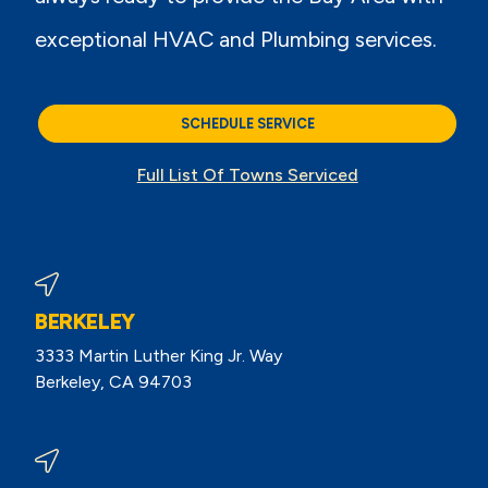
exceptional HVAC and Plumbing services.
SCHEDULE SERVICE
Full List Of Towns Serviced
BERKELEY
3333 Martin Luther King Jr. Way
Berkeley, CA 94703
View Berkeley Reviews On Google