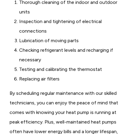
Thorough cleaning of the indoor and outdoor
units
Inspection and tightening of electrical
connections
Lubrication of moving parts
Checking refrigerant levels and recharging if
necessary
Testing and calibrating the thermostat
Replacing air filters
By scheduling regular maintenance with our skilled
technicians, you can enjoy the peace of mind that
comes with knowing your heat pump is running at
peak efficiency. Plus, well-maintained heat pumps
often have lower energy bills and a longer lifespan,