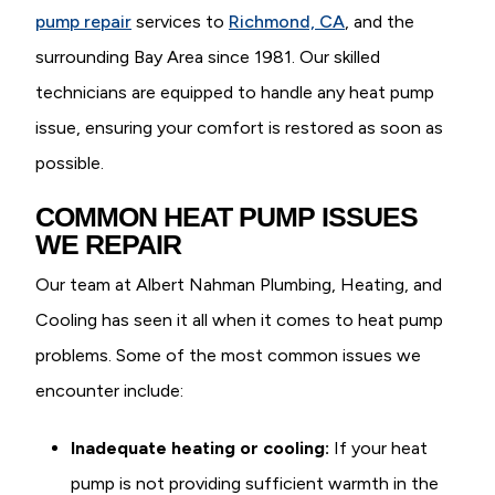
pump repair
services to
Richmond, CA
, and the
surrounding Bay Area since 1981. Our skilled
technicians are equipped to handle any heat pump
issue, ensuring your comfort is restored as soon as
possible.
COMMON HEAT PUMP ISSUES
WE REPAIR
Our team at Albert Nahman Plumbing, Heating, and
Cooling has seen it all when it comes to heat pump
problems. Some of the most common issues we
encounter include:
Inadequate heating or cooling:
If your heat
pump is not providing sufficient warmth in the