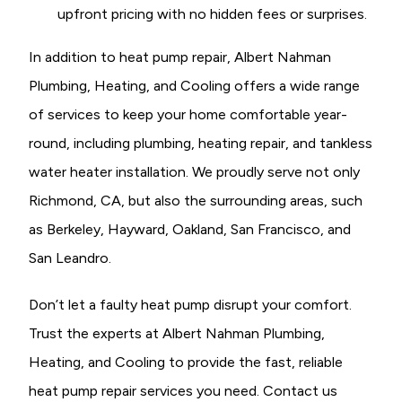
upfront pricing with no hidden fees or surprises.
In addition to heat pump repair, Albert Nahman
Plumbing, Heating, and Cooling offers a wide range
of services to keep your home comfortable year-
round, including plumbing, heating repair, and tankless
water heater installation. We proudly serve not only
Richmond, CA, but also the surrounding areas, such
as Berkeley, Hayward, Oakland, San Francisco, and
San Leandro.
Don’t let a faulty heat pump disrupt your comfort.
Trust the experts at Albert Nahman Plumbing,
Heating, and Cooling to provide the fast, reliable
heat pump repair services you need. Contact us