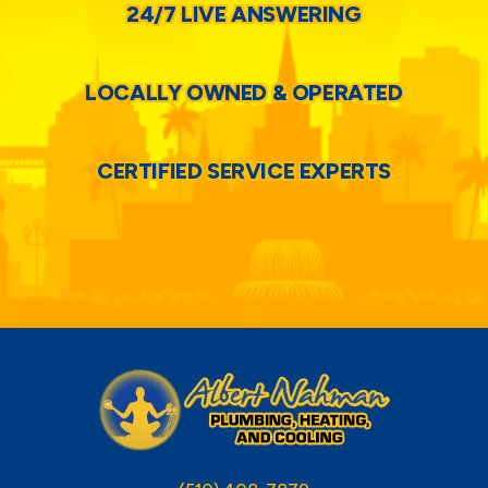
24/7 LIVE ANSWERING
LOCALLY OWNED & OPERATED
CERTIFIED SERVICE EXPERTS