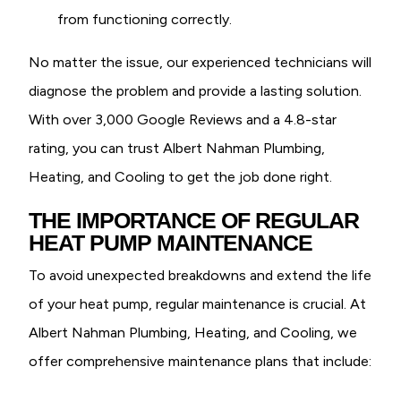
from functioning correctly.
No matter the issue, our experienced technicians will
diagnose the problem and provide a lasting solution.
With over 3,000 Google Reviews and a 4.8-star
rating, you can trust Albert Nahman Plumbing,
Heating, and Cooling to get the job done right.
THE IMPORTANCE OF REGULAR
HEAT PUMP MAINTENANCE
To avoid unexpected breakdowns and extend the life
of your heat pump, regular maintenance is crucial. At
Albert Nahman Plumbing, Heating, and Cooling, we
offer comprehensive maintenance plans that include: