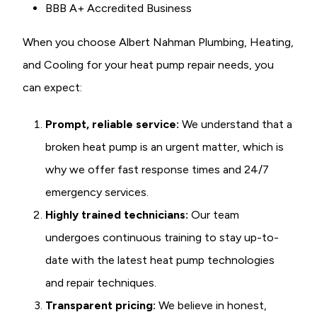
BBB A+ Accredited Business
When you choose Albert Nahman Plumbing, Heating,
and Cooling for your heat pump repair needs, you
can expect:
Prompt, reliable service:
We understand that a
broken heat pump is an urgent matter, which is
why we offer fast response times and 24/7
emergency services.
Highly trained technicians:
Our team
undergoes continuous training to stay up-to-
date with the latest heat pump technologies
and repair techniques.
Transparent pricing:
We believe in honest,