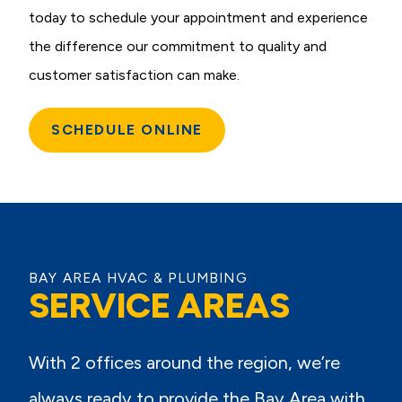
today to schedule your appointment and experience
the difference our commitment to quality and
customer satisfaction can make.
SCHEDULE ONLINE
BAY AREA HVAC & PLUMBING
SERVICE AREAS
With 2 offices around the region, we’re
always ready to provide the Bay Area with