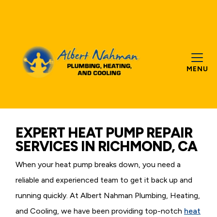
MENU
EXPERT HEAT PUMP REPAIR
SERVICES IN RICHMOND, CA
When your heat pump breaks down, you need a
reliable and experienced team to get it back up and
running quickly. At Albert Nahman Plumbing, Heating,
and Cooling, we have been providing top-notch
heat