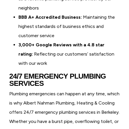
neighbors
BBB A+ Accredited Business:
Maintaining the
highest standards of business ethics and
customer service
3,000+ Google Reviews with a 4.8 star
rating:
Reflecting our customers’ satisfaction
with our work
24/7 EMERGENCY PLUMBING
SERVICES
Plumbing emergencies can happen at any time, which
is why Albert Nahman Plumbing, Heating & Cooling
offers 24/7 emergency plumbing services in Berkeley.
Whether you have a burst pipe, overflowing toilet, or