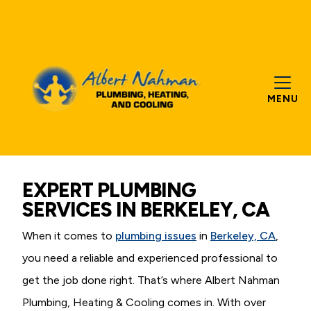
MENU
EXPERT PLUMBING
SERVICES IN BERKELEY, CA
When it comes to
plumbing issues
in
Berkeley, CA
,
you need a reliable and experienced professional to
get the job done right. That’s where Albert Nahman
Plumbing, Heating & Cooling comes in. With over