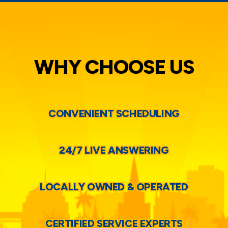
WHY CHOOSE US
CONVENIENT SCHEDULING
24/7 LIVE ANSWERING
LOCALLY OWNED & OPERATED
CERTIFIED SERVICE EXPERTS