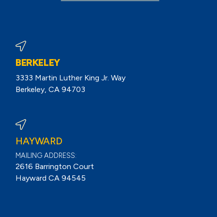
BERKELEY
3333 Martin Luther King Jr. Way
Berkeley, CA 94703
View Berkeley Reviews On Google
HAYWARD
MAILING ADDRESS:
2616 Barrington Court
Hayward CA 94545