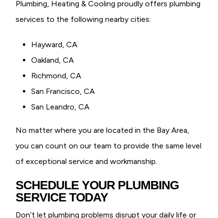
Plumbing, Heating & Cooling proudly offers plumbing
services to the following nearby cities:
Hayward, CA
Oakland, CA
Richmond, CA
San Francisco, CA
San Leandro, CA
No matter where you are located in the Bay Area,
you can count on our team to provide the same level
of exceptional service and workmanship.
SCHEDULE YOUR PLUMBING
SERVICE TODAY
Don’t let plumbing problems disrupt your daily life or