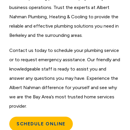
business operations. Trust the experts at Albert
Nahman Plumbing, Heating & Cooling to provide the
reliable and effective plumbing solutions you need in
Berkeley and the surrounding areas.
Contact us today to schedule your plumbing service
or to request emergency assistance. Our friendly and
knowledgeable staff is ready to assist you and
answer any questions you may have. Experience the
Albert Nahman difference for yourself and see why
we are the Bay Area’s most trusted home services
provider.
SCHEDULE ONLINE