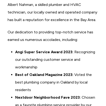
Albert Nahman, a skilled plumber and HVAC
technician, our locally owned and operated company
has built a reputation for excellence in the Bay Area.
Our dedication to providing top-notch service has
earned us numerous accolades, including:
Angi Super Service Award 2023:
Recognizing
our outstanding customer service and
workmanship
Best of Oakland Magazine 2023:
Voted the
best plumbing company in Oakland by local
residents
Nextdoor Neighborhood Fave 2023:
Chosen
as a favorite plumbing service provider by our