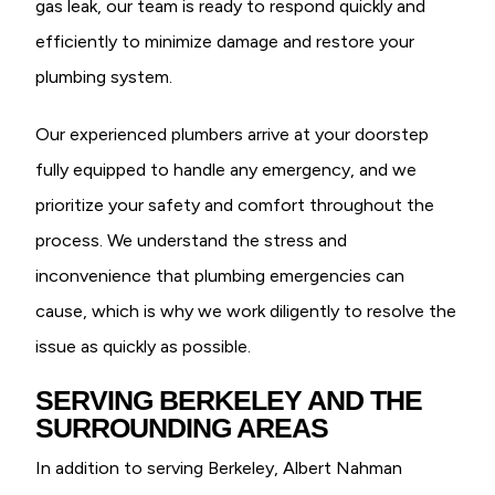
gas leak, our team is ready to respond quickly and
efficiently to minimize damage and restore your
plumbing system.
Our experienced plumbers arrive at your doorstep
fully equipped to handle any emergency, and we
prioritize your safety and comfort throughout the
process. We understand the stress and
inconvenience that plumbing emergencies can
cause, which is why we work diligently to resolve the
issue as quickly as possible.
SERVING BERKELEY AND THE
SURROUNDING AREAS
In addition to serving Berkeley, Albert Nahman