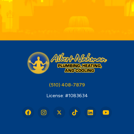
(510) 408-7879
License: #1083634