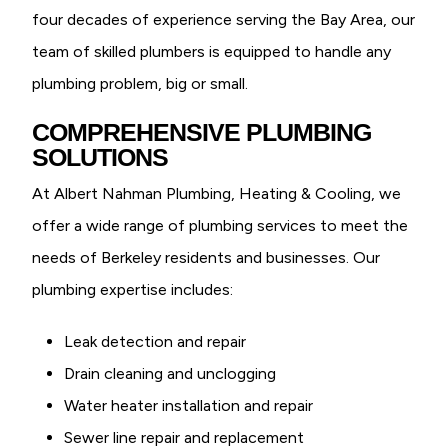
four decades of experience serving the Bay Area, our
team of skilled plumbers is equipped to handle any
plumbing problem, big or small.
COMPREHENSIVE PLUMBING
SOLUTIONS
At Albert Nahman Plumbing, Heating & Cooling, we
offer a wide range of plumbing services to meet the
needs of Berkeley residents and businesses. Our
plumbing expertise includes:
Leak detection and repair
Drain cleaning and unclogging
Water heater installation and repair
Sewer line repair and replacement