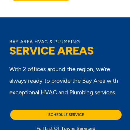
BAY AREA HVAC & PLUMBING
SERVICE AREAS
With 2 offices around the region, we’re
always ready to provide the Bay Area with
exceptional HVAC and Plumbing services.
SCHEDULE SERVICE
Full List Of Towns Serviced