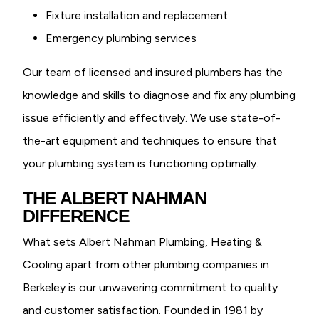
Fixture installation and replacement
Emergency plumbing services
Our team of licensed and insured plumbers has the
knowledge and skills to diagnose and fix any plumbing
issue efficiently and effectively. We use state-of-
the-art equipment and techniques to ensure that
your plumbing system is functioning optimally.
THE ALBERT NAHMAN
DIFFERENCE
What sets Albert Nahman Plumbing, Heating &
Cooling apart from other plumbing companies in
Berkeley is our unwavering commitment to quality
and customer satisfaction. Founded in 1981 by