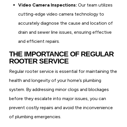
Video Camera Inspections:
Our team utilizes
cutting-edge video camera technology to
accurately diagnose the cause and location of
drain and sewer line issues, ensuring effective
and efficient repairs.
THE IMPORTANCE OF REGULAR
ROOTER SERVICE
Regular rooter service is essential for maintaining the
health and longevity of your home’s plumbing
system. By addressing minor clogs and blockages
before they escalate into major issues, you can
prevent costly repairs and avoid the inconvenience
of plumbing emergencies.