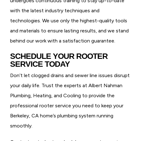
undergoes continuous training to stay up-to-date
with the latest industry techniques and
technologies. We use only the highest-quality tools
and materials to ensure lasting results, and we stand
behind our work with a satisfaction guarantee.
SCHEDULE YOUR ROOTER
SERVICE TODAY
Don’t let clogged drains and sewer line issues disrupt
your daily life. Trust the experts at Albert Nahman
Plumbing, Heating, and Cooling to provide the
professional rooter service you need to keep your
Berkeley, CA home’s plumbing system running
smoothly.