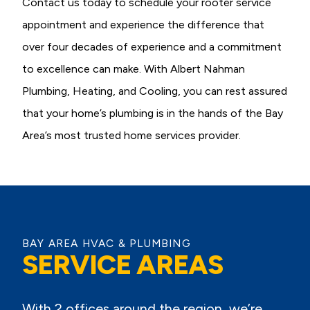
Contact us today to schedule your rooter service
appointment and experience the difference that
over four decades of experience and a commitment
to excellence can make. With Albert Nahman
Plumbing, Heating, and Cooling, you can rest assured
that your home’s plumbing is in the hands of the Bay
Area’s most trusted home services provider.
BAY AREA HVAC & PLUMBING
SERVICE AREAS
With 2 offices around the region, we’re