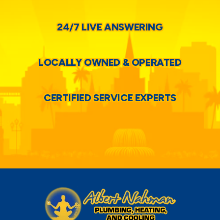
24/7 LIVE ANSWERING
LOCALLY OWNED & OPERATED
CERTIFIED SERVICE EXPERTS