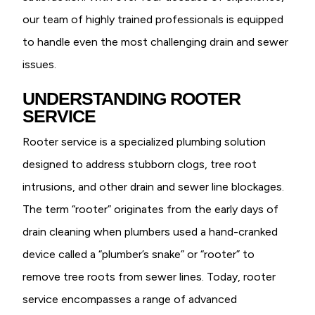
our team of highly trained professionals is equipped
to handle even the most challenging drain and sewer
issues.
UNDERSTANDING ROOTER
SERVICE
Rooter service is a specialized plumbing solution
designed to address stubborn clogs, tree root
intrusions, and other drain and sewer line blockages.
The term “rooter” originates from the early days of
drain cleaning when plumbers used a hand-cranked
device called a “plumber’s snake” or “rooter” to
remove tree roots from sewer lines. Today, rooter
service encompasses a range of advanced