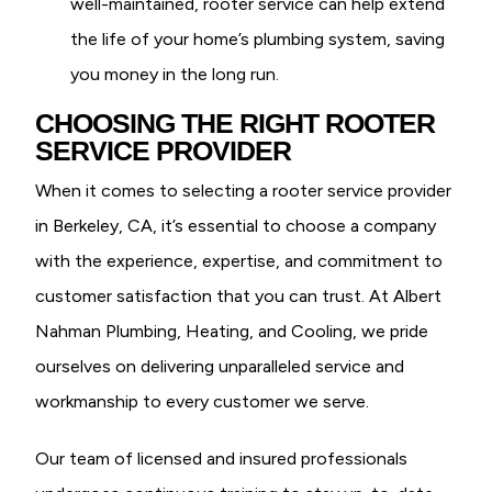
well-maintained, rooter service can help extend
the life of your home’s plumbing system, saving
you money in the long run.
CHOOSING THE RIGHT ROOTER
SERVICE PROVIDER
When it comes to selecting a rooter service provider
in Berkeley, CA, it’s essential to choose a company
with the experience, expertise, and commitment to
customer satisfaction that you can trust. At Albert
Nahman Plumbing, Heating, and Cooling, we pride
ourselves on delivering unparalleled service and
workmanship to every customer we serve.
Our team of licensed and insured professionals