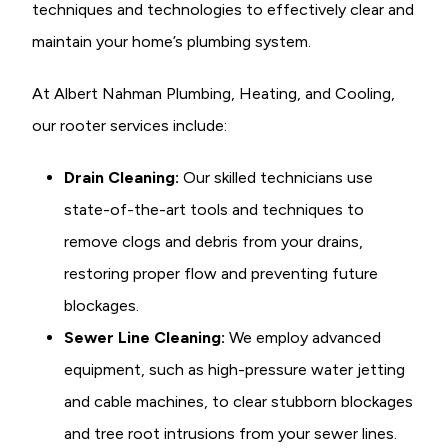
techniques and technologies to effectively clear and
maintain your home’s plumbing system.
At Albert Nahman Plumbing, Heating, and Cooling,
our rooter services include:
Drain Cleaning:
Our skilled technicians use
state-of-the-art tools and techniques to
remove clogs and debris from your drains,
restoring proper flow and preventing future
blockages.
Sewer Line Cleaning:
We employ advanced
equipment, such as high-pressure water jetting
and cable machines, to clear stubborn blockages
and tree root intrusions from your sewer lines.