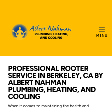
MENU
PROFESSIONAL ROOTER
SERVICE IN BERKELEY, CA BY
ALBERT NAHMAN
PLUMBING, HEATING, AND
COOLING
When it comes to maintaining the health and