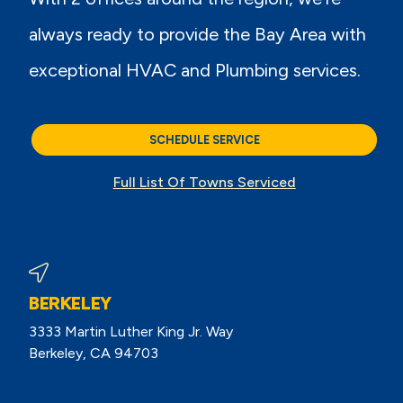
always ready to provide the Bay Area with
exceptional HVAC and Plumbing services.
SCHEDULE SERVICE
Full List Of Towns Serviced
BERKELEY
3333 Martin Luther King Jr. Way
Berkeley, CA 94703
View Berkeley Reviews On Google