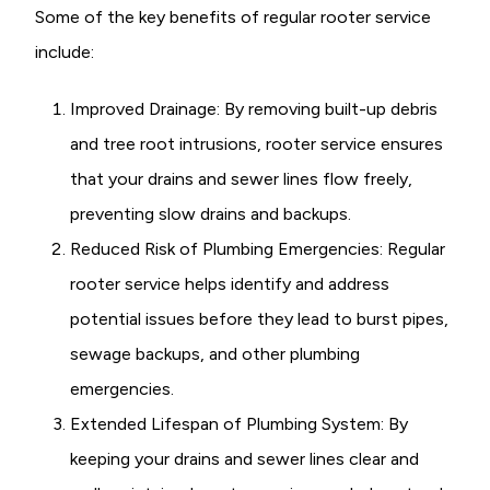
Some of the key benefits of regular rooter service
include:
Improved Drainage: By removing built-up debris
and tree root intrusions, rooter service ensures
that your drains and sewer lines flow freely,
preventing slow drains and backups.
Reduced Risk of Plumbing Emergencies: Regular
rooter service helps identify and address
potential issues before they lead to burst pipes,
sewage backups, and other plumbing
emergencies.
Extended Lifespan of Plumbing System: By
keeping your drains and sewer lines clear and