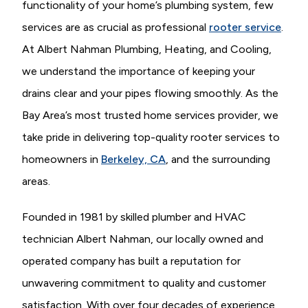
functionality of your home’s plumbing system, few
services are as crucial as professional
rooter service
.
At Albert Nahman Plumbing, Heating, and Cooling,
we understand the importance of keeping your
drains clear and your pipes flowing smoothly. As the
Bay Area’s most trusted home services provider, we
take pride in delivering top-quality rooter services to
homeowners in
Berkeley, CA
, and the surrounding
areas.
Founded in 1981 by skilled plumber and HVAC
technician Albert Nahman, our locally owned and
operated company has built a reputation for
unwavering commitment to quality and customer
satisfaction. With over four decades of experience,