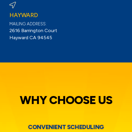
HAYWARD
MAILING ADDRESS:
2616 Barrington Court
Hayward CA 94545
WHY CHOOSE US
CONVENIENT SCHEDULING