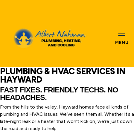
MENU
PLUMBING & HVAC SERVICES IN
HAYWARD
FAST FIXES. FRIENDLY TECHS. NO
HEADACHES.
From the hills to the valley, Hayward homes face all kinds of
plumbing and HVAC issues. We’ve seen them all. Whether it’s a
late-night leak or a heater that won’t kick on, we’re just down
the road and ready to help.