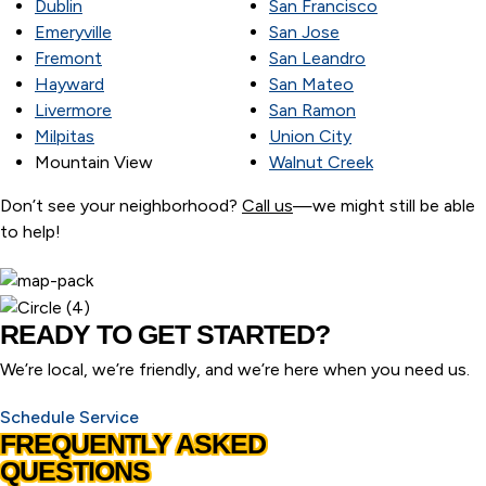
Dublin
San Francisco
Emeryville
San Jose
Fremont
San Leandro
Hayward
San Mateo
Livermore
San Ramon
Milpitas
Union City
Mountain View
Walnut Creek
Don’t see your neighborhood?
Call us
—we might still be able
to help!
READY TO GET STARTED?
We’re local, we’re friendly, and we’re here when you need us.
Schedule Service
FREQUENTLY ASKED
QUESTIONS