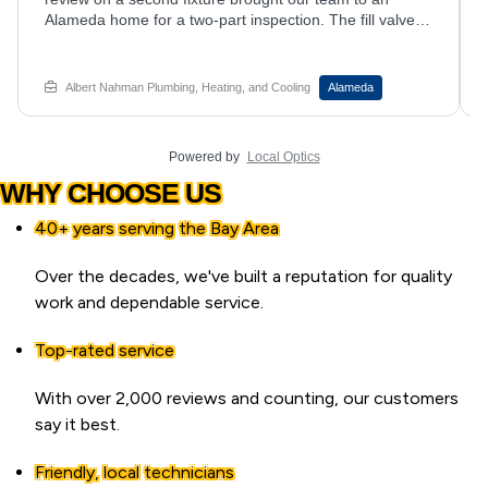
in a new pump at an Oakland home. Our hvac
contractor team installed the pump and ran tubing to
manage discharge. Musty smell when your AC kicks
on? Set up service with Albert Nahman Plumbing,
Albert Nahman Plumbing, Heating, and Cooling
Oakland
Heating and Cooling.
Powered by
Local Optics
WHY CHOOSE US
40+ years serving the Bay Area
Over the decades, we've built a reputation for quality
work and dependable service.
Top-rated service
With over 2,000 reviews and counting, our customers
say it best.
Friendly, local technicians