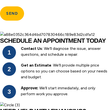
SCHEDULE AN APPOINTMENT TODAY
Contact Us:
We'll diagnose the issue, answer
questions, and schedule a repair.
Get an Estimate
: We'll provide multiple price
options so you can choose based on your needs
and budget.
Approve:
We'll start immediately, and only
perform work you approve.