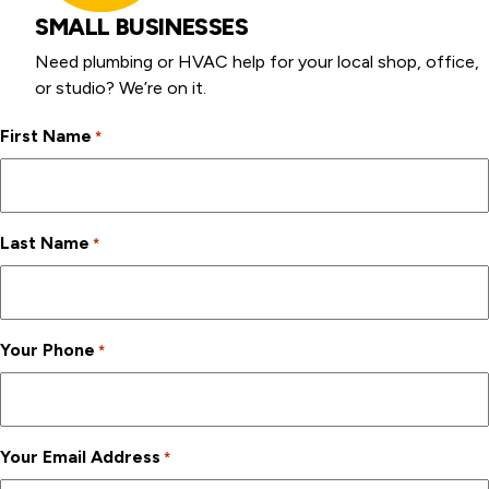
SMALL BUSINESSES
Need plumbing or HVAC help for your local shop, office,
or studio? We’re on it.
First Name
*
Last Name
*
Your Phone
*
Your Email Address
*