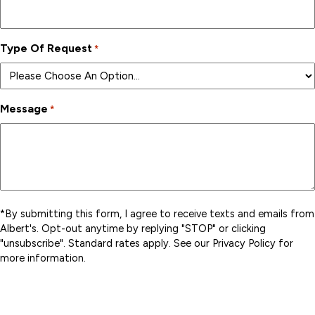
Type Of Request
*
Message
*
*By submitting this form, I agree to receive texts and emails from
Albert's. Opt-out anytime by replying "STOP" or clicking
"unsubscribe". Standard rates apply. See our Privacy Policy for
more information.