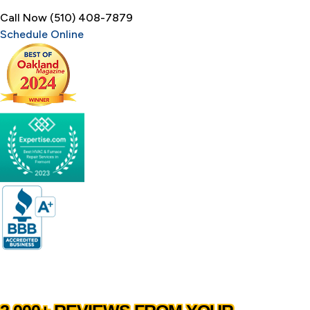
Call Now (510) 408-7879
Schedule Online