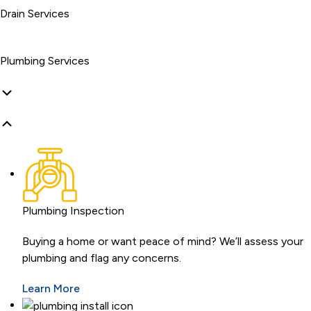
Drain Services
Plumbing Services
Plumbing Inspection
Buying a home or want peace of mind? We’ll assess your
plumbing and flag any concerns.
Learn More