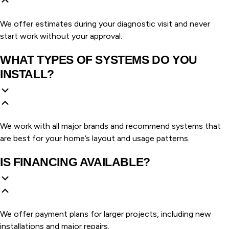
We offer estimates during your diagnostic visit and never
start work without your approval.
WHAT TYPES OF SYSTEMS DO YOU
INSTALL?
We work with all major brands and recommend systems that
are best for your home’s layout and usage patterns.
IS FINANCING AVAILABLE?
We offer payment plans for larger projects, including new
installations and major repairs.