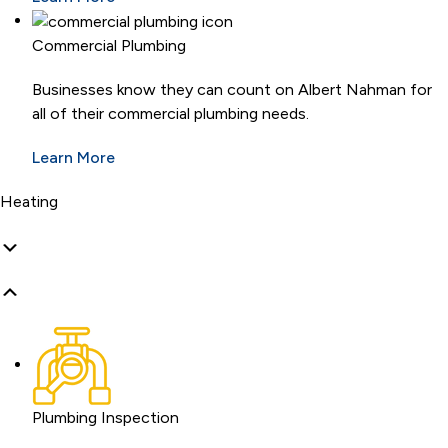
Commercial Plumbing
Businesses know they can count on Albert Nahman for
all of their commercial plumbing needs.
Learn More
Heating
Plumbing Inspection