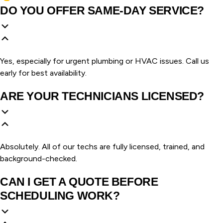
DO YOU OFFER SAME-DAY SERVICE?
Yes, especially for urgent plumbing or HVAC issues. Call us
early for best availability.
ARE YOUR TECHNICIANS LICENSED?
Absolutely. All of our techs are fully licensed, trained, and
background-checked.
CAN I GET A QUOTE BEFORE
SCHEDULING WORK?