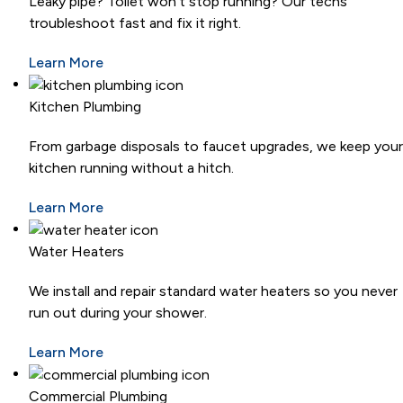
Leaky pipe? Toilet won’t stop running? Our techs
troubleshoot fast and fix it right.
Learn More
Kitchen Plumbing
From garbage disposals to faucet upgrades, we keep your
kitchen running without a hitch.
Learn More
Water Heaters
We install and repair standard water heaters so you never
run out during your shower.
Learn More
Commercial Plumbing