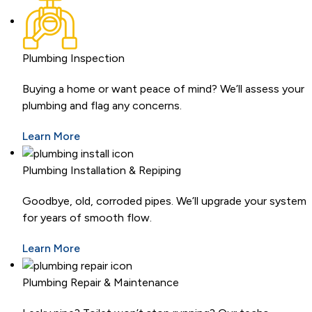
Plumbing Inspection
Buying a home or want peace of mind? We’ll assess your
plumbing and flag any concerns.
Learn More
Plumbing Installation & Repiping
Goodbye, old, corroded pipes. We’ll upgrade your system
for years of smooth flow.
Learn More
Plumbing Repair & Maintenance