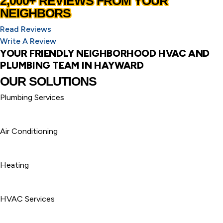
2,000+ REVIEWS FROM YOUR
NEIGHBORS
Read Reviews
Write A Review
YOUR FRIENDLY NEIGHBORHOOD HVAC AND
PLUMBING TEAM IN HAYWARD
OUR SOLUTIONS
Plumbing Services
Air Conditioning
Heating
HVAC Services