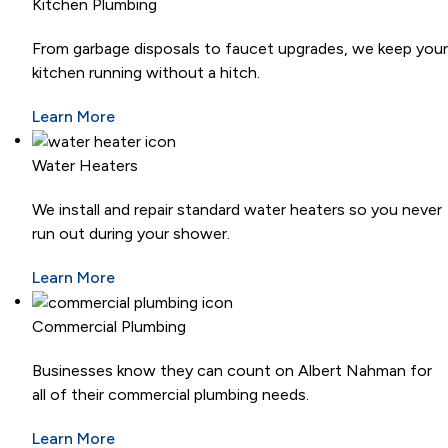
Kitchen Plumbing
From garbage disposals to faucet upgrades, we keep your
kitchen running without a hitch.
Learn More
Water Heaters
We install and repair standard water heaters so you never
run out during your shower.
Learn More
Commercial Plumbing
Businesses know they can count on Albert Nahman for
all of their commercial plumbing needs.
Learn More