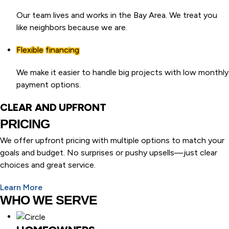
Our team lives and works in the Bay Area. We treat you
like neighbors because we are.
Flexible financing
We make it easier to handle big projects with low monthly
payment options.
CLEAR AND UPFRONT
PRICING
We offer upfront pricing with multiple options to match your
goals and budget. No surprises or pushy upsells—just clear
choices and great service.
Learn More
WHO WE SERVE