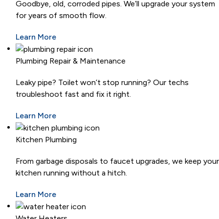
Goodbye, old, corroded pipes. We’ll upgrade your system
for years of smooth flow.
Learn More
Plumbing Repair & Maintenance
Leaky pipe? Toilet won’t stop running? Our techs
troubleshoot fast and fix it right.
Learn More
Kitchen Plumbing
From garbage disposals to faucet upgrades, we keep your
kitchen running without a hitch.
Learn More
Water Heaters