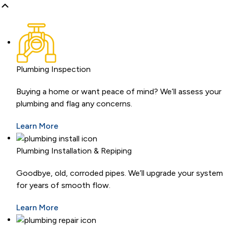
Plumbing Inspection
Buying a home or want peace of mind? We’ll assess your
plumbing and flag any concerns.
Learn More
Plumbing Installation & Repiping
Goodbye, old, corroded pipes. We’ll upgrade your system
for years of smooth flow.
Learn More