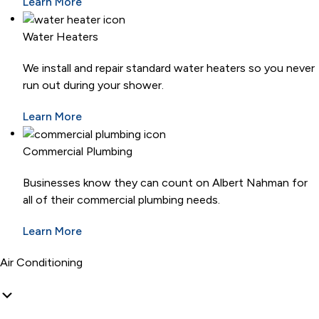
Learn More
Water Heaters
We install and repair standard water heaters so you never
run out during your shower.
Learn More
Commercial Plumbing
Businesses know they can count on Albert Nahman for
all of their commercial plumbing needs.
Learn More
Air Conditioning