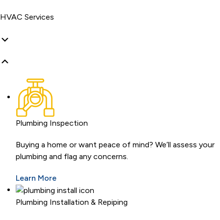
HVAC Services
Plumbing Inspection
Buying a home or want peace of mind? We’ll assess your
plumbing and flag any concerns.
Learn More
Plumbing Installation & Repiping