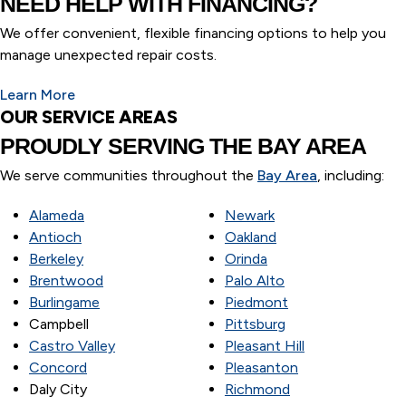
NEED HELP WITH FINANCING?
We offer convenient, flexible financing options to help you
manage unexpected repair costs.
Learn More
OUR SERVICE AREAS
PROUDLY SERVING
THE BAY AREA
We serve communities throughout the
Bay Area
, including:
Alameda
Newark
Antioch
Oakland
Berkeley
Orinda
Brentwood
Palo Alto
Burlingame
Piedmont
Campbell
Pittsburg
Castro Valley
Pleasant Hill
Concord
Pleasanton
Daly City
Richmond