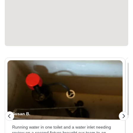
Faye C.
Converting a furnace drain system to a condensate
pump setup meant removing the old routing and piping