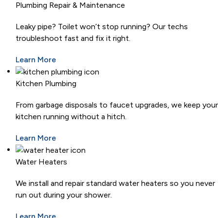
Plumbing Repair & Maintenance
Leaky pipe? Toilet won’t stop running? Our techs
troubleshoot fast and fix it right.
Learn More
Kitchen Plumbing
From garbage disposals to faucet upgrades, we keep your
kitchen running without a hitch.
Learn More
Water Heaters
We install and repair standard water heaters so you never
run out during your shower.
Learn More