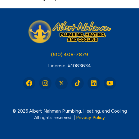
(510) 408-7879
License: #1083634
© 2026 Albert Nahman Plumbing, Heating, and Cooling
All rights reserved. |
Privacy Policy