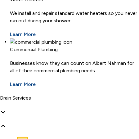
We install and repair standard water heaters so you never
run out during your shower.
Learn More
Commercial Plumbing
Businesses know they can count on Albert Nahman for
all of their commercial plumbing needs.
Learn More
Drain Services