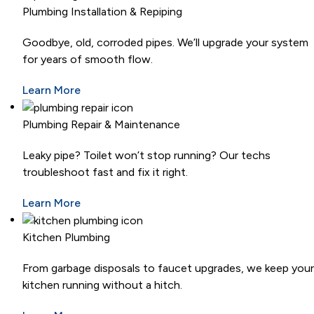
Plumbing Installation & Repiping
Goodbye, old, corroded pipes. We’ll upgrade your system
for years of smooth flow.
Learn More
Plumbing Repair & Maintenance
Leaky pipe? Toilet won’t stop running? Our techs
troubleshoot fast and fix it right.
Learn More
Kitchen Plumbing
From garbage disposals to faucet upgrades, we keep your
kitchen running without a hitch.