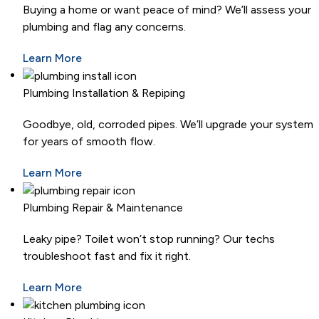
Buying a home or want peace of mind? We’ll assess your
plumbing and flag any concerns.
Learn More
Plumbing Installation & Repiping
Goodbye, old, corroded pipes. We’ll upgrade your system
for years of smooth flow.
Learn More
Plumbing Repair & Maintenance
Leaky pipe? Toilet won’t stop running? Our techs
troubleshoot fast and fix it right.
Learn More