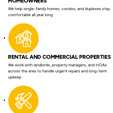
HOMEOWNERS
We help single-family homes, condos, and duplexes stay
comfortable all year long.
RENTAL AND COMMERCIAL PROPERTIES
We work with landlords, property managers, and HOAs
across the area to handle urgent repairs and long-term
upkeep.