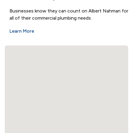
Businesses know they can count on Albert Nahman for
all of their commercial plumbing needs.
Learn More