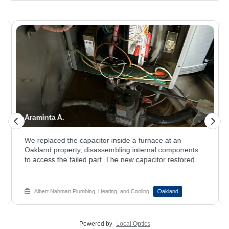
Araminta A.
We replaced the capacitor inside a furnace at an
Oakland property, disassembling internal components
to access the failed part. The new capacitor restored
reliable ignition and brought the system back online.
System running longer than it used to? Book your
furnace repair service with Albert Nahman Plumbing,
Albert Nahman Plumbing, Heating, and Cooling
Oakland
Heating and Cooling.
Powered by
Local Optics