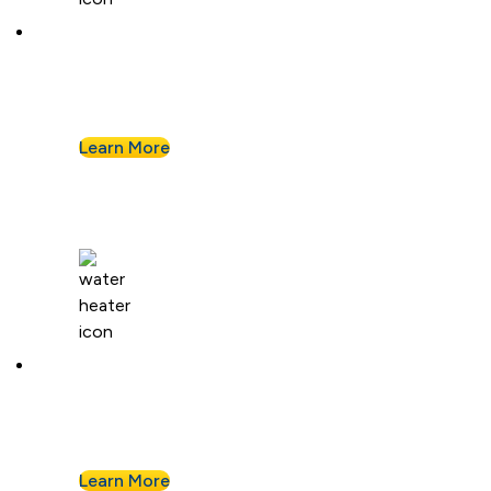
Kitchen Plumbing
From garbage disposals to faucet upgrades, we
keep your kitchen running without a hitch.
Learn More
Water Heaters
We install and repair standard water heaters so
you never run out during your shower.
Learn More