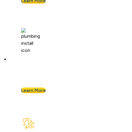
Learn More
Plumbing Installation & Repiping
Goodbye, old, corroded pipes. We’ll upgrade
your system for years of smooth flow.
Learn More