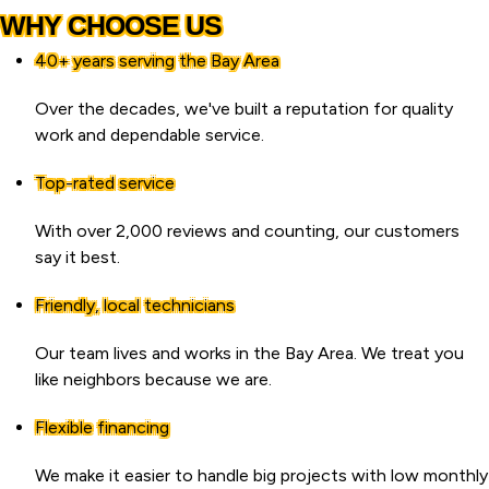
WHY CHOOSE US
40+ years serving the Bay Area
Over the decades, we've built a reputation for quality
work and dependable service.
Top-rated service
With over 2,000 reviews and counting, our customers
say it best.
Friendly, local technicians
Our team lives and works in the Bay Area. We treat you
like neighbors because we are.
Flexible financing
We make it easier to handle big projects with low monthly