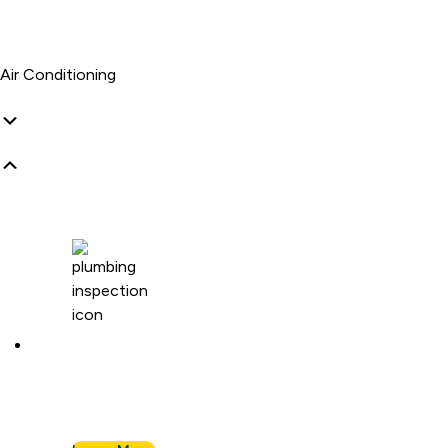
Air Conditioning
Plumbing Inspection
Buying a home or want peace of mind? We’ll
assess your plumbing and flag any concerns.