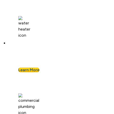
Water Heaters
We install and repair standard water heaters so
you never run out during your shower.
Learn More