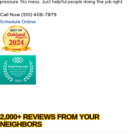
pressure. No mess. Just helpful people doing the job right.
Call Now (510) 408-7879
Schedule Online
2,000+ REVIEWS FROM YOUR
NEIGHBORS