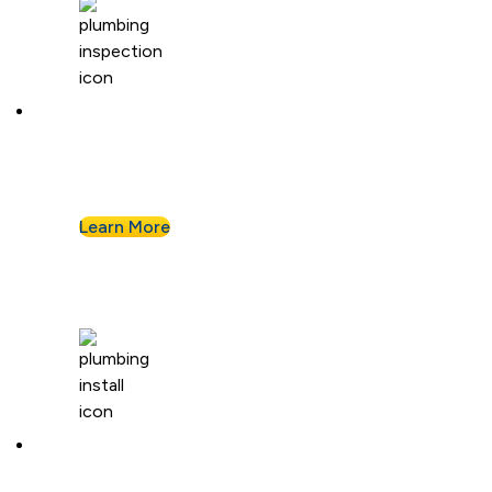
Plumbing Inspection
Buying a home or want peace of mind? We’ll
assess your plumbing and flag any concerns.
Learn More
Plumbing Installation & Repiping
Goodbye, old, corroded pipes. We’ll upgrade