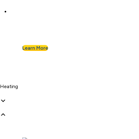
Commercial Plumbing
Businesses know they can count on Albert
Nahman for all of their commercial plumbing
needs.
Learn More
Heating