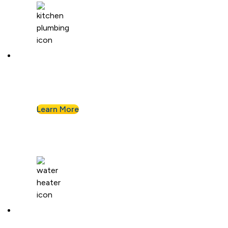
Kitchen Plumbing
From garbage disposals to faucet upgrades, we
keep your kitchen running without a hitch.
Learn More
Water Heaters