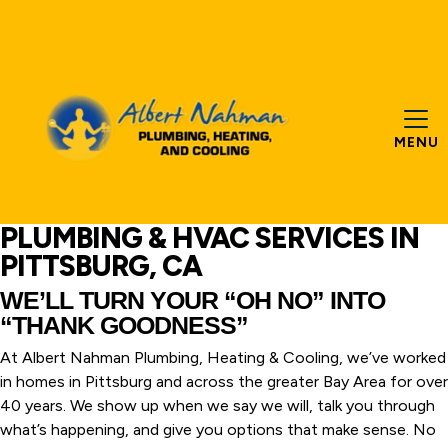
MENU
PLUMBING & HVAC SERVICES IN
PITTSBURG, CA
WE’LL TURN YOUR “OH NO” INTO
“THANK GOODNESS”
At Albert Nahman Plumbing, Heating & Cooling, we’ve worked
in homes in Pittsburg and across the greater Bay Area for over
40 years. We show up when we say we will, talk you through
what’s happening, and give you options that make sense. No