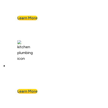
Leaky pipe? Toilet won’t stop running? Our
techs troubleshoot fast and fix it right.
Learn More
Kitchen Plumbing
From garbage disposals to faucet upgrades, we
keep your kitchen running without a hitch.
Learn More