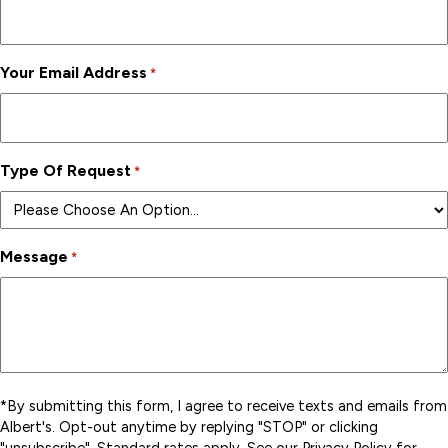
Your Email Address
*
Type Of Request
*
Message
*
*By submitting this form, I agree to receive texts and emails from
Albert's. Opt-out anytime by replying "STOP" or clicking