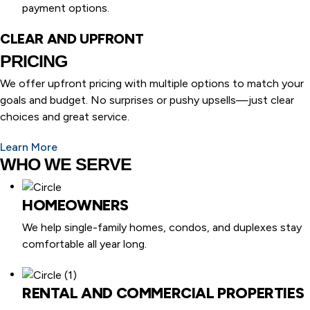
payment options.
CLEAR AND UPFRONT
PRICING
We offer upfront pricing with multiple options to match your
goals and budget. No surprises or pushy upsells—just clear
choices and great service.
Learn More
WHO WE SERVE
HOMEOWNERS
We help single-family homes, condos, and duplexes stay
comfortable all year long.
RENTAL AND COMMERCIAL PROPERTIES