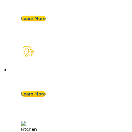
your system for years of smooth flow.
Learn More
Plumbing Repair & Maintenance
Leaky pipe? Toilet won’t stop running? Our
techs troubleshoot fast and fix it right.
Learn More