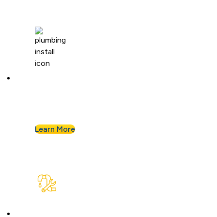
Plumbing Installation & Repiping
Goodbye, old, corroded pipes. We’ll upgrade
your system for years of smooth flow.
Learn More
Plumbing Repair & Maintenance