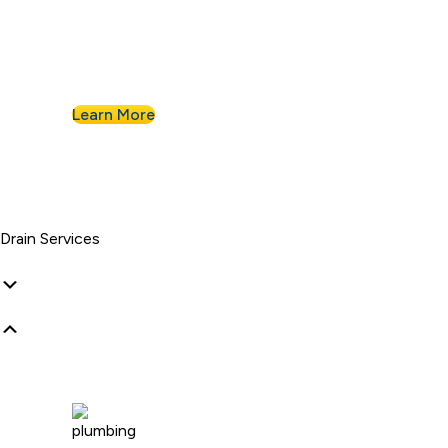
Businesses know they can count on Albert
Nahman for all of their commercial plumbing
needs.
Learn More
Drain Services