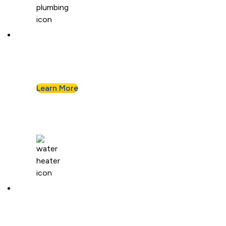
Kitchen Plumbing
From garbage disposals to faucet upgrades, we
keep your kitchen running without a hitch.
Learn More
Water Heaters
We install and repair standard water heaters so
you never run out during your shower.