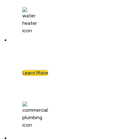
Water Heaters
We install and repair standard water heaters so
you never run out during your shower.
Learn More
Commercial Plumbing