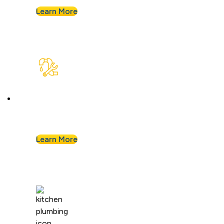
Learn More
Plumbing Repair & Maintenance
Leaky pipe? Toilet won’t stop running? Our
techs troubleshoot fast and fix it right.
Learn More