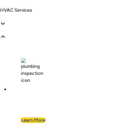
HVAC Services
Plumbing Inspection
Buying a home or want peace of mind? We’ll
assess your plumbing and flag any concerns.
Learn More