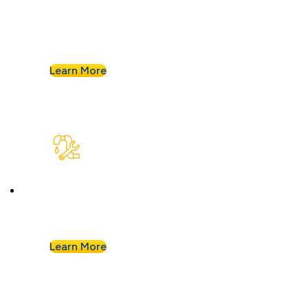
Goodbye, old, corroded pipes. We’ll upgrade
your system for years of smooth flow.
Learn More
Plumbing Repair & Maintenance
Leaky pipe? Toilet won’t stop running? Our
techs troubleshoot fast and fix it right.
Learn More