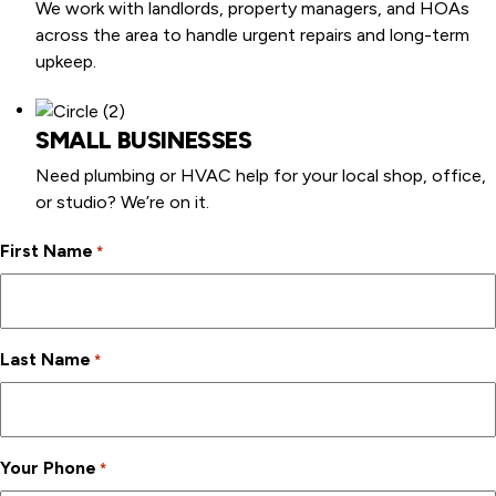
We work with landlords, property managers, and HOAs
across the area to handle urgent repairs and long-term
upkeep.
SMALL BUSINESSES
Need plumbing or HVAC help for your local shop, office,
or studio? We’re on it.
First Name
*
Last Name
*
Your Phone
*