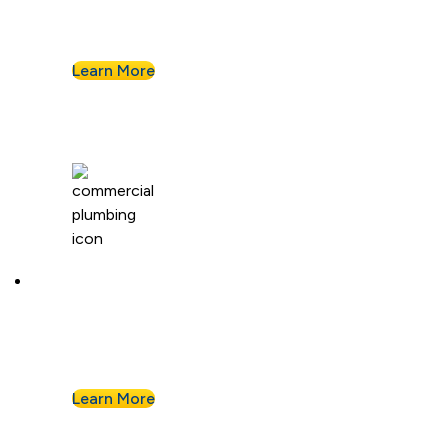
We install and repair standard water heaters so
you never run out during your shower.
Learn More
Commercial Plumbing
Businesses know they can count on Albert
Nahman for all of their commercial plumbing
needs.
Learn More