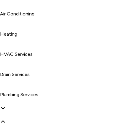
Air Conditioning
Heating
HVAC Services
Drain Services
Plumbing Services