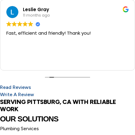
Leslie Gray
11 months ago
Fast, efficient and friendly! Thank you!
Read Reviews
Write A Review
SERVING PITTSBURG, CA WITH RELIABLE
WORK
OUR SOLUTIONS
Plumbing Services