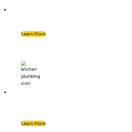
Plumbing Repair & Maintenance
Leaky pipe? Toilet won’t stop running? Our
techs troubleshoot fast and fix it right.
Learn More
Kitchen Plumbing
From garbage disposals to faucet upgrades, we
keep your kitchen running without a hitch.
Learn More