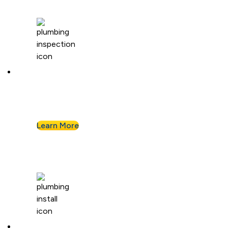
Plumbing Inspection
Buying a home or want peace of mind? We’ll
assess your plumbing and flag any concerns.
Learn More
Plumbing Installation & Repiping