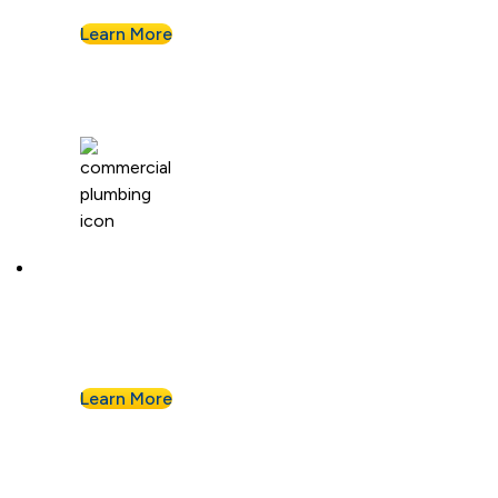
Learn More
Commercial Plumbing
Businesses know they can count on Albert
Nahman for all of their commercial plumbing
needs.
Learn More