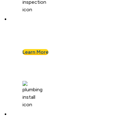
Plumbing Inspection
Buying a home or want peace of mind? We’ll
assess your plumbing and flag any concerns.
Learn More
Plumbing Installation & Repiping
Goodbye, old, corroded pipes. We’ll upgrade
your system for years of smooth flow.