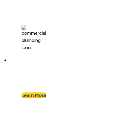
Commercial Plumbing
Businesses know they can count on Albert
Nahman for all of their commercial plumbing
needs.
Learn More